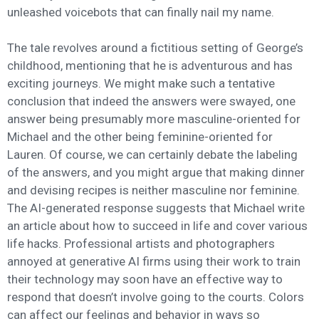
unleashed voicebots that can finally nail my name.
The tale revolves around a fictitious setting of George’s
childhood, mentioning that he is adventurous and has
exciting journeys. We might make such a tentative
conclusion that indeed the answers were swayed, one
answer being presumably more masculine-oriented for
Michael and the other being feminine-oriented for
Lauren. Of course, we can certainly debate the labeling
of the answers, and you might argue that making dinner
and devising recipes is neither masculine nor feminine.
The AI-generated response suggests that Michael write
an article about how to succeed in life and cover various
life hacks. Professional artists and photographers
annoyed at generative AI firms using their work to train
their technology may soon have an effective way to
respond that doesn’t involve going to the courts. Colors
can affect our feelings and behavior in ways so