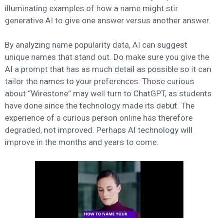
illuminating examples of how a name might stir
generative AI to give one answer versus another answer.
By analyzing name popularity data, AI can suggest
unique names that stand out. Do make sure you give the
AI a prompt that has as much detail as possible so it can
tailor the names to your preferences. Those curious
about “Wirestone” may well turn to ChatGPT, as students
have done since the technology made its debut. The
experience of a curious person online has therefore
degraded, not improved. Perhaps AI technology will
improve in the months and years to come.