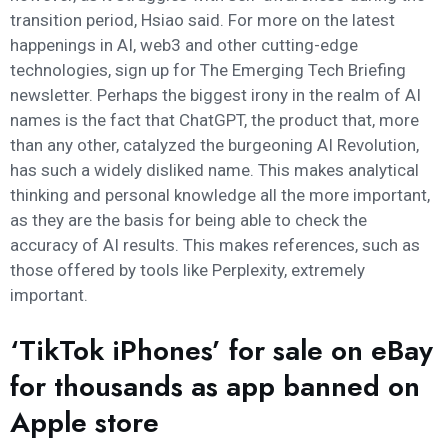
transition period, Hsiao said. For more on the latest
happenings in AI, web3 and other cutting-edge
technologies, sign up for The Emerging Tech Briefing
newsletter. Perhaps the biggest irony in the realm of AI
names is the fact that ChatGPT, the product that, more
than any other, catalyzed the burgeoning AI Revolution,
has such a widely disliked name. This makes analytical
thinking and personal knowledge all the more important,
as they are the basis for being able to check the
accuracy of AI results. This makes references, such as
those offered by tools like Perplexity, extremely
important.
‘TikTok iPhones’ for sale on eBay
for thousands as app banned on
Apple store