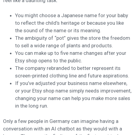
feel like a daunting task.
You might choose a Japanese name for your baby
to reflect the child’s heritage or because you like
the sound of the name or its meaning.
The ambiguity of “pot” gives the store the freedom
to sell a wide range of plants and products.
You can make up to five name changes after your
Etsy shop opens to the public.
The company rebranded to better represent its
screen-printed clothing line and future aspirations.
If you’ve adjusted your business name elsewhere,
or your Etsy shop name simply needs improvement,
changing your name can help you make more sales
in the long run.
Only a few people in Germany can imagine having a
conversation with an AI chatbot as they would with a