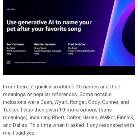
From there, it quickly produced 10 names and their
meanings or popular references. Some notable
inclusions were Cash, Wyatt, Ranger, Cody, Gunner, and
Tucker. I was then given 10 more options (sans
meanings), including Rhett, Colter, Harlan, Walker, Finnick,
and Dallas. This time when it asked if any resonated with
me, I said yes.