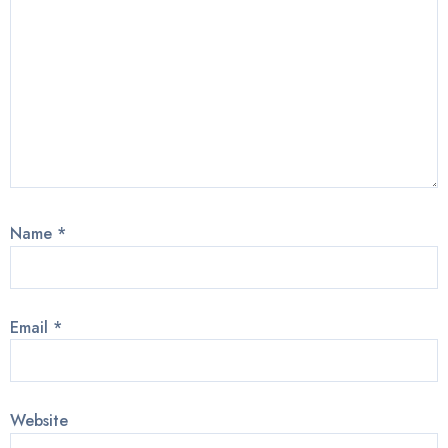
Name
*
Email
*
Website