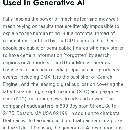
Used In Generative AI
Fully tapping the power of machine learning may well
mean relying on results that are literally impossible to
explain to the human mind. But a potential thread of
connection identified by ChatGPT users is that these
people are public or semi-public figures who may prefer
to have certain information “forgotten” by search
engines or AI models. Third Door Media operates
business-to-business media properties and produces
events, including SMX. It is the publisher of Search
Engine Land, the leading digital publication covering the
latest search engine optimization (SEO) and pay-per-
click (PPC) marketing news, trends and advice. The
company headquarters is 800 Boylston Street, Suite
2475, Boston, MA USA 02199. In addition to chatbots
that can write haiku and artbots that can render a pizza
in the style of Picasso, the generative-AI revolution has