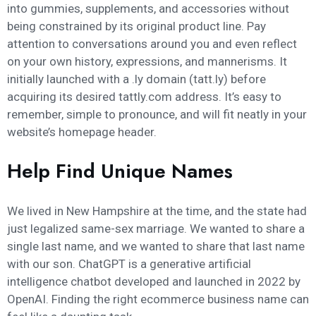
into gummies, supplements, and accessories without
being constrained by its original product line. Pay
attention to conversations around you and even reflect
on your own history, expressions, and mannerisms. It
initially launched with a .ly domain (tatt.ly) before
acquiring its desired tattly.com address. It’s easy to
remember, simple to pronounce, and will fit neatly in your
website’s homepage header.
Help Find Unique Names
We lived in New Hampshire at the time, and the state had
just legalized same-sex marriage. We wanted to share a
single last name, and we wanted to share that last name
with our son. ChatGPT is a generative artificial
intelligence chatbot developed and launched in 2022 by
OpenAI. Finding the right ecommerce business name can