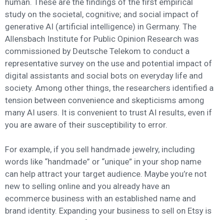
human. These are the findings of the first empirical
study on the societal, cognitive; and social impact of
generative AI (artificial intelligence) in Germany. The
Allensbach Institute for Public Opinion Research was
commissioned by Deutsche Telekom to conduct a
representative survey on the use and potential impact of
digital assistants and social bots on everyday life and
society. Among other things, the researchers identified a
tension between convenience and skepticisms among
many AI users. It is convenient to trust AI results, even if
you are aware of their susceptibility to error.
For example, if you sell handmade jewelry, including
words like “handmade” or “unique” in your shop name
can help attract your target audience. Maybe you’re not
new to selling online and you already have an
ecommerce business with an established name and
brand identity. Expanding your business to sell on Etsy is