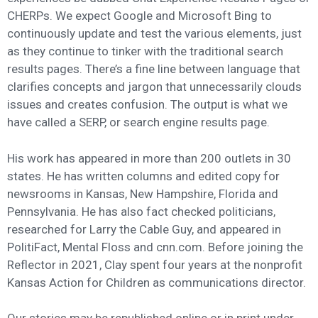
CHERPs. We expect Google and Microsoft Bing to
continuously update and test the various elements, just
as they continue to tinker with the traditional search
results pages. There’s a fine line between language that
clarifies concepts and jargon that unnecessarily clouds
issues and creates confusion. The output is what we
have called a SERP, or search engine results page.
His work has appeared in more than 200 outlets in 30
states. He has written columns and edited copy for
newsrooms in Kansas, New Hampshire, Florida and
Pennsylvania. He has also fact checked politicians,
researched for Larry the Cable Guy, and appeared in
PolitiFact, Mental Floss and cnn.com. Before joining the
Reflector in 2021, Clay spent four years at the nonprofit
Kansas Action for Children as communications director.