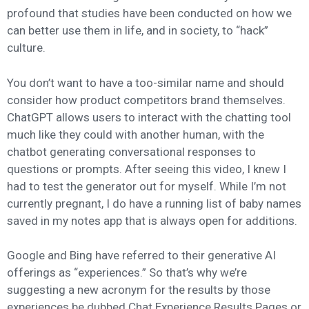
profound that studies have been conducted on how we
can better use them in life, and in society, to “hack”
culture.
You don’t want to have a too-similar name and should
consider how product competitors brand themselves.
ChatGPT allows users to interact with the chatting tool
much like they could with another human, with the
chatbot generating conversational responses to
questions or prompts. After seeing this video, I knew I
had to test the generator out for myself. While I’m not
currently pregnant, I do have a running list of baby names
saved in my notes app that is always open for additions.
Google and Bing have referred to their generative AI
offerings as “experiences.” So that’s why we’re
suggesting a new acronym for the results by those
experiences be dubbed Chat Experience Results Pages or