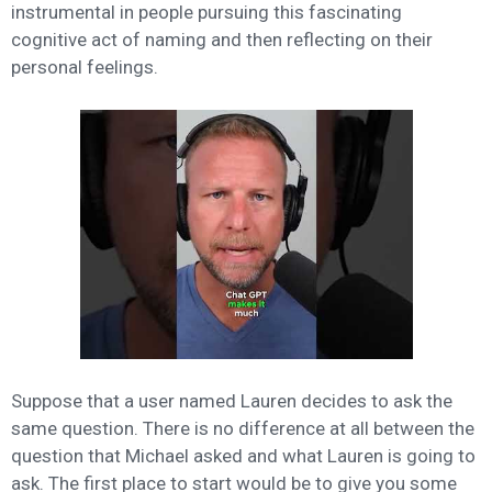
instrumental in people pursuing this fascinating
cognitive act of naming and then reflecting on their
personal feelings.
Suppose that a user named Lauren decides to ask the
same question. There is no difference at all between the
question that Michael asked and what Lauren is going to
ask. The first place to start would be to give you some