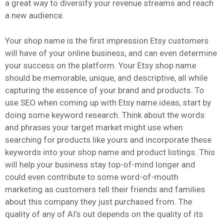
a great way to diversify your revenue streams and reach
a new audience.
Your shop name is the first impression Etsy customers
will have of your online business, and can even determine
your success on the platform. Your Etsy shop name
should be memorable, unique, and descriptive, all while
capturing the essence of your brand and products. To
use SEO when coming up with Etsy name ideas, start by
doing some keyword research. Think about the words
and phrases your target market might use when
searching for products like yours and incorporate these
keywords into your shop name and product listings. This
will help your business stay top-of-mind longer and
could even contribute to some word-of-mouth
marketing as customers tell their friends and families
about this company they just purchased from. The
quality of any of AI’s out depends on the quality of its