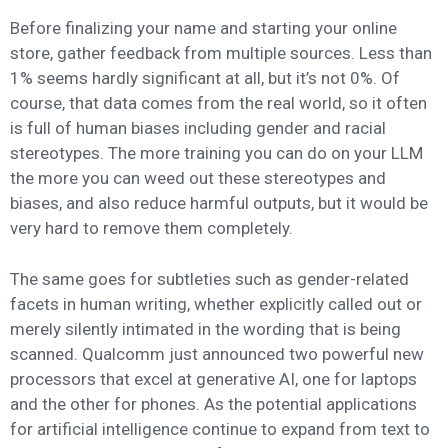
Before finalizing your name and starting your online
store, gather feedback from multiple sources. Less than
1% seems hardly significant at all, but it’s not 0%. Of
course, that data comes from the real world, so it often
is full of human biases including gender and racial
stereotypes. The more training you can do on your LLM
the more you can weed out these stereotypes and
biases, and also reduce harmful outputs, but it would be
very hard to remove them completely.
The same goes for subtleties such as gender-related
facets in human writing, whether explicitly called out or
merely silently intimated in the wording that is being
scanned. Qualcomm just announced two powerful new
processors that excel at generative AI, one for laptops
and the other for phones. As the potential applications
for artificial intelligence continue to expand from text to