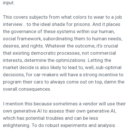
input.
This covers subjects from what colors to wear to a job
interview… to the ideal shade for prisons. And it places
the governance of these systems within our human,
social framework, subordinating them to human needs,
desires, and rights. Whatever the outcome, it’s crucial
that existing democratic processes, not commercial
interests, determine the optimizations. Letting the
market decide is also likely to lead to, well, sub-optimal
decisions, for car-makers will have a strong incentive to
program their cars to always come out on top, damn the
overall consequences.
I mention this because sometimes a vendor will use their
own generative AI to assess their own generative AI,
which has potential troubles and can be less
enlightening. To do robust experiments and analysis