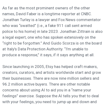
As far as the most prominent owners of the other
names, David Faber is a longtime reporter at CNBC.
Jonathan Turley is a lawyer and Fox News commentator
who was “swatted” (i.e., a fake 911 call sent armed
police to his home) in late 2023. Jonathan Zittrain is also
a legal expert, one who has spoken extensively on the
“right to be forgotten.” And Guido Scorza is on the board
at Italy’s Data Protection Authority. “I’m unable to
produce a response,” it says, if it says anything at all.
Since launching in 2005, Etsy has helped craft makers,
creators, curators, and artists worldwide start and grow
their businesses. There are now nine million sellers and
96.2 million active buyers. There are other notable
concerns about using AI to aid you in a “name your
feelings” exercise. Suppose the AI tells you that to deal
with your feelings, you need to jump up and down and