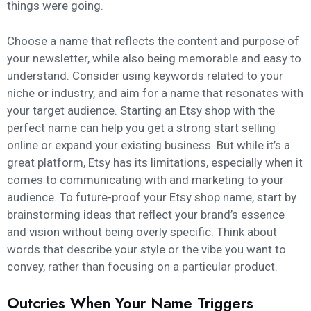
things were going.
Choose a name that reflects the content and purpose of
your newsletter, while also being memorable and easy to
understand. Consider using keywords related to your
niche or industry, and aim for a name that resonates with
your target audience. Starting an Etsy shop with the
perfect name can help you get a strong start selling
online or expand your existing business. But while it’s a
great platform, Etsy has its limitations, especially when it
comes to communicating with and marketing to your
audience. To future-proof your Etsy shop name, start by
brainstorming ideas that reflect your brand’s essence
and vision without being overly specific. Think about
words that describe your style or the vibe you want to
convey, rather than focusing on a particular product.
Outcries When Your Name Triggers