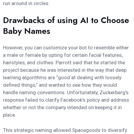
run around in circles.
Drawbacks of using AI to Choose
Baby Names
However, you can customize your bot to resemble either
a male or female by opting for certain facial features,
hairstyles, and clothes. Parrott said that he started the
project because he was interested in the way that deep
learning algorithms are “good at dealing with loosely
defined things,” and wanted to see how they would
handle naming conventions. Unfortunately, Zuckerberg’s
response failed to clarify Facebook’s policy and address
whether or not the company intended on keeping it in
place.
This strategic naming allowed Spacegoods to diversify