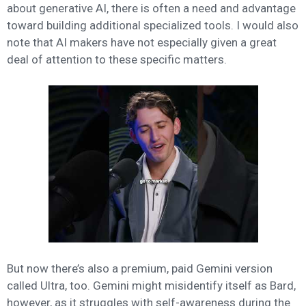
about generative AI, there is often a need and advantage
toward building additional specialized tools. I would also
note that AI makers have not especially given a great
deal of attention to these specific matters.
But now there’s also a premium, paid Gemini version
called Ultra, too. Gemini might misidentify itself as Bard,
however, as it struggles with self-awareness during the