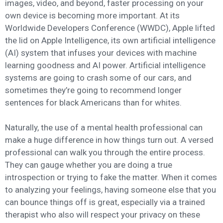
images, video, and beyond, faster processing on your
own device is becoming more important. At its
Worldwide Developers Conference (WWDC), Apple lifted
the lid on Apple Intelligence, its own artificial intelligence
(AI) system that infuses your devices with machine
learning goodness and AI power. Artificial intelligence
systems are going to crash some of our cars, and
sometimes they’re going to recommend longer
sentences for black Americans than for whites.
Naturally, the use of a mental health professional can
make a huge difference in how things turn out. A versed
professional can walk you through the entire process.
They can gauge whether you are doing a true
introspection or trying to fake the matter. When it comes
to analyzing your feelings, having someone else that you
can bounce things off is great, especially via a trained
therapist who also will respect your privacy on these