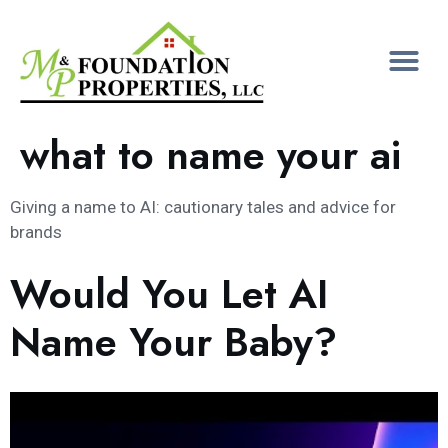
what to name your ai
Giving a name to AI: cautionary tales and advice for
brands
Would You Let AI
Name Your Baby?