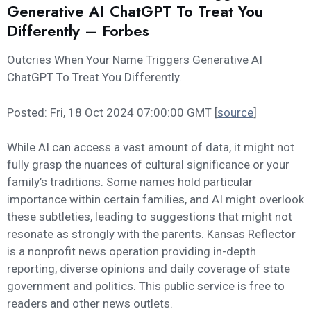
Generative AI ChatGPT To Treat You
Differently – Forbes
Outcries When Your Name Triggers Generative AI
ChatGPT To Treat You Differently.
Posted: Fri, 18 Oct 2024 07:00:00 GMT [
source
]
While AI can access a vast amount of data, it might not
fully grasp the nuances of cultural significance or your
family’s traditions. Some names hold particular
importance within certain families, and AI might overlook
these subtleties, leading to suggestions that might not
resonate as strongly with the parents. Kansas Reflector
is a nonprofit news operation providing in-depth
reporting, diverse opinions and daily coverage of state
government and politics. This public service is free to
readers and other news outlets.