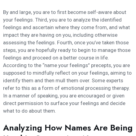
By and large, you are to first become self-aware about
your feelings. Third, you are to analyze the identified
feelings and ascertain where they come from, and what
impact they are having on you, including otherwise
assessing the feelings. Fourth, once you’ve taken those
steps, you are hopefully ready to begin to manage those
feelings and proceed on a better course in life.
According to the “name your feelings” precepts, you are
supposed to mindfully reflect on your feelings, aiming to
identify them and then mull them over. Some experts
refer to this as a form of emotional processing therapy.
In a manner of speaking, you are encouraged or given
direct permission to surface your feelings and decide
what to do about them.
Analyzing How Names Are Being