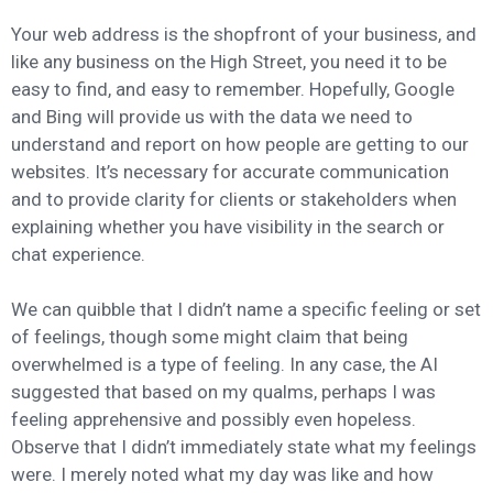
Your web address is the shopfront of your business, and
like any business on the High Street, you need it to be
easy to find, and easy to remember. Hopefully, Google
and Bing will provide us with the data we need to
understand and report on how people are getting to our
websites. It’s necessary for accurate communication
and to provide clarity for clients or stakeholders when
explaining whether you have visibility in the search or
chat experience.
We can quibble that I didn’t name a specific feeling or set
of feelings, though some might claim that being
overwhelmed is a type of feeling. In any case, the AI
suggested that based on my qualms, perhaps I was
feeling apprehensive and possibly even hopeless.
Observe that I didn’t immediately state what my feelings
were. I merely noted what my day was like and how