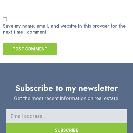
Save my name, email, and website in this browser for the
next time I comment.
Subscribe to my newsletter
Get the most recent information on real estate.
SUBSCRIBE