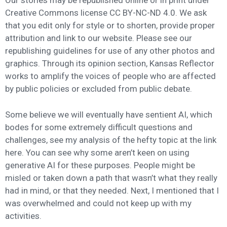
Our stories may be republished online or in print under
Creative Commons license CC BY-NC-ND 4.0. We ask
that you edit only for style or to shorten, provide proper
attribution and link to our website. Please see our
republishing guidelines for use of any other photos and
graphics. Through its opinion section, Kansas Reflector
works to amplify the voices of people who are affected
by public policies or excluded from public debate.
Some believe we will eventually have sentient AI, which
bodes for some extremely difficult questions and
challenges, see my analysis of the hefty topic at the link
here. You can see why some aren’t keen on using
generative AI for these purposes. People might be
misled or taken down a path that wasn’t what they really
had in mind, or that they needed. Next, I mentioned that I
was overwhelmed and could not keep up with my
activities.