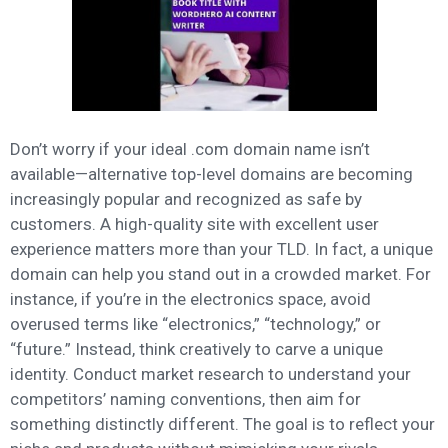
Don’t worry if your ideal .com domain name isn’t
available—alternative top-level domains are becoming
increasingly popular and recognized as safe by
customers. A high-quality site with excellent user
experience matters more than your TLD. In fact, a unique
domain can help you stand out in a crowded market. For
instance, if you’re in the electronics space, avoid
overused terms like “electronics,” “technology,” or
“future.” Instead, think creatively to carve a unique
identity. Conduct market research to understand your
competitors’ naming conventions, then aim for
something distinctly different. The goal is to reflect your