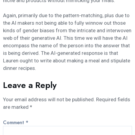
niche and products without mimicking your rivals.
Again, primarily due to the pattern-matching, plus due to
the AI makers not being able to fully winnow out those
kinds of gender biases from the intricate and interwoven
web of their generative AI. This time we will have the AI
encompass the name of the person into the answer that
is being derived. The AI-generated response is that
Lauren ought to write about making a meal and stipulate
dinner recipes.
Leave a Reply
Your email address will not be published.
Required fields
are marked
*
Comment
*