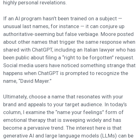
highly personal revelations.
If an AI program hasn’t been trained on a subject —
unusual last names, for instance — it can conjure up
authoritative-seeming but false verbiage. Moore posted
about other names that trigger the same response when
shared with ChatGPT, including an Italian lawyer who has
been public about filing a “right to be forgotten” request.
Social media users have noticed something strange that
happens when ChatGPT is prompted to recognize the
name, “David Mayer.”
Ultimately, choose a name that resonates with your
brand and appeals to your target audience. In today’s
column, I examine the “name your feelings” form of
emotional therapy that is sweeping widely and has
become a pervasive trend. The interest here is that
generative AI and large language models (LLMs) can be