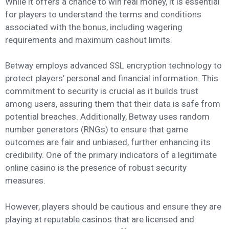
While it offers a chance to win real money, it is essential
for players to understand the terms and conditions
associated with the bonus, including wagering
requirements and maximum cashout limits.
Betway employs advanced SSL encryption technology to
protect players’ personal and financial information. This
commitment to security is crucial as it builds trust
among users, assuring them that their data is safe from
potential breaches. Additionally, Betway uses random
number generators (RNGs) to ensure that game
outcomes are fair and unbiased, further enhancing its
credibility. One of the primary indicators of a legitimate
online casino is the presence of robust security
measures.
However, players should be cautious and ensure they are
playing at reputable casinos that are licensed and