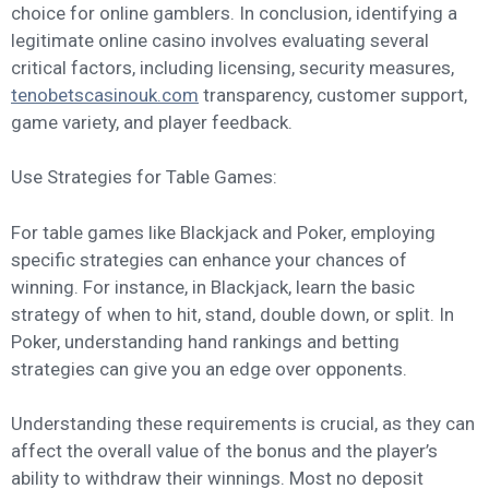
choice for online gamblers. In conclusion, identifying a
legitimate online casino involves evaluating several
critical factors, including licensing, security measures,
tenobetscasinouk.com
transparency, customer support,
game variety, and player feedback.
Use Strategies for Table Games:
For table games like Blackjack and Poker, employing
specific strategies can enhance your chances of
winning. For instance, in Blackjack, learn the basic
strategy of when to hit, stand, double down, or split. In
Poker, understanding hand rankings and betting
strategies can give you an edge over opponents.
Understanding these requirements is crucial, as they can
affect the overall value of the bonus and the player’s
ability to withdraw their winnings. Most no deposit