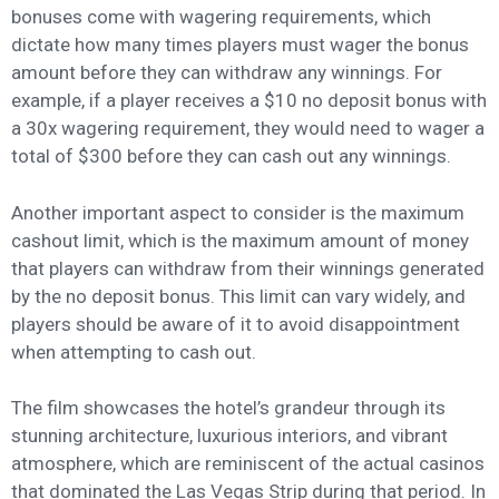
bonuses come with wagering requirements, which
dictate how many times players must wager the bonus
amount before they can withdraw any winnings. For
example, if a player receives a $10 no deposit bonus with
a 30x wagering requirement, they would need to wager a
total of $300 before they can cash out any winnings.
Another important aspect to consider is the maximum
cashout limit, which is the maximum amount of money
that players can withdraw from their winnings generated
by the no deposit bonus. This limit can vary widely, and
players should be aware of it to avoid disappointment
when attempting to cash out.
The film showcases the hotel’s grandeur through its
stunning architecture, luxurious interiors, and vibrant
atmosphere, which are reminiscent of the actual casinos
that dominated the Las Vegas Strip during that period. In