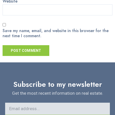
Website
Save my name, email, and website in this browser for the
next time I comment.
Subscribe to my newsletter
Get the most recent information on real estate.