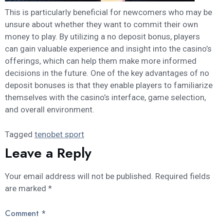
This is particularly beneficial for newcomers who may be
unsure about whether they want to commit their own
money to play. By utilizing a no deposit bonus, players
can gain valuable experience and insight into the casino’s
offerings, which can help them make more informed
decisions in the future. One of the key advantages of no
deposit bonuses is that they enable players to familiarize
themselves with the casino’s interface, game selection,
and overall environment.
Tagged
tenobet sport
Leave a Reply
Your email address will not be published.
Required fields
are marked
*
Comment
*