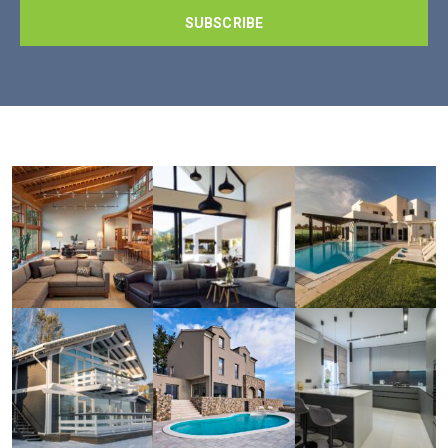
SUBSCRIBE