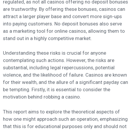
regulated, as not all casinos offering no deposit bonuses
are trustworthy. By offering these bonuses, casinos can
attract a larger player base and convert more sign-ups
into paying customers. No deposit bonuses also serve
as a marketing tool for online casinos, allowing them to
stand out in a highly competitive market.
Understanding these risks is crucial for anyone
contemplating such actions. However, the risks are
substantial, including legal repercussions, potential
violence, and the likelihood of failure. Casinos are known
for their wealth, and the allure of a significant payday can
be tempting. Firstly, it is essential to consider the
motivation behind robbing a casino.
This report aims to explore the theoretical aspects of
how one might approach such an operation, emphasizing
that this is for educational purposes only and should not