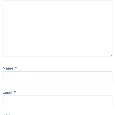
Name
*
Email
*