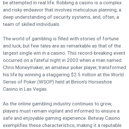
be attempted in real life. Robbing a casino is a complex
and risky endeavor that involves meticulous planning, a
deep understanding of security systems, and, often, a
team of skilled individuals.
The world of gambling is filled with stories of fortune
and luck, but few tales are as remarkable as that of the
largest single win in a casino. This record-breaking event
occurred on a fateful night in 2003 when a man named
Chris Moneymaker, an amateur poker player, transformed
his life by winning a staggering $2.5 million at the World
Series of Poker (WSOP) held at Binion’s Horseshoe
Casino in Las Vegas.
As the online gambling industry continues to grow,
players must remain vigilant and informed to ensure a
safe and enjoyable gaming experience. Betway Casino
exemplifies these characteristics, making it a reputable