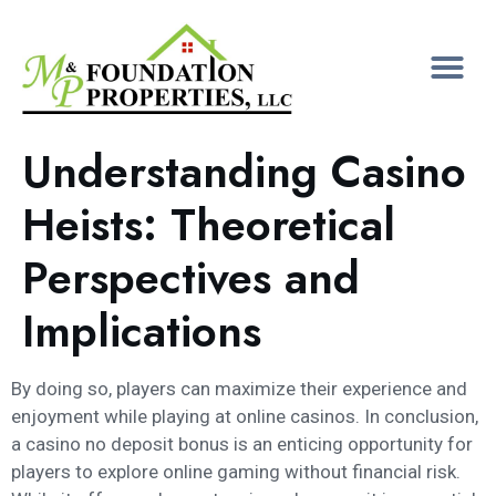
Understanding Casino
Heists: Theoretical
Perspectives and
Implications
By doing so, players can maximize their experience and
enjoyment while playing at online casinos. In conclusion,
a casino no deposit bonus is an enticing opportunity for
players to explore online gaming without financial risk.