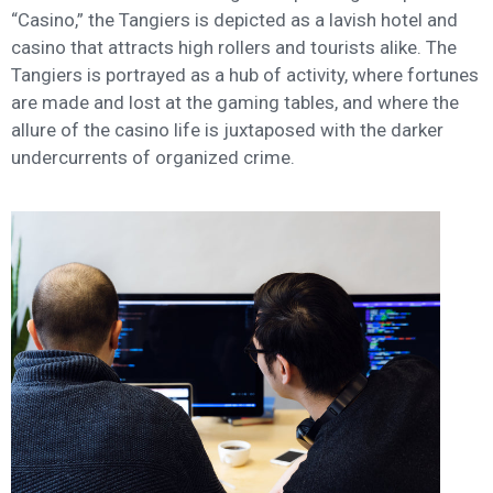
“Casino,” the Tangiers is depicted as a lavish hotel and
casino that attracts high rollers and tourists alike. The
Tangiers is portrayed as a hub of activity, where fortunes
are made and lost at the gaming tables, and where the
allure of the casino life is juxtaposed with the darker
undercurrents of organized crime.