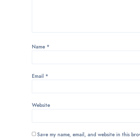
Name
*
Email
*
Website
Save my name, email, and website in this bro