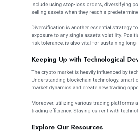
include using stop-loss orders, diversifying po
selling assets when they reach a predetermined
Diversification is another essential strategy t
exposure to any single asset’s volatility. Posi
risk tolerance, is also vital for sustaining lo
Keeping Up with Technological De
The crypto market is heavily influenced by te
Understanding blockchain technology, smart co
market dynamics and create new trading oppor
Moreover, utilizing various trading platforms
trading efficiency. Staying current with techn
Explore Our Resources