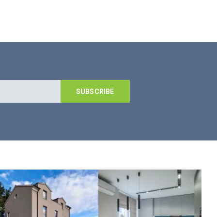
SUBSCRIBE