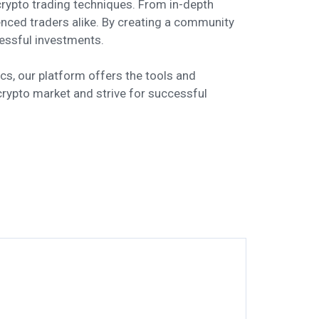
rypto trading techniques. From in-depth
enced traders alike. By creating a community
essful investments.
cs, our platform offers the tools and
crypto market and strive for successful