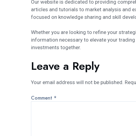
Our website is dedicated to providing compre
articles and tutorials to market analysis and 
focused on knowledge sharing and skill devel
Whether you are looking to refine your strate
information necessary to elevate your trading
investments together.
Leave a Reply
Your email address will not be published.
Requ
Comment
*