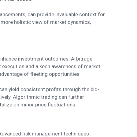
ancements, can provide invaluable context for
 more holistic view of market dynamics,
y enhance investment outcomes. Arbitrage
ift execution and a keen awareness of market
dvantage of fleeting opportunities.
can yield consistent profits through the bid-
ively. Algorithmic trading can further
lize on minor price fluctuations.
y. Advanced risk management techniques