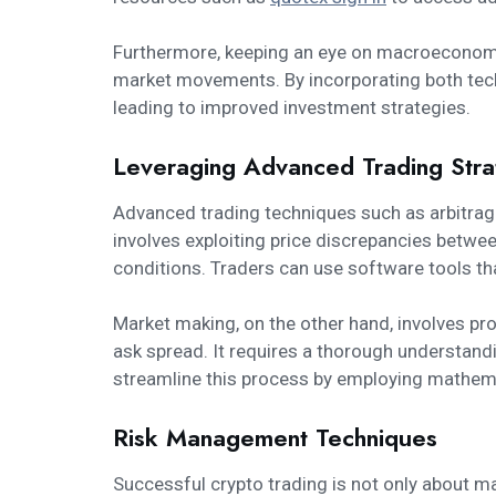
Furthermore, keeping an eye on macroeconomic
market movements. By incorporating both techn
leading to improved investment strategies.
Leveraging Advanced Trading Stra
Advanced trading techniques such as arbitrag
involves exploiting price discrepancies betwe
conditions. Traders can use software tools th
Market making, on the other hand, involves prov
ask spread. It requires a thorough understandi
streamline this process by employing mathemat
Risk Management Techniques
Successful crypto trading is not only about 