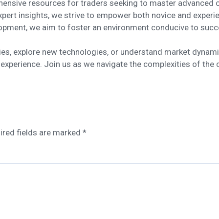
hensive resources for traders seeking to master advanced c
expert insights, we strive to empower both novice and experi
opment, we aim to foster an environment conducive to succ
gies, explore new technologies, or understand market dynami
 experience. Join us as we navigate the complexities of the 
ired fields are marked
*