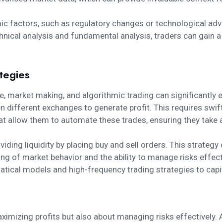
 factors, such as regulatory changes or technological adv
ical analysis and fundamental analysis, traders can gain a
tegies
e, market making, and algorithmic trading can significantl
en different exchanges to generate profit. This requires sw
at allow them to automate these trades, ensuring they take a
iding liquidity by placing buy and sell orders. This strategy 
ng of market behavior and the ability to manage risks effect
ical models and high-frequency trading strategies to capita
maximizing profits but also about managing risks effectivel