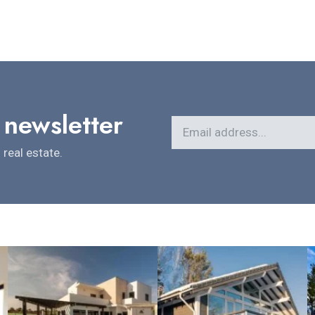
 newsletter
real estate.