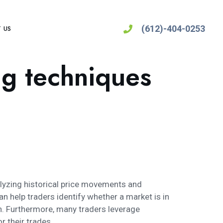
(612)-404-0253
 US
ng techniques
nalyzing historical price movements and
an help traders identify whether a market is in
n. Furthermore, many traders leverage
 their trades.