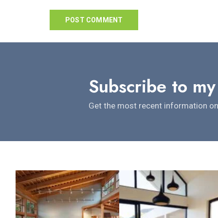
Subscribe to my
Get the most recent information on 