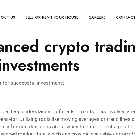
BOUT US
SELL OR RENT YOUR HOUSE
CAREERS
CONTACT
anced crypto tradi
 investments
s for successful investments
evelop a deep understanding of market trends. This involves a
ehavior. Utilizing tools like moving averages or trend lines c
e informed decisions about when to enter or exit a positio
anced market data, which can provide invaluable context for