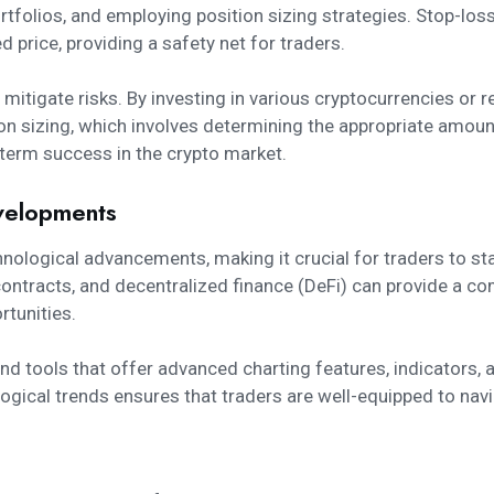
rtfolios, and employing position sizing strategies. Stop-los
 price, providing a safety net for traders.
o mitigate risks. By investing in various cryptocurrencies or 
tion sizing, which involves determining the appropriate amoun
ng-term success in the crypto market.
velopments
chnological advancements, making it crucial for traders to s
ntracts, and decentralized finance (DeFi) can provide a co
tunities.
 and tools that offer advanced charting features, indicators
ological trends ensures that traders are well-equipped to nav