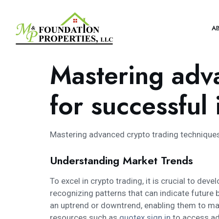
A
Mastering adv
for successful
Mastering advanced crypto trading technique
Understanding Market Trends
To excel in crypto trading, it is crucial to d
recognizing patterns that can indicate future b
an uptrend or downtrend, enabling them to mak
resources such as
quotex sign in
to access adv