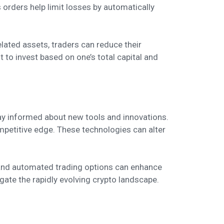
s orders help limit losses by automatically
related assets, traders can reduce their
t to invest based on one’s total capital and
tay informed about new tools and innovations.
mpetitive edge. These technologies can alter
, and automated trading options can enhance
igate the rapidly evolving crypto landscape.