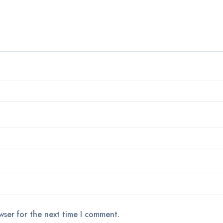
wser for the next time I comment.