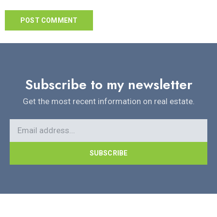
Subscribe to my newsletter
Get the most recent information on real estate.
SUBSCRIBE