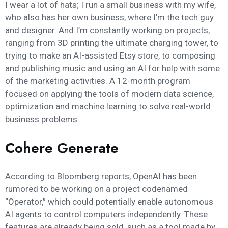
I wear a lot of hats; I run a small business with my wife,
who also has her own business, where I’m the tech guy
and designer. And I’m constantly working on projects,
ranging from 3D printing the ultimate charging tower, to
trying to make an AI-assisted Etsy store, to composing
and publishing music and using an AI for help with some
of the marketing activities. A 12-month program
focused on applying the tools of modern data science,
optimization and machine learning to solve real-world
business problems.
Cohere Generate
According to Bloomberg reports, OpenAI has been
rumored to be working on a project codenamed
“Operator,” which could potentially enable autonomous
AI agents to control computers independently. These
features are already being sold, such as a tool made by