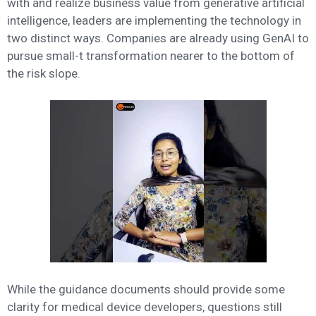
with and realize business value from generative artificial
intelligence, leaders are implementing the technology in
two distinct ways. Companies are already using GenAI to
pursue small-t transformation nearer to the bottom of
the risk slope.
While the guidance documents should provide some
clarity for medical device developers, questions still