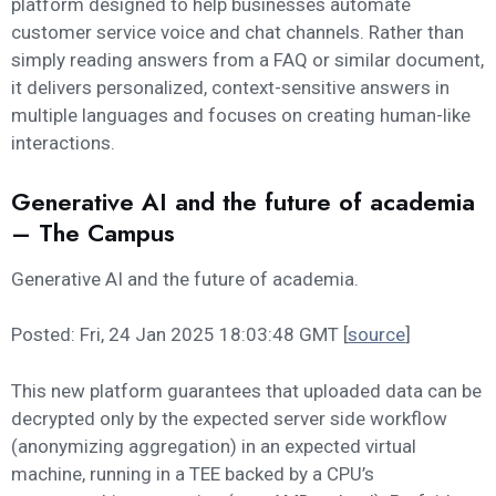
platform designed to help businesses automate
customer service voice and chat channels. Rather than
simply reading answers from a FAQ or similar document,
it delivers personalized, context-sensitive answers in
multiple languages and focuses on creating human-like
interactions.
Generative AI and the future of academia
– The Campus
Generative AI and the future of academia.
Posted: Fri, 24 Jan 2025 18:03:48 GMT [
source
]
This new platform guarantees that uploaded data can be
decrypted only by the expected server side workflow
(anonymizing aggregation) in an expected virtual
machine, running in a TEE backed by a CPU’s