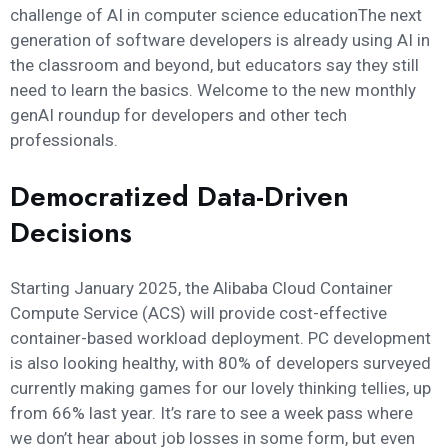
challenge of AI in computer science educationThe next
generation of software developers is already using AI in
the classroom and beyond, but educators say they still
need to learn the basics. Welcome to the new monthly
genAI roundup for developers and other tech
professionals.
Democratized Data-Driven
Decisions
Starting January 2025, the Alibaba Cloud Container
Compute Service (ACS) will provide cost-effective
container-based workload deployment. PC development
is also looking healthy, with 80% of developers surveyed
currently making games for our lovely thinking tellies, up
from 66% last year. It’s rare to see a week pass where
we don’t hear about job losses in some form, but even