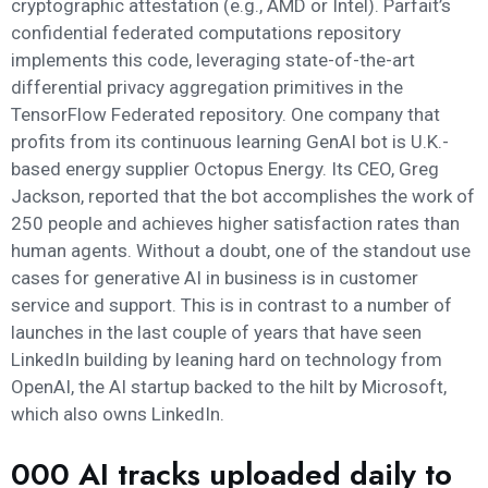
cryptographic attestation (e.g., AMD or Intel). Parfait’s
confidential federated computations repository
implements this code, leveraging state-of-the-art
differential privacy aggregation primitives in the
TensorFlow Federated repository. One company that
profits from its continuous learning GenAI bot is U.K.-
based energy supplier Octopus Energy. Its CEO, Greg
Jackson, reported that the bot accomplishes the work of
250 people and achieves higher satisfaction rates than
human agents. Without a doubt, one of the standout use
cases for generative AI in business is in customer
service and support. This is in contrast to a number of
launches in the last couple of years that have seen
LinkedIn building by leaning hard on technology from
OpenAI, the AI startup backed to the hilt by Microsoft,
which also owns LinkedIn.
000 AI tracks uploaded daily to