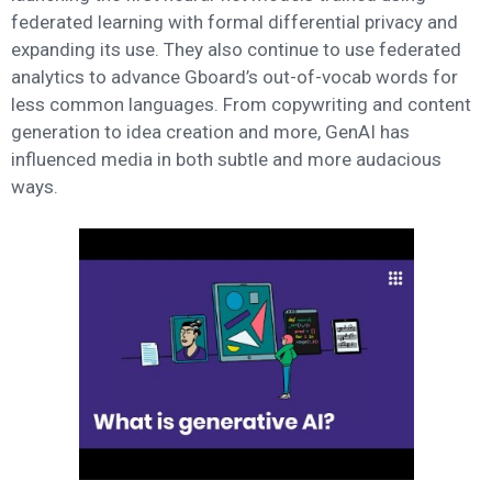
federated learning with formal differential privacy and
expanding its use. They also continue to use federated
analytics to advance Gboard’s out-of-vocab words for
less common languages. From copywriting and content
generation to idea creation and more, GenAI has
influenced media in both subtle and more audacious
ways.