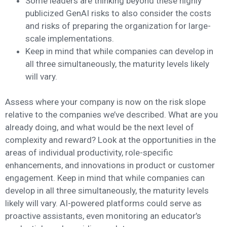
Some leaders are thinking beyond these highly
publicized GenAI risks to also consider the costs
and risks of preparing the organization for large-
scale implementations.
Keep in mind that while companies can develop in
all three simultaneously, the maturity levels likely
will vary.
Assess where your company is now on the risk slope
relative to the companies we’ve described. What are you
already doing, and what would be the next level of
complexity and reward? Look at the opportunities in the
areas of individual productivity, role-specific
enhancements, and innovations in product or customer
engagement. Keep in mind that while companies can
develop in all three simultaneously, the maturity levels
likely will vary. AI-powered platforms could serve as
proactive assistants, even monitoring an educator’s