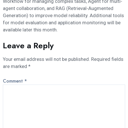
Workflow for managing complex tasks, Agent for multi-
agent collaboration, and RAG (Retrieval-Augmented
Generation) to improve model reliability. Additional tools
for model evaluation and application monitoring will be
available later this month.
Leave a Reply
Your email address will not be published.
Required fields
are marked
*
Comment
*