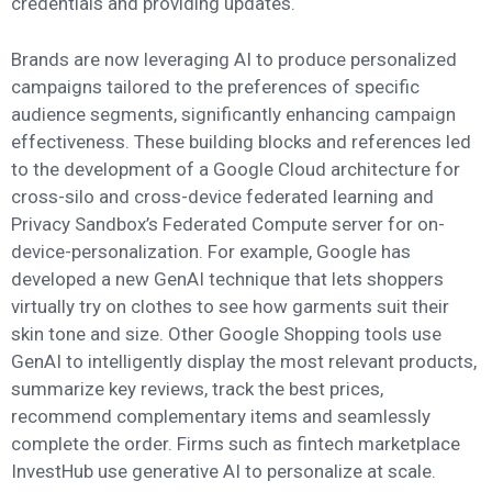
credentials and providing updates.
Brands are now leveraging AI to produce personalized
campaigns tailored to the preferences of specific
audience segments, significantly enhancing campaign
effectiveness. These building blocks and references led
to the development of a Google Cloud architecture for
cross-silo and cross-device federated learning and
Privacy Sandbox’s Federated Compute server for on-
device-personalization. For example, Google has
developed a new GenAI technique that lets shoppers
virtually try on clothes to see how garments suit their
skin tone and size. Other Google Shopping tools use
GenAI to intelligently display the most relevant products,
summarize key reviews, track the best prices,
recommend complementary items and seamlessly
complete the order. Firms such as fintech marketplace
InvestHub use generative AI to personalize at scale.