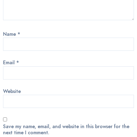
Name
*
Email
*
Website
Save my name, email, and website in this browser for the
next time I comment.