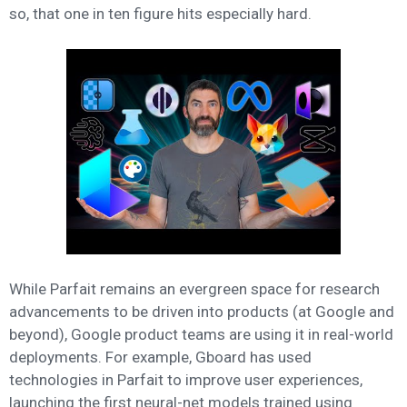
so, that one in ten figure hits especially hard.
While Parfait remains an evergreen space for research
advancements to be driven into products (at Google and
beyond), Google product teams are using it in real-world
deployments. For example, Gboard has used
technologies in Parfait to improve user experiences,
launching the first neural-net models trained using