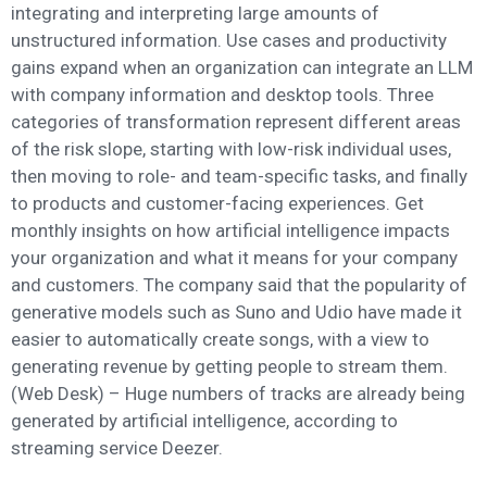
integrating and interpreting large amounts of
unstructured information. Use cases and productivity
gains expand when an organization can integrate an LLM
with company information and desktop tools. Three
categories of transformation represent different areas
of the risk slope, starting with low-risk individual uses,
then moving to role- and team-specific tasks, and finally
to products and customer-facing experiences. Get
monthly insights on how artificial intelligence impacts
your organization and what it means for your company
and customers. The company said that the popularity of
generative models such as Suno and Udio have made it
easier to automatically create songs, with a view to
generating revenue by getting people to stream them.
(Web Desk) – Huge numbers of tracks are already being
generated by artificial intelligence, according to
streaming service Deezer.