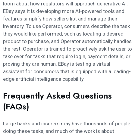
loom about how regulators will approach generative AI.
EBay says it is developing more AI-powered tools and
features simplify how sellers list and manage their
inventory. To use Operator, consumers describe the task
they would like performed, such as locating a desired
product to purchase, and Operator automatically handles
the rest. Operator is trained to proactively ask the user to
take over for tasks that require login, payment details, or
proving they are human. EBay is testing a virtual
assistant for consumers that is equipped with a leading-
edge artificial intelligence capability.
Frequently Asked Questions
(FAQs)
Large banks and insurers may have thousands of people
doing these tasks, and much of the work is about