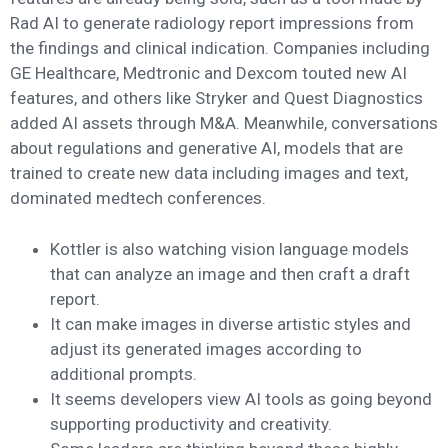
Rad AI to generate radiology report impressions from
the findings and clinical indication. Companies including
GE Healthcare, Medtronic and Dexcom touted new AI
features, and others like Stryker and Quest Diagnostics
added AI assets through M&A. Meanwhile, conversations
about regulations and generative AI, models that are
trained to create new data including images and text,
dominated medtech conferences.
Kottler is also watching vision language models
that can analyze an image and then craft a draft
report.
It can make images in diverse artistic styles and
adjust its generated images according to
additional prompts.
It seems developers view AI tools as going beyond
supporting productivity and creativity.