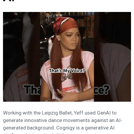
Working with the Leipzig Ballet, Yeff used GenAI to
generate innovative dance movements against an AI-
generated background. Cognigy is a generative AI