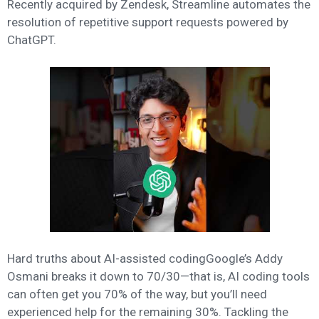
Recently acquired by Zendesk, Streamline automates the
resolution of repetitive support requests powered by
ChatGPT.
Hard truths about AI-assisted codingGoogle’s Addy
Osmani breaks it down to 70/30—that is, AI coding tools
can often get you 70% of the way, but you’ll need
experienced help for the remaining 30%. Tackling the