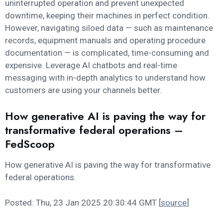
uninterrupted operation and prevent unexpected
downtime, keeping their machines in perfect condition.
However, navigating siloed data — such as maintenance
records, equipment manuals and operating procedure
documentation — is complicated, time-consuming and
expensive. Leverage AI chatbots and real-time
messaging with in-depth analytics to understand how
customers are using your channels better.
How generative AI is paving the way for
transformative federal operations –
FedScoop
How generative AI is paving the way for transformative
federal operations.
Posted: Thu, 23 Jan 2025 20:30:44 GMT [
source
]