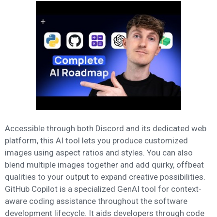
Accessible through both Discord and its dedicated web
platform, this AI tool lets you produce customized
images using aspect ratios and styles. You can also
blend multiple images together and add quirky, offbeat
qualities to your output to expand creative possibilities.
GitHub Copilot is a specialized GenAI tool for context-
aware coding assistance throughout the software
development lifecycle. It aids developers through code