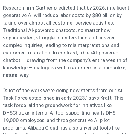
Research firm Gartner predicted that by 2026, intelligent
generative AI will reduce labor costs by $80 billion by
taking over almost all customer service activities.
Traditional AI-powered chatbots, no matter how
sophisticated, struggle to understand and answer
complex inquiries, leading to misinterpretations and
customer frustration. In contrast, a GenAI-powered
chatbot — drawing from the company’s entire wealth of
knowledge — dialogues with customers in a humanlike,
natural way.
“A lot of the work we’re doing now stems from our AI
Task Force established in early 2023,” says Kraft. This
task force laid the groundwork for initiatives like
DHSChat, an internal AI tool supporting nearly DHS
19,000 employees, and three generative AI pilot
programs. Alibaba Cloud has also unveiled tools like