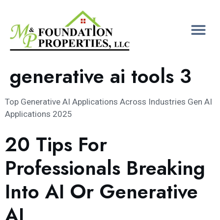
generative ai tools 3
Top Generative AI Applications Across Industries Gen AI
Applications 2025
20 Tips For
Professionals Breaking
Into AI Or Generative
AI