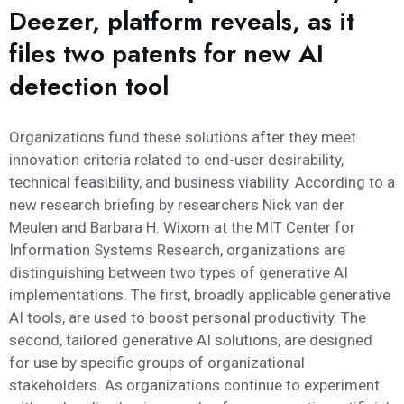
Deezer, platform reveals, as it
files two patents for new AI
detection tool
Organizations fund these solutions after they meet
innovation criteria related to end-user desirability,
technical feasibility, and business viability. According to a
new research briefing by researchers Nick van der
Meulen and Barbara H. Wixom at the MIT Center for
Information Systems Research, organizations are
distinguishing between two types of generative AI
implementations. The first, broadly applicable generative
AI tools, are used to boost personal productivity. The
second, tailored generative AI solutions, are designed
for use by specific groups of organizational
stakeholders. As organizations continue to experiment