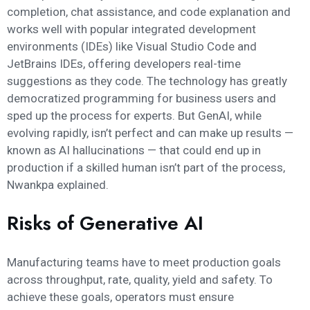
completion, chat assistance, and code explanation and
works well with popular integrated development
environments (IDEs) like Visual Studio Code and
JetBrains IDEs, offering developers real-time
suggestions as they code. The technology has greatly
democratized programming for business users and
sped up the process for experts. But GenAI, while
evolving rapidly, isn’t perfect and can make up results —
known as AI hallucinations — that could end up in
production if a skilled human isn’t part of the process,
Nwankpa explained.
Risks of Generative AI
Manufacturing teams have to meet production goals
across throughput, rate, quality, yield and safety. To
achieve these goals, operators must ensure