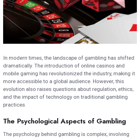
In modern times, the landscape of gambling has shifted
dramatically. The introduction of online casinos and
mobile gaming has revolutionized the industry, making it
more accessible to a global audience. However, this
evolution also raises questions about regulation, ethics,
and the impact of technology on traditional gambling
practices.
The Psychological Aspects of Gambling
The psychology behind gambling is complex, involving