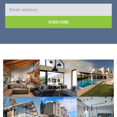
SUBSCRIBE