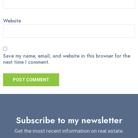
Website
Save my name, email, and website in this browser for the
next time I comment.
Subscribe to my newsletter
Get the most recent information on real estate.