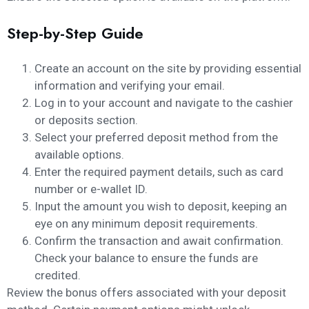
Step-by-Step Guide
Create an account on the site by providing essential
information and verifying your email.
Log in to your account and navigate to the cashier
or deposits section.
Select your preferred deposit method from the
available options.
Enter the required payment details, such as card
number or e-wallet ID.
Input the amount you wish to deposit, keeping an
eye on any minimum deposit requirements.
Confirm the transaction and await confirmation.
Check your balance to ensure the funds are
credited.
Review the bonus offers associated with your deposit