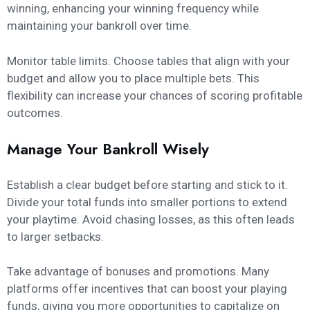
winning, enhancing your winning frequency while
maintaining your bankroll over time.
Monitor table limits. Choose tables that align with your
budget and allow you to place multiple bets. This
flexibility can increase your chances of scoring profitable
outcomes.
Manage Your Bankroll Wisely
Establish a clear budget before starting and stick to it.
Divide your total funds into smaller portions to extend
your playtime. Avoid chasing losses, as this often leads
to larger setbacks.
Take advantage of bonuses and promotions. Many
platforms offer incentives that can boost your playing
funds, giving you more opportunities to capitalize on