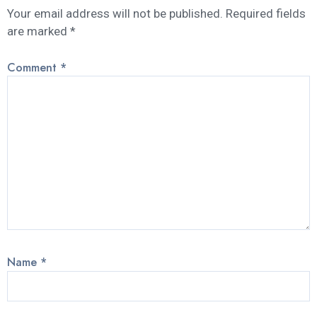
Your email address will not be published.
Required fields
are marked
*
Comment
*
Name
*