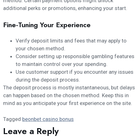
method. Certain payment options might unlock
additional perks or promotions, enhancing your start.
Fine-Tuning Your Experience
Verify deposit limits and fees that may apply to
your chosen method.
Consider setting up responsible gambling features
to maintain control over your spending.
Use customer support if you encounter any issues
during the deposit process.
The deposit process is mostly instantaneous, but delays
can happen based on the chosen method. Keep this in
mind as you anticipate your first experience on the site.
Tagged
beonbet casino bonus
Leave a Reply