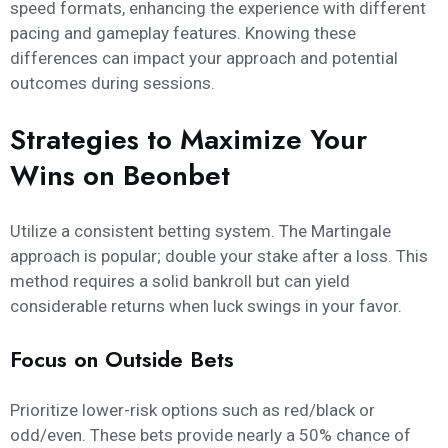
speed formats, enhancing the experience with different
pacing and gameplay features. Knowing these
differences can impact your approach and potential
outcomes during sessions.
Strategies to Maximize Your
Wins on Beonbet
Utilize a consistent betting system. The Martingale
approach is popular; double your stake after a loss. This
method requires a solid bankroll but can yield
considerable returns when luck swings in your favor.
Focus on Outside Bets
Prioritize lower-risk options such as red/black or
odd/even. These bets provide nearly a 50% chance of