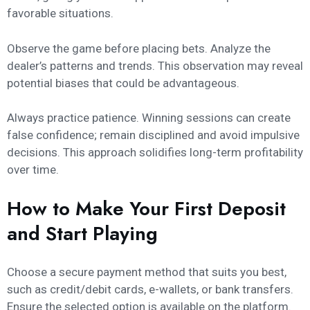
favorable situations.
Observe the game before placing bets. Analyze the
dealer’s patterns and trends. This observation may reveal
potential biases that could be advantageous.
Always practice patience. Winning sessions can create
false confidence; remain disciplined and avoid impulsive
decisions. This approach solidifies long-term profitability
over time.
How to Make Your First Deposit
and Start Playing
Choose a secure payment method that suits you best,
such as credit/debit cards, e-wallets, or bank transfers.
Ensure the selected option is available on the platform.