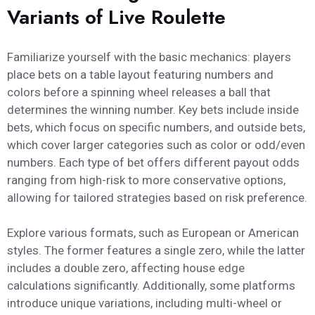
Variants of Live Roulette
Familiarize yourself with the basic mechanics: players
place bets on a table layout featuring numbers and
colors before a spinning wheel releases a ball that
determines the winning number. Key bets include inside
bets, which focus on specific numbers, and outside bets,
which cover larger categories such as color or odd/even
numbers. Each type of bet offers different payout odds
ranging from high-risk to more conservative options,
allowing for tailored strategies based on risk preference.
Explore various formats, such as European or American
styles. The former features a single zero, while the latter
includes a double zero, affecting house edge
calculations significantly. Additionally, some platforms
introduce unique variations, including multi-wheel or