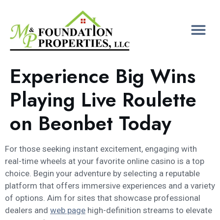
Experience Big Wins
Playing Live Roulette
on Beonbet Today
For those seeking instant excitement, engaging with
real-time wheels at your favorite online casino is a top
choice. Begin your adventure by selecting a reputable
platform that offers immersive experiences and a variety
of options. Aim for sites that showcase professional
dealers and
web page
high-definition streams to elevate