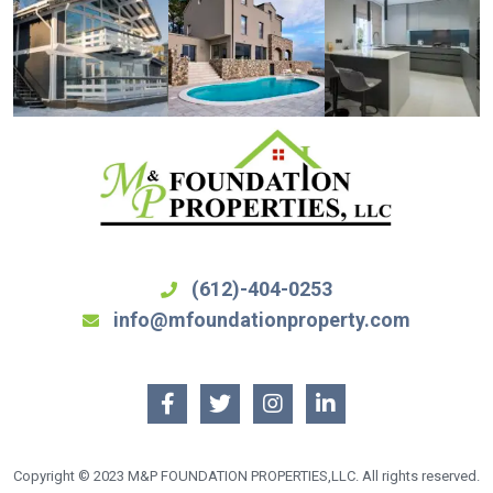
(612)-404-0253
info@mfoundationproperty.com
Copyright © 2023 M&P FOUNDATION PROPERTIES,LLC. All rights reserved.