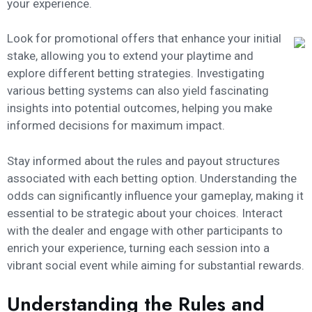
your experience.
Look for promotional offers that enhance your initial
stake, allowing you to extend your playtime and
explore different betting strategies. Investigating
various betting systems can also yield fascinating
insights into potential outcomes, helping you make
informed decisions for maximum impact.
Stay informed about the rules and payout structures
associated with each betting option. Understanding the
odds can significantly influence your gameplay, making it
essential to be strategic about your choices. Interact
with the dealer and engage with other participants to
enrich your experience, turning each session into a
vibrant social event while aiming for substantial rewards.
Understanding the Rules and