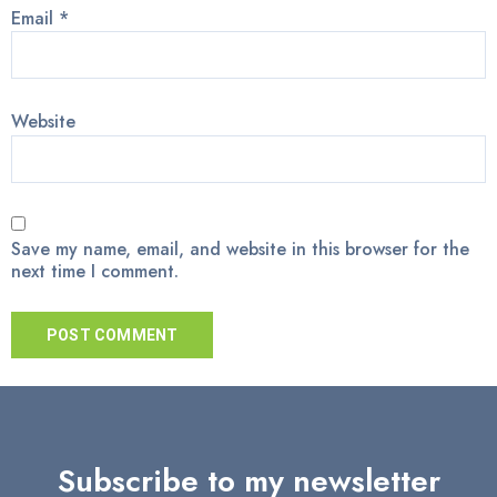
Email
*
Website
Save my name, email, and website in this browser for the
next time I comment.
Subscribe to my newsletter