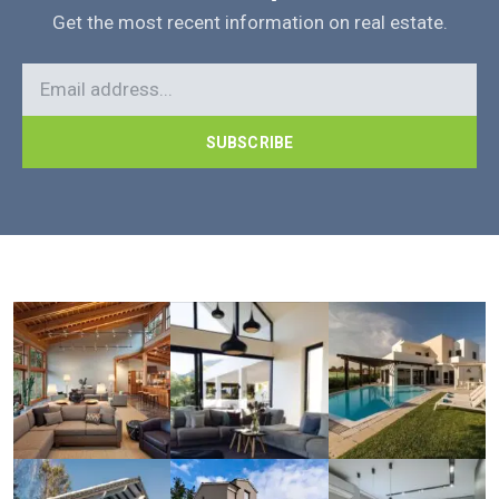
Get the most recent information on real estate.
SUBSCRIBE