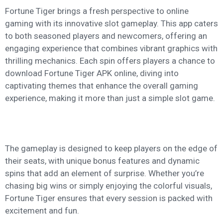
Fortune Tiger brings a fresh perspective to online
gaming with its innovative slot gameplay. This app caters
to both seasoned players and newcomers, offering an
engaging experience that combines vibrant graphics with
thrilling mechanics. Each spin offers players a chance to
download Fortune Tiger APK online, diving into
captivating themes that enhance the overall gaming
experience, making it more than just a simple slot game.
The gameplay is designed to keep players on the edge of
their seats, with unique bonus features and dynamic
spins that add an element of surprise. Whether you’re
chasing big wins or simply enjoying the colorful visuals,
Fortune Tiger ensures that every session is packed with
excitement and fun.