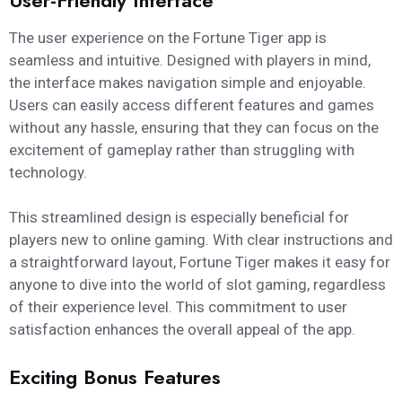
The user experience on the Fortune Tiger app is
seamless and intuitive. Designed with players in mind,
the interface makes navigation simple and enjoyable.
Users can easily access different features and games
without any hassle, ensuring that they can focus on the
excitement of gameplay rather than struggling with
technology.
This streamlined design is especially beneficial for
players new to online gaming. With clear instructions and
a straightforward layout, Fortune Tiger makes it easy for
anyone to dive into the world of slot gaming, regardless
of their experience level. This commitment to user
satisfaction enhances the overall appeal of the app.
Exciting Bonus Features