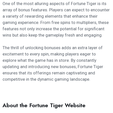
One of the most alluring aspects of Fortune Tiger is its
array of bonus features. Players can expect to encounter
a variety of rewarding elements that enhance their
gaming experience. From free spins to multipliers, these
features not only increase the potential for significant
wins but also keep the gameplay fresh and engaging.
The thrill of unlocking bonuses adds an extra layer of
excitement to every spin, making players eager to
explore what the game has in store. By constantly
updating and introducing new bonuses, Fortune Tiger
ensures that its offerings remain captivating and
competitive in the dynamic gaming landscape.
About the Fortune Tiger Website