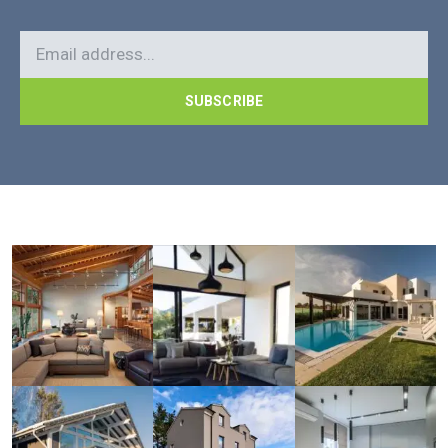
SUBSCRIBE