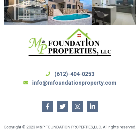
(612)-404-0253
info@mfoundationproperty.com
Copyright © 2023 M&P FOUNDATION PROPERTIES,LLC. All rights reserved.