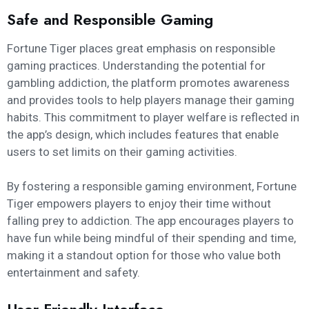
Safe and Responsible Gaming
Fortune Tiger places great emphasis on responsible
gaming practices. Understanding the potential for
gambling addiction, the platform promotes awareness
and provides tools to help players manage their gaming
habits. This commitment to player welfare is reflected in
the app’s design, which includes features that enable
users to set limits on their gaming activities.
By fostering a responsible gaming environment, Fortune
Tiger empowers players to enjoy their time without
falling prey to addiction. The app encourages players to
have fun while being mindful of their spending and time,
making it a standout option for those who value both
entertainment and safety.
User-Friendly Interface