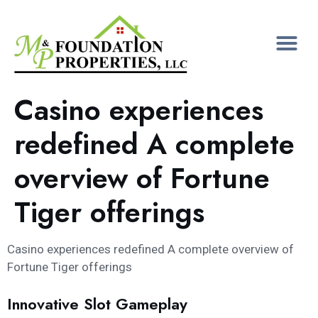
Casino experiences
redefined A complete
overview of Fortune
Tiger offerings
Casino experiences redefined A complete overview of
Fortune Tiger offerings
Innovative Slot Gameplay