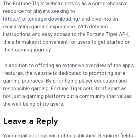
The Fortune Tiger website serves as a comprehensive
resource for players seeking to
https://fortunetigerdownload.ng/
and dive into an
exhilarating gaming experience. With detailed
instructions and easy access to the Fortune Tiger APK,
the site makes it convenient for users to get started on
their gaming journey.
In addition to offering an extensive overview of the app’s
features, the website is dedicated to promoting safe
gaming practices. By prioritizing player education and
responsible gaming, Fortune Tiger sets itself apart as
not just a gaming platform but a community that values
the well-being of its users.
Leave a Reply
Your email address will not be published.
Required fields