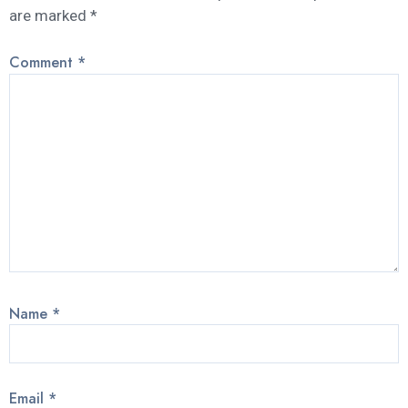
are marked
*
Comment
*
Name
*
Email
*