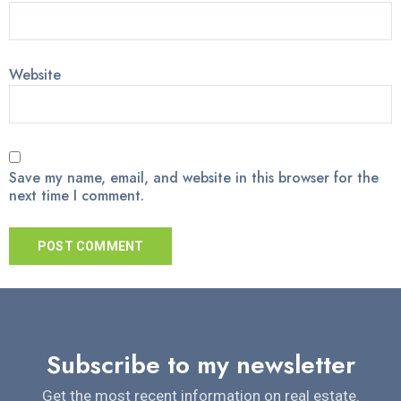
Website
Save my name, email, and website in this browser for the
next time I comment.
Subscribe to my newsletter
Get the most recent information on real estate.