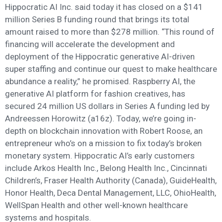
Hippocratic AI Inc. said today it has closed on a $141
million Series B funding round that brings its total
amount raised to more than $278 million. “This round of
financing will accelerate the development and
deployment of the Hippocratic generative AI-driven
super staffing and continue our quest to make healthcare
abundance a reality,” he promised. Raspberry AI, the
generative AI platform for fashion creatives, has
secured 24 million US dollars in Series A funding led by
Andreessen Horowitz (a16z). Today, we’re going in-
depth on blockchain innovation with Robert Roose, an
entrepreneur who’s on a mission to fix today’s broken
monetary system. Hippocratic AI’s early customers
include Arkos Health Inc., Belong Health Inc., Cincinnati
Children’s, Fraser Health Authority (Canada), GuideHealth,
Honor Health, Deca Dental Management, LLC, OhioHealth,
WellSpan Health and other well-known healthcare
systems and hospitals.