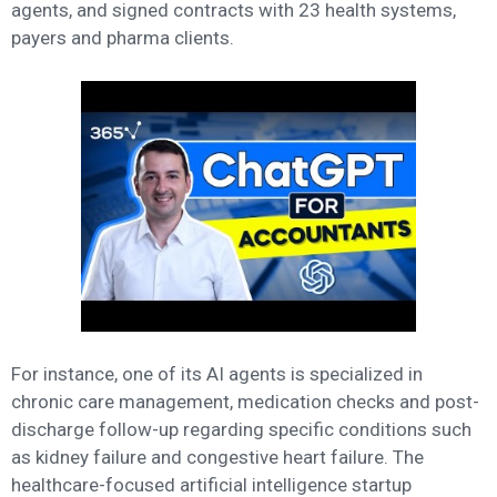
agents, and signed contracts with 23 health systems,
payers and pharma clients.
For instance, one of its AI agents is specialized in
chronic care management, medication checks and post-
discharge follow-up regarding specific conditions such
as kidney failure and congestive heart failure. The
healthcare-focused artificial intelligence startup