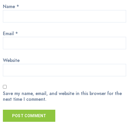
Name
*
Email
*
Website
Save my name, email, and website in this browser for the
next time I comment.