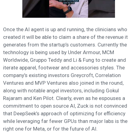
Once the AI agent is up and running, the clinicians who
created it will be able to claim a share of the revenue it
generates from the startup’s customers. Currently the
technology is being used by Under Armour, MCM
Worldwide, Gruppo Teddy and Li & Fung to create and
iterate apparel, footwear and accessories styles. The
company’s existing investors Greycroft, Correlation
Ventures and MVP Ventures also joined in the round,
along with notable angel investors, including Gokul
Rajaram and Ken Pilot. Clearly, even as he espouses a
commitment to open source AI, Zuck is not convinced
that DeepSeek’s approach of optimizing for efficiency
while leveraging far fewer GPUs than major labs is the
right one for Meta, or for the future of AI.