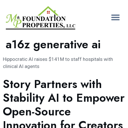
a16z generative ai
Hippocratic AI raises $141M to staff hospitals with
clinical AI agents
Story Partners with
Stability AI to Empower
Open-Source
Innovation for Creators