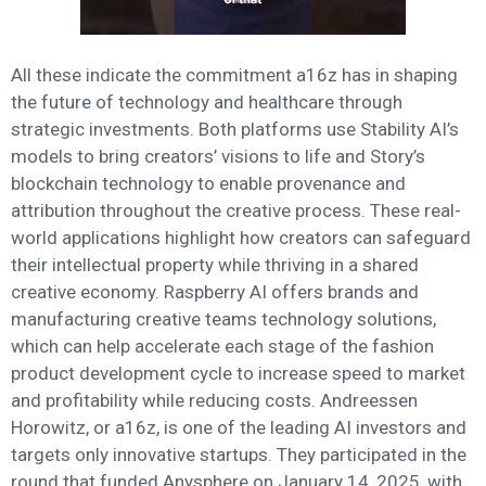
All these indicate the commitment a16z has in shaping
the future of technology and healthcare through
strategic investments. Both platforms use Stability AI’s
models to bring creators’ visions to life and Story’s
blockchain technology to enable provenance and
attribution throughout the creative process. These real-
world applications highlight how creators can safeguard
their intellectual property while thriving in a shared
creative economy. Raspberry AI offers brands and
manufacturing creative teams technology solutions,
which can help accelerate each stage of the fashion
product development cycle to increase speed to market
and profitability while reducing costs. Andreessen
Horowitz, or a16z, is one of the leading AI investors and
targets only innovative startups. They participated in the
round that funded Anysphere on January 14, 2025, with