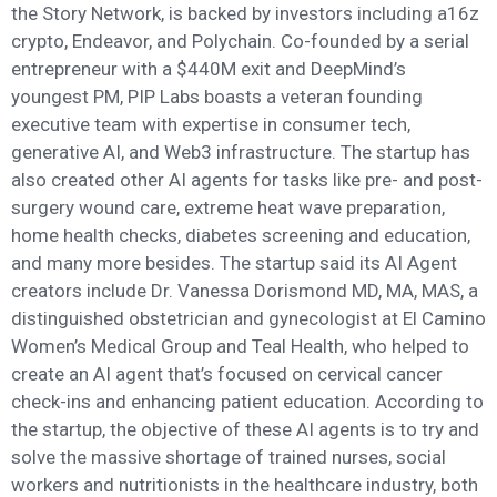
the Story Network, is backed by investors including a16z
crypto, Endeavor, and Polychain. Co-founded by a serial
entrepreneur with a $440M exit and DeepMind’s
youngest PM, PIP Labs boasts a veteran founding
executive team with expertise in consumer tech,
generative AI, and Web3 infrastructure. The startup has
also created other AI agents for tasks like pre- and post-
surgery wound care, extreme heat wave preparation,
home health checks, diabetes screening and education,
and many more besides. The startup said its AI Agent
creators include Dr. Vanessa Dorismond MD, MA, MAS, a
distinguished obstetrician and gynecologist at El Camino
Women’s Medical Group and Teal Health, who helped to
create an AI agent that’s focused on cervical cancer
check-ins and enhancing patient education. According to
the startup, the objective of these AI agents is to try and
solve the massive shortage of trained nurses, social
workers and nutritionists in the healthcare industry, both