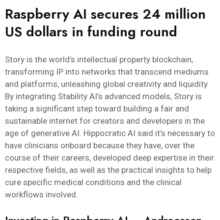
Raspberry AI secures 24 million
US dollars in funding round
Story is the world’s intellectual property blockchain,
transforming IP into networks that transcend mediums
and platforms, unleashing global creativity and liquidity.
By integrating Stability AI’s advanced models, Story is
taking a significant step toward building a fair and
sustainable internet for creators and developers in the
age of generative AI. Hippocratic AI said it’s necessary to
have clinicians onboard because they have, over the
course of their careers, developed deep expertise in their
respective fields, as well as the practical insights to help
cure specific medical conditions and the clinical
workflows involved.