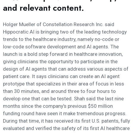
and relevant content.
Holger Mueller of Constellation Research Inc. said
Hippocratic AI is bringing two of the leading technology
trends to the healthcare industry, namely no-code or
low-code software development and AI agents. The
launch is a bold step forward in healthcare innovation,
giving clinicians the opportunity to participate in the
design of AI agents that can address various aspects of
patient care. It says clinicians can create an AI agent
prototype that specializes in their area of focus in less
than 30 minutes, and around three to four hours to
develop one that can be tested. Shah said the last nine
months since the company’s previous $50 million
funding round have seen it make tremendous progress.
During that time, it has received its first U.S. patents, fully
evaluated and verified the safety of its first AI healthcare