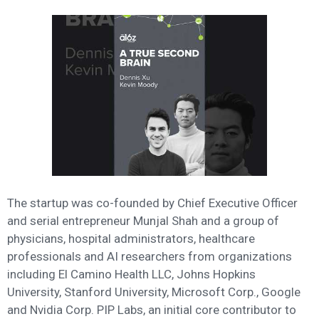
The startup was co-founded by Chief Executive Officer
and serial entrepreneur Munjal Shah and a group of
physicians, hospital administrators, healthcare
professionals and AI researchers from organizations
including El Camino Health LLC, Johns Hopkins
University, Stanford University, Microsoft Corp., Google
and Nvidia Corp. PIP Labs, an initial core contributor to