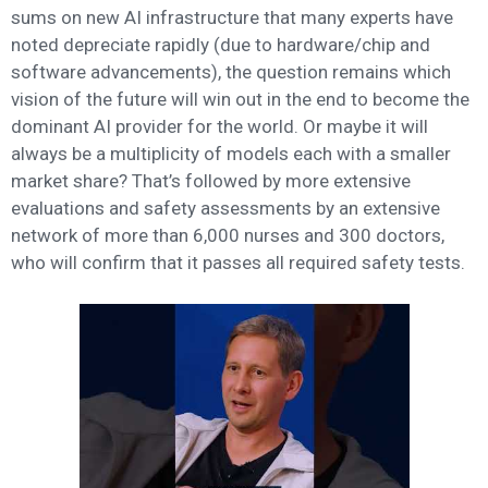
sums on new AI infrastructure that many experts have
noted depreciate rapidly (due to hardware/chip and
software advancements), the question remains which
vision of the future will win out in the end to become the
dominant AI provider for the world. Or maybe it will
always be a multiplicity of models each with a smaller
market share? That’s followed by more extensive
evaluations and safety assessments by an extensive
network of more than 6,000 nurses and 300 doctors,
who will confirm that it passes all required safety tests.