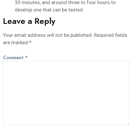
30 minutes, and around three to four hours to
develop one that can be tested.
Leave a Reply
Your email address will not be published.
Required fields
are marked
*
Comment
*