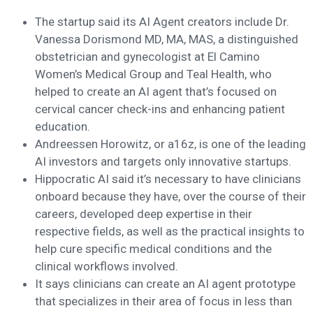
The startup said its AI Agent creators include Dr.
Vanessa Dorismond MD, MA, MAS, a distinguished
obstetrician and gynecologist at El Camino
Women’s Medical Group and Teal Health, who
helped to create an AI agent that’s focused on
cervical cancer check-ins and enhancing patient
education.
Andreessen Horowitz, or a16z, is one of the leading
AI investors and targets only innovative startups.
Hippocratic AI said it’s necessary to have clinicians
onboard because they have, over the course of their
careers, developed deep expertise in their
respective fields, as well as the practical insights to
help cure specific medical conditions and the
clinical workflows involved.
It says clinicians can create an AI agent prototype
that specializes in their area of focus in less than