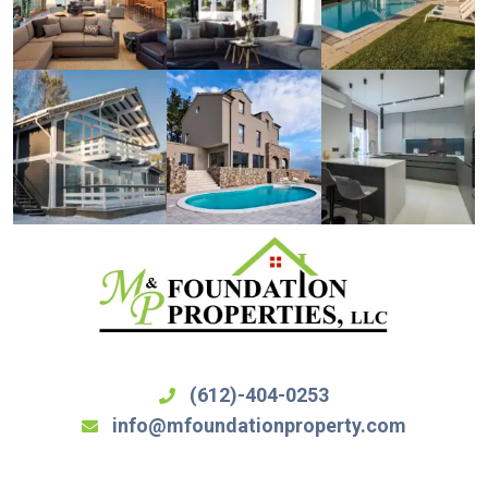
(612)-404-0253
info@mfoundationproperty.com