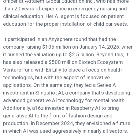
officer at Adtalem Global Education Inc., who has more
than 20 years of experience in emergency nursing and
clinical education. Her AI agent is focused on patient
education for the proper installation of child car seats.
It participated in an Anysphere round that had the
company raising $105 million on January 14, 2025, when
it pushed the valuation up to $2.5 billion. Beyond this, it
has also released a $500 million Biotech Ecosystem
Venture Fund with Eli Lilly to place a focus on health
technologies, but with the aspect of innovative
applications. On the same day, they led a Series A
investment in Slingshot AI, a company that’s developing
advanced generative AI technology for mental health.
Additionally, a16z invested in Raspberry AI to bring
generative AI to the front of fashion design and
production. In December 2024, they envisioned a future
in which AI was used aggressively in nearly all sectors.