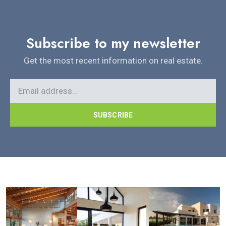
Subscribe to my newsletter
Get the most recent information on real estate.
SUBSCRIBE