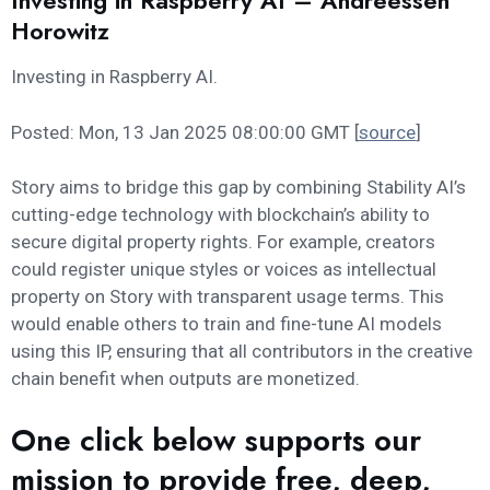
Investing in Raspberry AI – Andreessen
Horowitz
Investing in Raspberry AI.
Posted: Mon, 13 Jan 2025 08:00:00 GMT [
source
]
Story aims to bridge this gap by combining Stability AI’s
cutting-edge technology with blockchain’s ability to
secure digital property rights. For example, creators
could register unique styles or voices as intellectual
property on Story with transparent usage terms. This
would enable others to train and fine-tune AI models
using this IP, ensuring that all contributors in the creative
chain benefit when outputs are monetized.
One click below supports our
mission to provide free, deep,