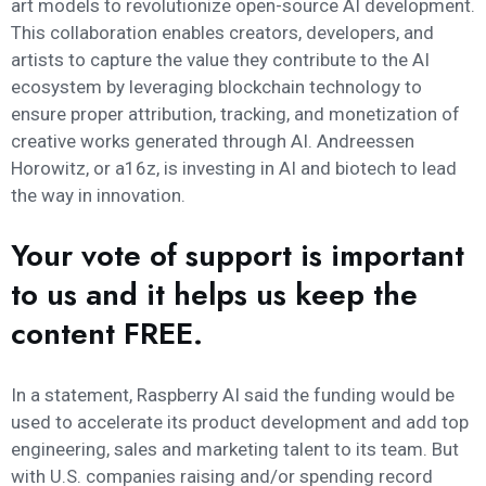
art models to revolutionize open-source AI development.
This collaboration enables creators, developers, and
artists to capture the value they contribute to the AI
ecosystem by leveraging blockchain technology to
ensure proper attribution, tracking, and monetization of
creative works generated through AI. Andreessen
Horowitz, or a16z, is investing in AI and biotech to lead
the way in innovation.
Your vote of support is important
to us and it helps us keep the
content FREE.
In a statement, Raspberry AI said the funding would be
used to accelerate its product development and add top
engineering, sales and marketing talent to its team. But
with U.S. companies raising and/or spending record