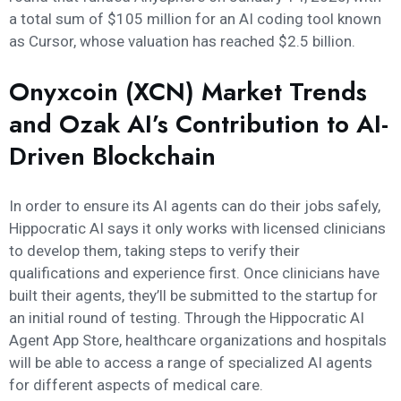
a total sum of $105 million for an AI coding tool known
as Cursor, whose valuation has reached $2.5 billion.
Onyxcoin (XCN) Market Trends
and Ozak AI’s Contribution to AI-
Driven Blockchain
In order to ensure its AI agents can do their jobs safely,
Hippocratic AI says it only works with licensed clinicians
to develop them, taking steps to verify their
qualifications and experience first. Once clinicians have
built their agents, they’ll be submitted to the startup for
an initial round of testing. Through the Hippocratic AI
Agent App Store, healthcare organizations and hospitals
will be able to access a range of specialized AI agents
for different aspects of medical care.