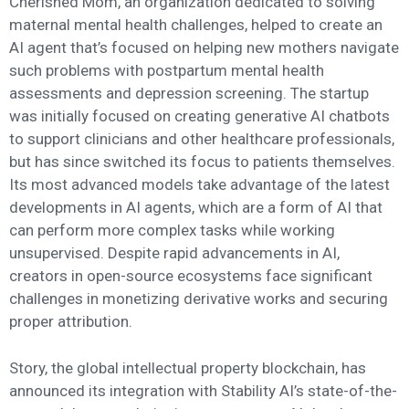
Cherished Mom, an organization dedicated to solving
maternal mental health challenges, helped to create an
AI agent that’s focused on helping new mothers navigate
such problems with postpartum mental health
assessments and depression screening. The startup
was initially focused on creating generative AI chatbots
to support clinicians and other healthcare professionals,
but has since switched its focus to patients themselves.
Its most advanced models take advantage of the latest
developments in AI agents, which are a form of AI that
can perform more complex tasks while working
unsupervised. Despite rapid advancements in AI,
creators in open-source ecosystems face significant
challenges in monetizing derivative works and securing
proper attribution.
Story, the global intellectual property blockchain, has
announced its integration with Stability AI’s state-of-the-