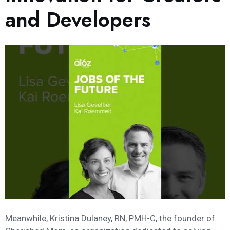
and Developers
Meanwhile, Kristina Dulaney, RN, PMH-C, the founder of