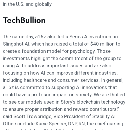
in the U.S. and globally.
TechBullion
The same day, a16z also led a Series A investment in
Slingshot AI, which has raised a total of $40 million to
create a foundation model for psychology. Those
investments highlight the commitment of the group to
using AI to address important issues and are also
focusing on how AI can improve different industries,
including healthcare and consumer services. In general,
a16z is committed to supporting AI innovations that
could have a profound impact on society. We are thrilled
to see our models used in Story’s blockchain technology
to ensure proper attribution and reward contributors,”
said Scott Trowbridge, Vice President of Stability AI.
Others include Kacie Spencer, DNP, RN, the chief nursing