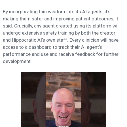
By incorporating this wisdom into its AI agents, it’s
making them safer and improving patient outcomes, it
said. Crucially, any agent created using its platform will
undergo extensive safety training by both the creator
and Hippocratic AI’s own staff. Every clinician will have
access to a dashboard to track their AI agent’s
performance and use and receive feedback for further
development.