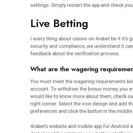
settings. Simply restart the app and check you
Live Betting
I every thing about casino on 4rabet be it it’s
security and compliance, we understand it ca
feedback about the verification process.
What are the wagering requiremen
You must meet the wagering requirements befo
account. To withdraw the bonus money, you wil
would like to know more about them, check out 
right corner. Select the icon design and add t
preferences and click the button in the middle 
4rabet’s website and mobile app for Android an