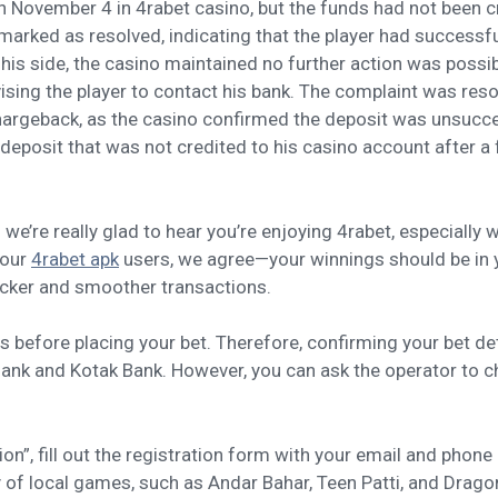
 November 4 in 4rabet casino, but the funds had not been c
marked as resolved, indicating that the player had successfu
is side, the casino maintained no further action was possib
sing the player to contact his bank. The complaint was reso
hargeback, as the casino confirmed the deposit was unsucce
deposit that was not credited to his casino account after a 
re really glad to hear you’re enjoying 4rabet, especially w
 our
4rabet apk
users, we agree—your winnings should be in y
icker and smoother transactions.
 before placing your bet. Therefore, confirming your bet detai
ank and Kotak Bank. However, you can ask the operator to c
ation”, fill out the registration form with your email and ph
 of local games, such as Andar Bahar, Teen Patti, and Dragon 