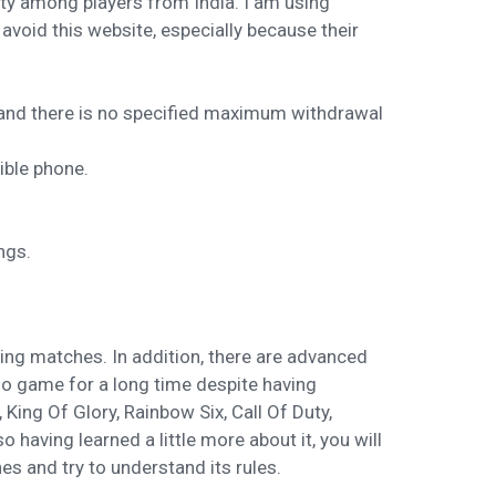
rity among players from India. I am using
avoid this website, especially because their
 and there is no specified maximum withdrawal
ible phone.
ngs.
ing matches. In addition, there are advanced
no game for a long time despite having
King Of Glory, Rainbow Six, Call Of Duty,
having learned a little more about it, you will
es and try to understand its rules.