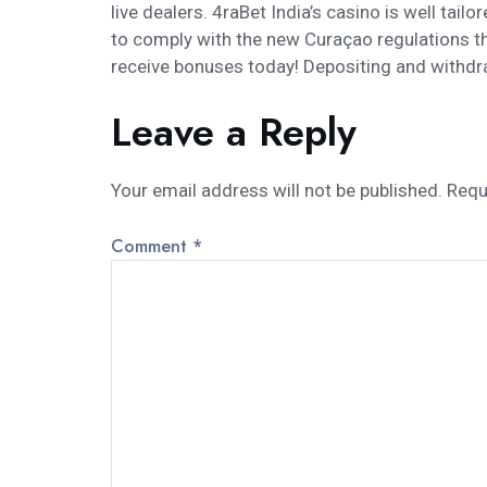
live dealers. 4raBet India’s casino is well tail
to comply with the new Curaçao regulations th
receive bonuses today! Depositing and withdr
Leave a Reply
Your email address will not be published.
Requ
Comment
*