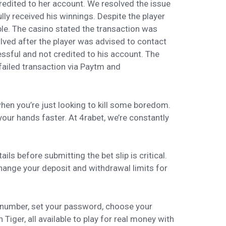
redited to her account. We resolved the issue
lly received his winnings. Despite the player
le. The casino stated the transaction was
lved after the player was advised to contact
ssful and not credited to his account. The
failed transaction via Paytm and
hen you’re just looking to kill some boredom.
our hands faster. At 4rabet, we’re constantly
ls before submitting the bet slip is critical.
hange your deposit and withdrawal limits for
one number, set your password, choose your
Tiger, all available to play for real money with