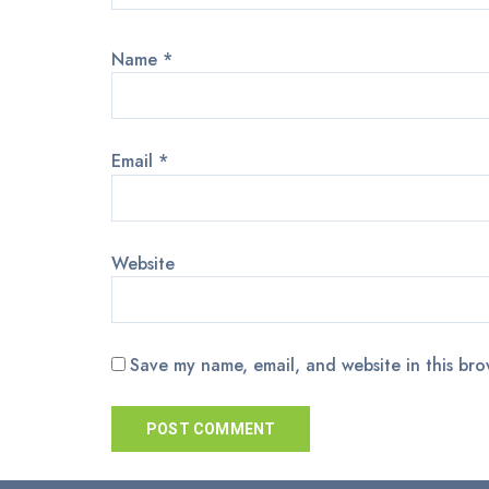
Name
*
Email
*
Website
Save my name, email, and website in this bro