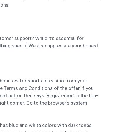
ions.
tomer support? While it’s essential for
ething special.We also appreciate your honest
bonuses for sports or casino from your
e Terms and Conditions of the offer If you
d button that says ‘Registration’ in the top-
 right corner. Go to the browser’s system
 has blue and white colors with dark tones.