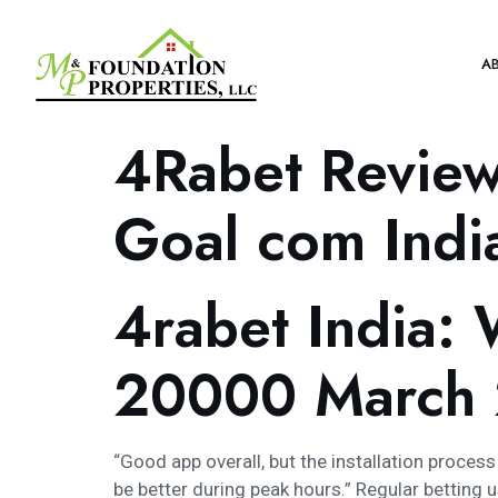
A
4Rabet Review 
Goal com Indi
4rabet India:
20000 March
“Good app overall, but the installation process
be better during peak hours.” Regular betting