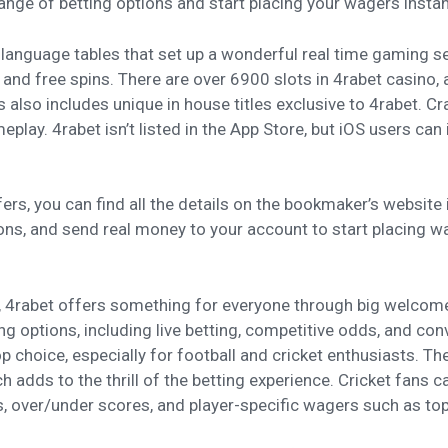
range of betting options and start placing your wagers instan
 language tables that set up a wonderful real time gaming se
s and free spins. There are over 6900 slots in 4rabet casino,
 also includes unique in house titles exclusive to 4rabet. 
eplay. 4rabet isn’t listed in the App Store, but iOS users can
ffers, you can find all the details on the bookmaker’s websit
s, and send real money to your account to start placing wag
n, 4rabet offers something for everyone through big welcom
ng options, including live betting, competitive odds, and c
choice, especially for football and cricket enthusiasts. The 
h adds to the thrill of the betting experience. Cricket fans c
s, over/under scores, and player-specific wagers such as top