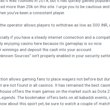
rm as it was founded in 2018, but it has quickly gained popula
 more than 20k on this site. I urge you to be cautious and 
hen you’ve been a consistent player.
he operator allows players to withdraw as low as 500 INR,
ially if you have a steady internet connection and a compat
lly enjoying casino here because its gameplay is so nice.
our winnings and deposit the cash into your account.
nknown Sources” isn’t properly enabled in your security setti
tion allows gaming fans to place wagers not before but dur
 are not found in all casinos. It has remained the best casi
he house offers the main games on the market such as Dota 2, 
gends. The bookmaker offers bets on all kabaddi events, so 
 know about this sport yet, be sure to watch a couple of match