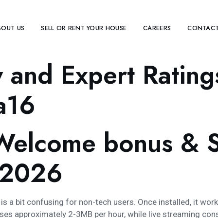
BOUT US
SELL OR RENT YOUR HOUSE
CAREERS
CONTACT
and Expert Ratings
a16
 Welcome bonus & S
 2026
 is a bit confusing for non-tech users. Once installed, it wo
 uses approximately 2-3MB per hour, while live streaming c