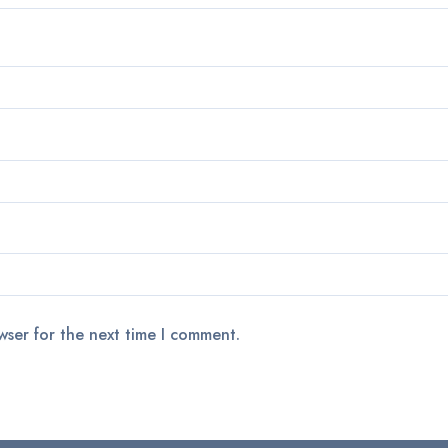
wser for the next time I comment.