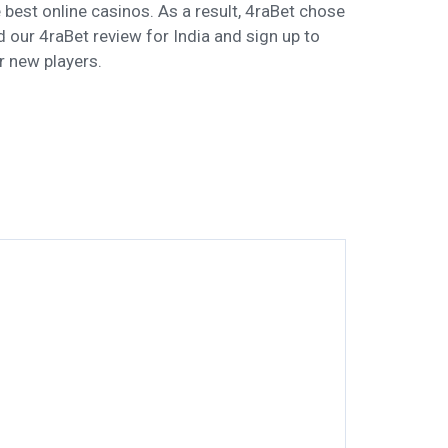
he best online casinos. As a result, 4raBet chose
 our 4raBet review for India and sign up to
r new players.