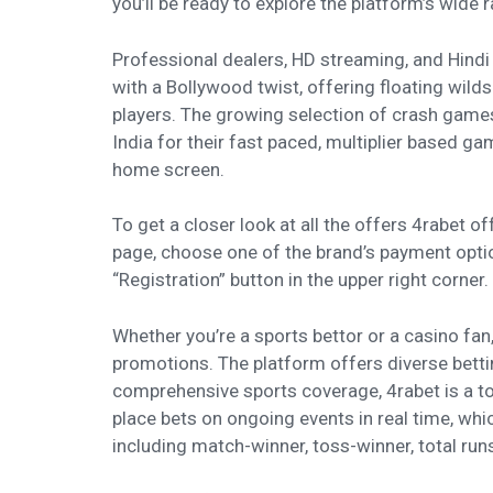
you’ll be ready to explore the platform’s wide 
Professional dealers, HD streaming, and Hindi
with a Bollywood twist, offering floating wild
players. The growing selection of crash games
India for their fast paced, multiplier based gam
home screen.
To get a closer look at all the offers 4rabet o
page, choose one of the brand’s payment option
“Registration” button in the upper right corner.
Whether you’re a sports bettor or a casino fa
promotions. The platform offers diverse betti
comprehensive sports coverage, 4rabet is a top 
place bets on ongoing events in real time, whic
including match-winner, toss-winner, total run