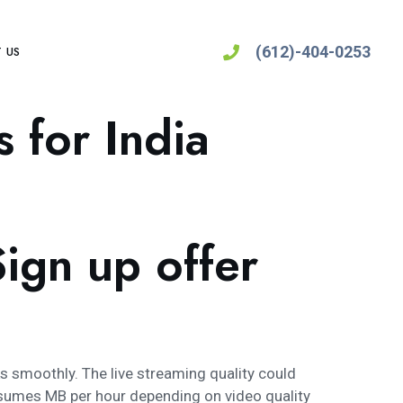
(612)-404-0253
 US
 for India
ign up offer
rks smoothly. The live streaming quality could
onsumes MB per hour depending on video quality