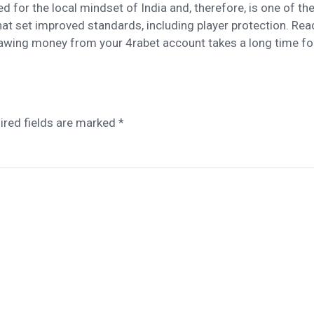
ored for the local mindset of India and, therefore, is one of t
at set improved standards, including player protection. Read
awing money from your 4rabet account takes a long time fo
ired fields are marked
*