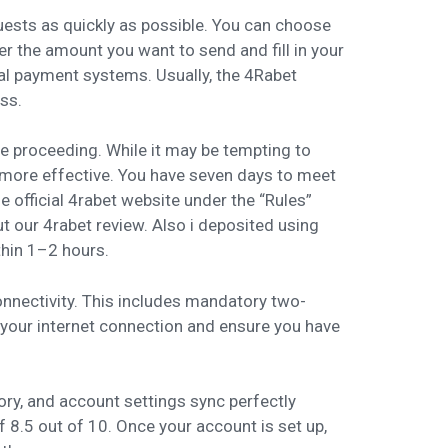
quests as quickly as possible. You can choose
r the amount you want to send and fill in your
ital payment systems. Usually, the 4Rabet
ss.
re proceeding. While it may be tempting to
n more effective. You have seven days to meet
e official 4rabet website under the “Rules”
t our 4rabet review. Also i deposited using
thin 1–2 hours.
onnectivity. This includes mandatory two-
k your internet connection and ensure you have
ory, and account settings sync perfectly
8.5 out of 10. Once your account is set up,