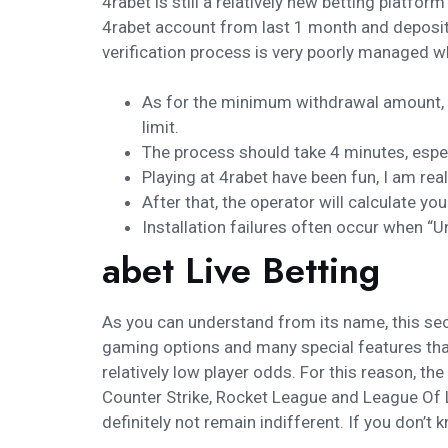
4rabet is still a relatively new betting platfo
4rabet account from last 1 month and deposited
verification process is very poorly managed w
As for the minimum withdrawal amount, t
limit.
The process should take 4 minutes, espec
Playing at 4rabet have been fun, I am rea
After that, the operator will calculate y
Installation failures often occur when “U
abet Live Betting
As you can understand from its name, this sec
gaming options and many special features that
relatively low player odds. For this reason, t
Counter Strike, Rocket League and League Of Le
definitely not remain indifferent. If you don’t