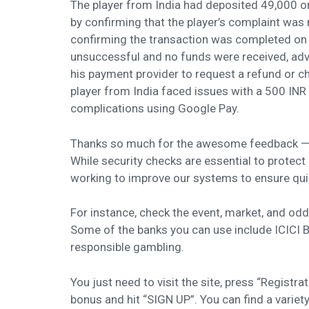
The player from India had deposited 49,000 on
by confirming that the player’s complaint was 
confirming the transaction was completed on h
unsuccessful and no funds were received, advi
his payment provider to request a refund or c
player from India faced issues with a 500 INR 
complications using Google Pay.
Thanks so much for the awesome feedback — we’
While security checks are essential to protect
working to improve our systems to ensure qu
For instance, check the event, market, and odds
Some of the banks you can use include ICICI B
responsible gambling.
You just need to visit the site, press “Registr
bonus and hit “SIGN UP”. You can find a variety