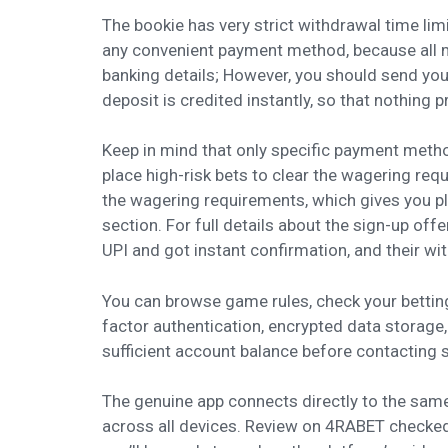
The bookie has very strict withdrawal time lim
any convenient payment method, because all me
banking details; However, you should send your
deposit is credited instantly, so that nothing
Keep in mind that only specific payment metho
place high-risk bets to clear the wagering re
the wagering requirements, which gives you plen
section. For full details about the sign-up of
UPI and got instant confirmation, and their wi
You can browse game rules, check your betting
factor authentication, encrypted data storage,
sufficient account balance before contacting 
The genuine app connects directly to the same 
across all devices. Review on 4RABET checked 