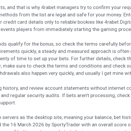
its, and that is why 4rabet managers try to confirm your re
thods from the list are legal and safe for your money. Ente
 credit card details only to reliable bookies like 4rabet.Dig
 prevents players from immediately starting the gaming proce
ds qualify for the bonus, so check the terms carefully befo
quirements quickly, a steady and measured approach is ofte
ty of time to set up your bets. For further details, check th
fer, make sure to check the terms and conditions and check ou
thdrawals also happen very quickly, and usually I get mine wi
 history, and review account statements without internet c
 and regular security audits. If bets aren’t processing, chec
support.
servers as the desktop site, meaning your balance, bet hist
the 16 March 2026 by SportyTrader with an overall score of 