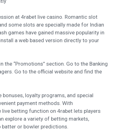
tly
ssion at 4rabet live casino. Romantic slot
 and some slots are specially made for Indian
Crash games have gained massive popularity in
 install a web based version directly to your
e in the “Promotions” section. Go to the Banking
ers. Go to the official website and find the
e bonuses, loyalty programs, and special
onvenient payment methods. With
live betting function on 4rabet lets players
an explore a variety of betting markets,
 batter or bowler predictions.