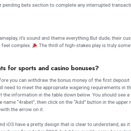
r pending bets section to complete any interrupted transact
 gameplay, it’s sound and theme everything.But dude, their cus
n feel complex.
The thrill of high-stakes play is truly som
ts for sports and casino bonuses?
re you can withdraw the bonus money of the first deposit 
l need to meet the appropriate wagering requirements in th
the information in the table down below. You should see a re
he name “4rabet”, then click on the “Add” button in the upper
with the arrow on it.
d iOS have a pretty design that is clear to understand, as it