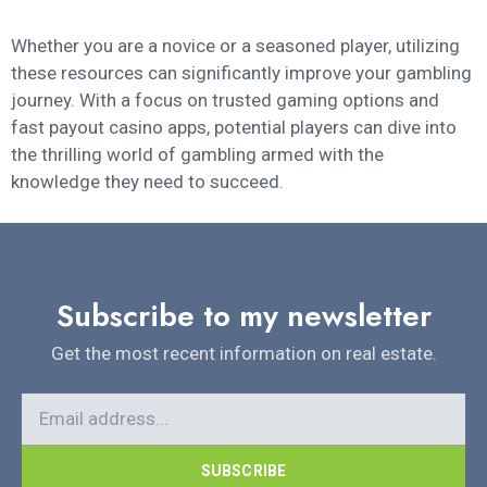
Whether you are a novice or a seasoned player, utilizing
these resources can significantly improve your gambling
journey. With a focus on trusted gaming options and
fast payout casino apps, potential players can dive into
the thrilling world of gambling armed with the
knowledge they need to succeed.
Subscribe to my newsletter
Get the most recent information on real estate.
SUBSCRIBE