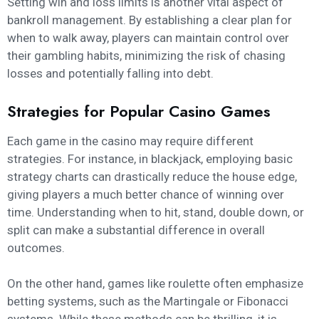
Setting win and loss limits is another vital aspect of
bankroll management. By establishing a clear plan for
when to walk away, players can maintain control over
their gambling habits, minimizing the risk of chasing
losses and potentially falling into debt.
Strategies for Popular Casino Games
Each game in the casino may require different
strategies. For instance, in blackjack, employing basic
strategy charts can drastically reduce the house edge,
giving players a much better chance of winning over
time. Understanding when to hit, stand, double down, or
split can make a substantial difference in overall
outcomes.
On the other hand, games like roulette often emphasize
betting systems, such as the Martingale or Fibonacci