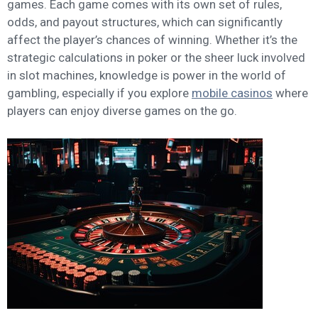
games. Each game comes with its own set of rules,
odds, and payout structures, which can significantly
affect the player’s chances of winning. Whether it’s the
strategic calculations in poker or the sheer luck involved
in slot machines, knowledge is power in the world of
gambling, especially if you explore
mobile casinos
where
players can enjoy diverse games on the go.