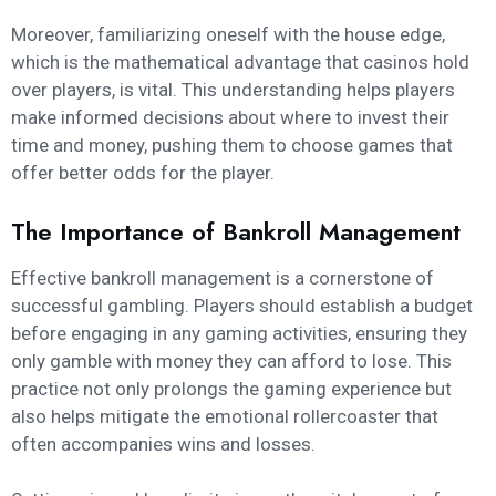
Moreover, familiarizing oneself with the house edge,
which is the mathematical advantage that casinos hold
over players, is vital. This understanding helps players
make informed decisions about where to invest their
time and money, pushing them to choose games that
offer better odds for the player.
The Importance of Bankroll Management
Effective bankroll management is a cornerstone of
successful gambling. Players should establish a budget
before engaging in any gaming activities, ensuring they
only gamble with money they can afford to lose. This
practice not only prolongs the gaming experience but
also helps mitigate the emotional rollercoaster that
often accompanies wins and losses.