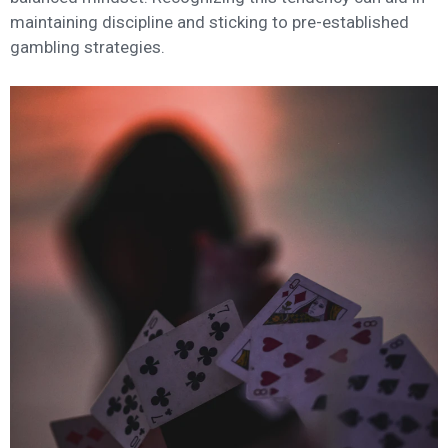
maintaining discipline and sticking to pre-established
gambling strategies.