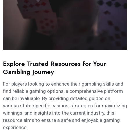
Explore Trusted Resources for Your
Gambling Journey
For players looking to enhance their gambling skills and
find reliable gaming options, a comprehensive platform
can be invaluable. By providing detailed guides on
various state-specific casinos, strategies for maximizing
winnings, and insights into the current industry, this
resource aims to ensure a safe and enjoyable gaming
experience.