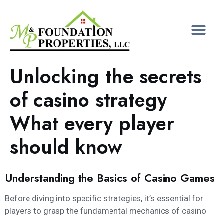
Unlocking the secrets
of casino strategy
What every player
should know
Understanding the Basics of Casino Games
Before diving into specific strategies, it’s essential for
players to grasp the fundamental mechanics of casino