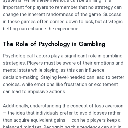
systems. While these methods can be thrilling, it is
important for players to remember that no strategy can
change the inherent randomness of the game. Success
in these games often comes down to luck, but strategic
betting can enhance the experience.
The Role of Psychology in Gambling
Psychological factors play a significant role in gambling
strategies. Players must be aware of their emotions and
mental state while playing, as this can influence
decision-making. Staying level-headed can lead to better
choices, while emotions like frustration or excitement
can lead to impulsive actions.
Additionally, understanding the concept of loss aversion
— the idea that individuals prefer to avoid losses rather
than acquire equivalent gains — can help players keep a
balanced mindset. Recognizing this tendency can aid in