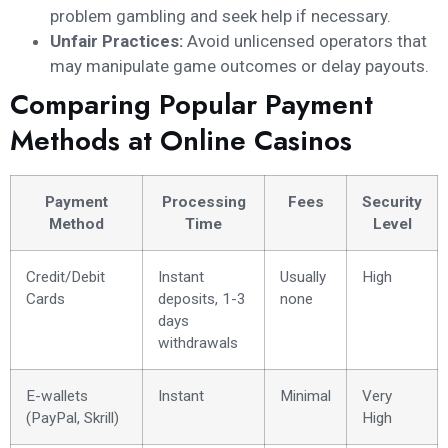
problem gambling and seek help if necessary.
Unfair Practices:
Avoid unlicensed operators that
may manipulate game outcomes or delay payouts.
Comparing Popular Payment
Methods at Online Casinos
Payment
Processing
Fees
Security
Method
Time
Level
Credit/Debit
Instant
Usually
High
Cards
deposits, 1-3
none
days
withdrawals
E-wallets
Instant
Minimal
Very
(PayPal, Skrill)
High