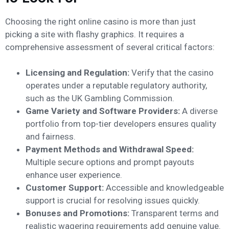
Choosing the right online casino is more than just
picking a site with flashy graphics. It requires a
comprehensive assessment of several critical factors:
Licensing and Regulation:
Verify that the casino
operates under a reputable regulatory authority,
such as the UK Gambling Commission.
Game Variety and Software Providers:
A diverse
portfolio from top-tier developers ensures quality
and fairness.
Payment Methods and Withdrawal Speed:
Multiple secure options and prompt payouts
enhance user experience.
Customer Support:
Accessible and knowledgeable
support is crucial for resolving issues quickly.
Bonuses and Promotions:
Transparent terms and
realistic wagering requirements add genuine value.