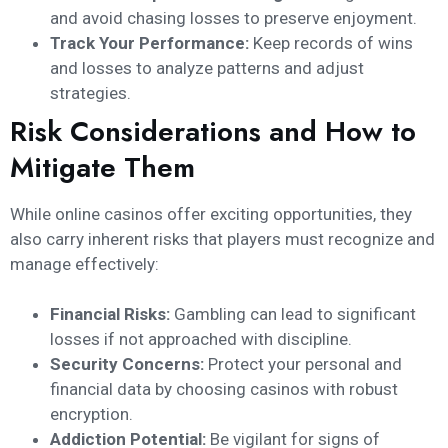
and avoid chasing losses to preserve enjoyment.
Track Your Performance:
Keep records of wins
and losses to analyze patterns and adjust
strategies.
Risk Considerations and How to
Mitigate Them
While online casinos offer exciting opportunities, they
also carry inherent risks that players must recognize and
manage effectively:
Financial Risks:
Gambling can lead to significant
losses if not approached with discipline.
Security Concerns:
Protect your personal and
financial data by choosing casinos with robust
encryption.
Addiction Potential:
Be vigilant for signs of