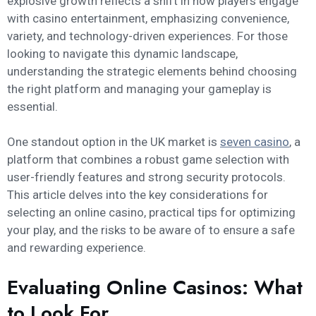
explosive growth reflects a shift in how players engage
with casino entertainment, emphasizing convenience,
variety, and technology-driven experiences. For those
looking to navigate this dynamic landscape,
understanding the strategic elements behind choosing
the right platform and managing your gameplay is
essential.
One standout option in the UK market is
seven casino
, a
platform that combines a robust game selection with
user-friendly features and strong security protocols.
This article delves into the key considerations for
selecting an online casino, practical tips for optimizing
your play, and the risks to be aware of to ensure a safe
and rewarding experience.
Evaluating Online Casinos: What
to Look For