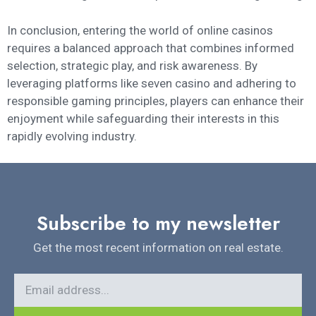
In conclusion, entering the world of online casinos
requires a balanced approach that combines informed
selection, strategic play, and risk awareness. By
leveraging platforms like seven casino and adhering to
responsible gaming principles, players can enhance their
enjoyment while safeguarding their interests in this
rapidly evolving industry.
Subscribe to my newsletter
Get the most recent information on real estate.