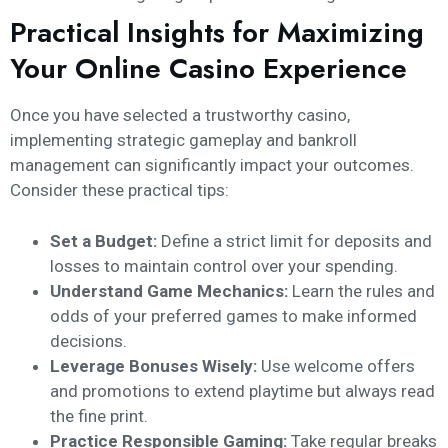
Practical Insights for Maximizing
Your Online Casino Experience
Once you have selected a trustworthy casino,
implementing strategic gameplay and bankroll
management can significantly impact your outcomes.
Consider these practical tips:
Set a Budget:
Define a strict limit for deposits and
losses to maintain control over your spending.
Understand Game Mechanics:
Learn the rules and
odds of your preferred games to make informed
decisions.
Leverage Bonuses Wisely:
Use welcome offers
and promotions to extend playtime but always read
the fine print.
Practice Responsible Gaming:
Take regular breaks