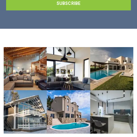
SUBSCRIBE