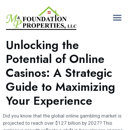
Unlocking the
Potential of Online
Casinos: A Strategic
Guide to Maximizing
Your Experience
Did you know that the global online gambling market is
projected to reach over $127 billion by 2027? This