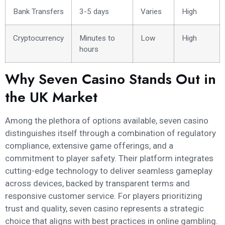
Bank Transfers
3-5 days
Varies
High
Cryptocurrency
Minutes to
Low
High
hours
Why Seven Casino Stands Out in
the UK Market
Among the plethora of options available, seven casino
distinguishes itself through a combination of regulatory
compliance, extensive game offerings, and a
commitment to player safety. Their platform integrates
cutting-edge technology to deliver seamless gameplay
across devices, backed by transparent terms and
responsive customer service. For players prioritizing
trust and quality, seven casino represents a strategic
choice that aligns with best practices in online gambling.