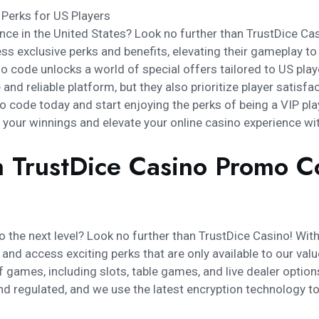
Perks for US Players
nce in the United States? Look no further than TrustDice Ca
s exclusive perks and benefits, elevating their gameplay to t
o code unlocks a world of special offers tailored to US play
and reliable platform, but they also prioritize player satisf
 code today and start enjoying the perks of being a VIP play
 your winnings and elevate your online casino experience wi
h TrustDice Casino Promo 
 the next level? Look no further than TrustDice Casino! Wit
and access exciting perks that are only available to our valu
 games, including slots, table games, and live dealer options
and regulated, and we use the latest encryption technology t