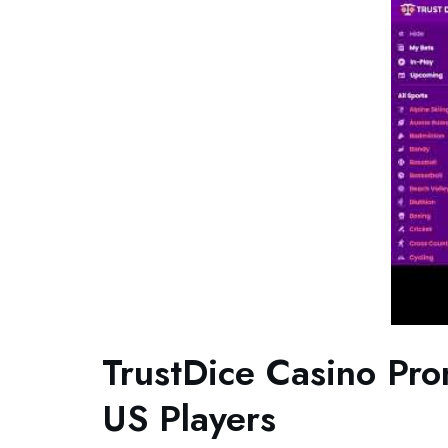
TrustDice Casino Pro
US Players