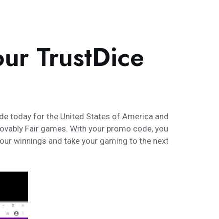
ur TrustDice
e today for the United States of America and
Provably Fair games. With your promo code, you
your winnings and take your gaming to the next