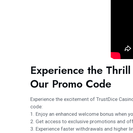
Experience the Thrill
Our Promo Code
Experience the excitement of TrustDice Casino
code:
1. Enjoy an enhanced welcome bonus when you
2. Get access to exclusive promotions and offe
3. Experience faster withdrawals and higher l