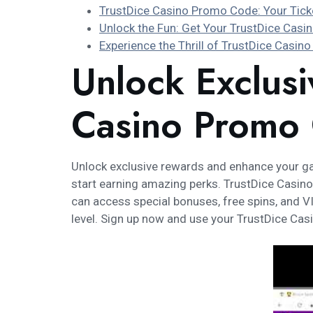
TrustDice Casino Promo Code: Your Tick
Unlock the Fun: Get Your TrustDice Casi
Experience the Thrill of TrustDice Casi
Unlock Exclus
Casino Promo
Unlock exclusive rewards and enhance your ga
start earning amazing perks. TrustDice Casino
can access special bonuses, free spins, and V
level. Sign up now and use your TrustDice Cas