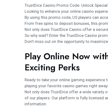
TrustDice Casino Promo Code: Unlock Special 
Looking to enhance your online casino experie
By using this promo code, US players can acces
From free spins to deposit bonuses, this prom
Not only does TrustDice Casino offer a secure 
So why wait? Enter the TrustDice Casino promo
Don’t miss out on the opportunity to maximize
Play Online Now wit
Exciting Perks
Ready to take your online gaming experience to
playing your favorite casino games right away 
Not only does TrustDice offer a wide variety of
of our players. Our platform is fully licensed 
information.