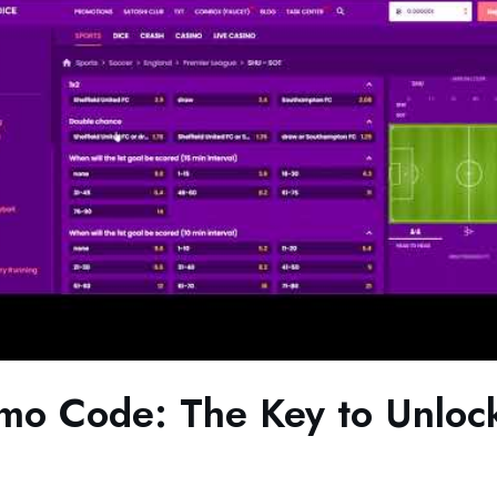
mo Code: The Key to Unlock