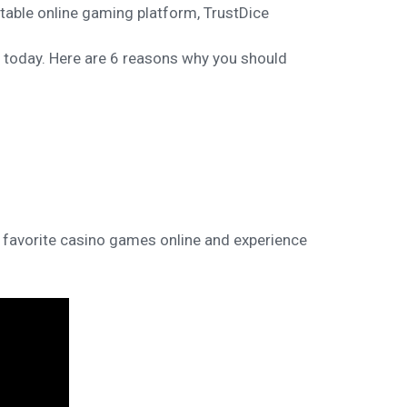
table online gaming platform, TrustDice
ng today. Here are 6 reasons why you should
r favorite casino games online and experience