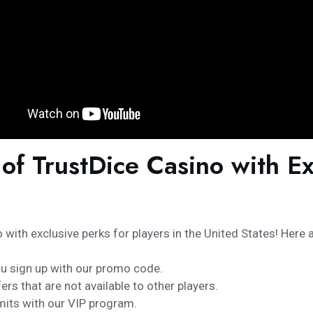
 of TrustDice Casino with E
 with exclusive perks for players in the United States! Her
 sign up with our promo code.
rs that are not available to other players.
imits with our VIP program.