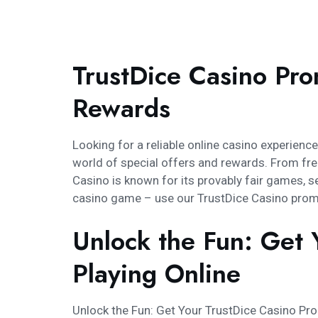
TrustDice Casino Pro
Rewards
Looking for a reliable online casino experienc
world of special offers and rewards. From fre
Casino is known for its provably fair games, s
casino game – use our TrustDice Casino pro
Unlock the Fun: Get 
Playing Online
Unlock the Fun: Get Your TrustDice Casino Pr