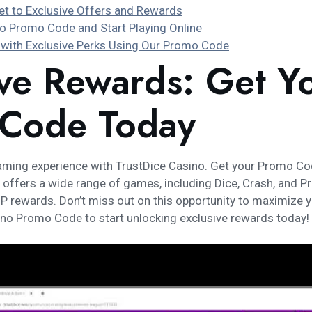
et to Exclusive Offers and Rewards
no Promo Code and Start Playing Online
no with Exclusive Perks Using Our Promo Code
ive Rewards: Get Yo
 Code Today
ming experience with TrustDice Casino. Get your Promo Cod
 offers a wide range of games, including Dice, Crash, and 
IP rewards. Don’t miss out on this opportunity to maximize 
ino Promo Code to start unlocking exclusive rewards today!