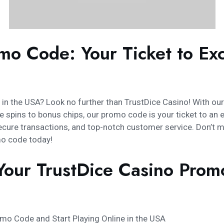
mo Code: Your Ticket to Exc
e in the USA? Look no further than TrustDice Casino! With o
e spins to bonus chips, our promo code is your ticket to a
ecure transactions, and top-notch customer service. Don’t m
mo code today!
Your TrustDice Casino Prom
omo Code and Start Playing Online in the USA