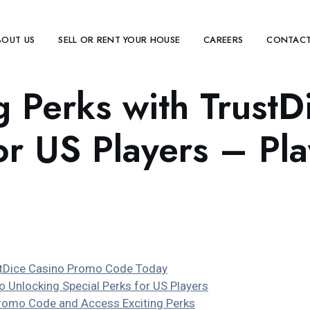
BOUT US
SELL OR RENT YOUR HOUSE
CAREERS
CONTACT
g Perks with TrustD
r US Players – Pl
ustDice Casino Promo Code Today
 Unlocking Special Perks for US Players
Promo Code and Access Exciting Perks