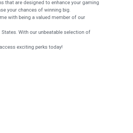
ons that are designed to enhance your gaming
ase your chances of winning big.
come with being a valued member of our
d States. With our unbeatable selection of
 access exciting perks today!