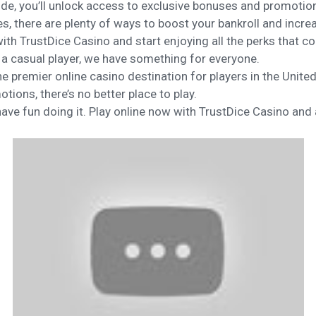
ode, you’ll unlock access to exclusive bonuses and promoti
s, there are plenty of ways to boost your bankroll and incre
with TrustDice Casino and start enjoying all the perks that 
a casual player, we have something for everyone.
e premier online casino destination for players in the Unite
ions, there’s no better place to play.
ave fun doing it. Play online now with TrustDice Casino and