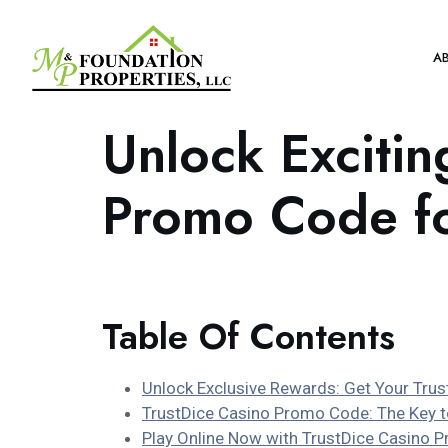
A
Unlock Excitin
Promo Code fo
Table Of Contents
Unlock Exclusive Rewards: Get Your Tr
TrustDice Casino Promo Code: The Key to
Play Online Now with TrustDice Casino 