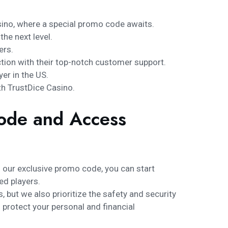
sino, where a special promo code awaits.
he next level.
ers.
action with their top-notch customer support.
er in the US.
th TrustDice Casino.
Code and Access
h our exclusive promo code, you can start
ed players.
, but we also prioritize the safety and security
o protect your personal and financial