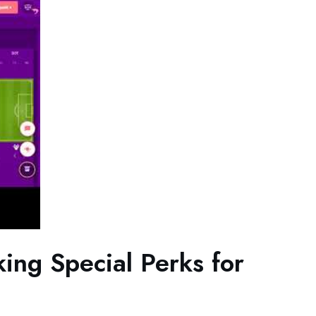
ing Special Perks for