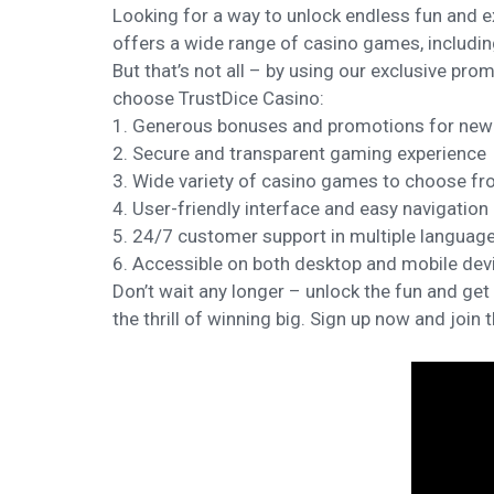
Looking for a way to unlock endless fun and e
offers a wide range of casino games, includin
But that’s not all – by using our exclusive pr
choose TrustDice Casino:
1. Generous bonuses and promotions for new 
2. Secure and transparent gaming experience
3. Wide variety of casino games to choose f
4. User-friendly interface and easy navigation
5. 24/7 customer support in multiple languag
6. Accessible on both desktop and mobile dev
Don’t wait any longer – unlock the fun and ge
the thrill of winning big. Sign up now and join