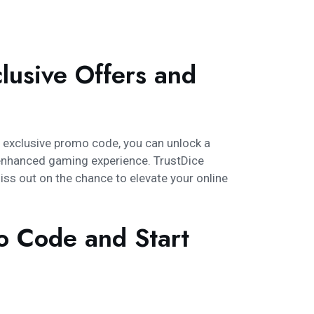
lusive Offers and
ur exclusive promo code, you can unlock a
n enhanced gaming experience. TrustDice
iss out on the chance to elevate your online
o Code and Start