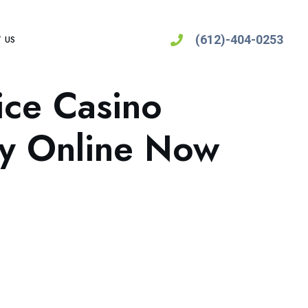
(612)-404-0253
 US
ice Casino
ay Online Now