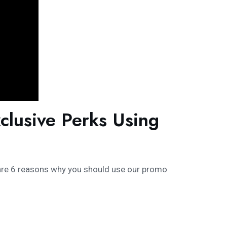
xclusive Perks Using
e are 6 reasons why you should use our promo