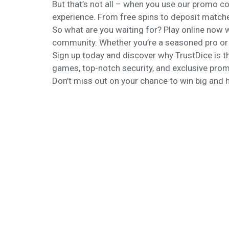
But that’s not all – when you use our promo c
experience. From free spins to deposit matche
So what are you waiting for? Play online now 
community. Whether you’re a seasoned pro or 
Sign up today and discover why TrustDice is th
games, top-notch security, and exclusive promot
Don’t miss out on your chance to win big and h