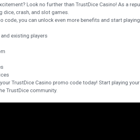
xcitement? Look no further than TrustDice Casino! As a repu
g dice, crash, and slot games.
omo code, you can unlock even more benefits and start playi
and existing players
rom
es
ices
t your TrustDice Casino promo code today! Start playing you
 the TrustDice community.