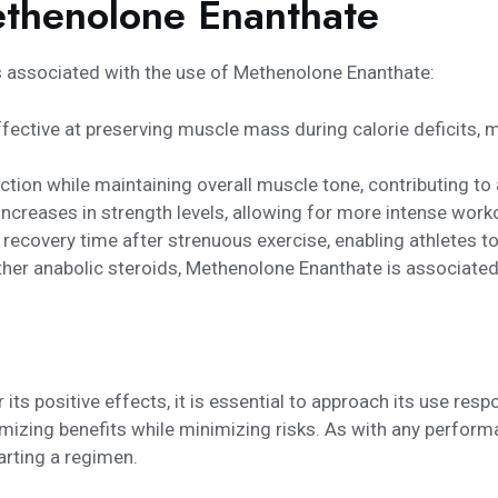
ethenolone Enanthate
s associated with the use of Methenolone Enanthate:
 effective at preserving muscle mass during calorie deficits, 
tion while maintaining overall muscle tone, contributing to
increases in strength levels, allowing for more intense work
recovery time after strenuous exercise, enabling athletes to
r anabolic steroids, Methenolone Enanthate is associated w
ts positive effects, it is essential to approach its use res
imizing benefits while minimizing risks. As with any perfor
arting a regimen.