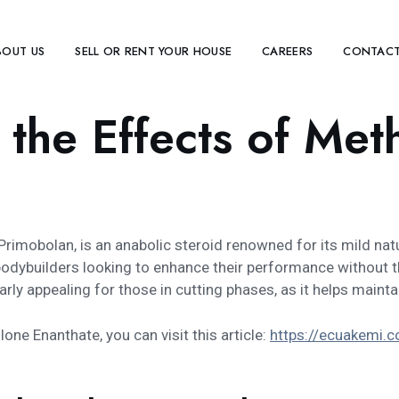
BOUT US
SELL OR RENT YOUR HOUSE
CAREERS
CONTACT
 the Effects of Me
mobolan, is an anabolic steroid renowned for its mild nat
d bodybuilders looking to enhance their performance withou
arly appealing for those in cutting phases, as it helps main
one Enanthate, you can visit this article:
https://ecuakemi.