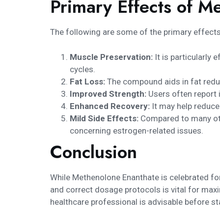
Primary Effects of M
The following are some of the primary effect
Muscle Preservation:
It is particularly
cycles.
Fat Loss:
The compound aids in fat reduc
Improved Strength:
Users often report 
Enhanced Recovery:
It may help reduce 
Mild Side Effects:
Compared to many othe
concerning estrogen-related issues.
Conclusion
While Methenolone Enanthate is celebrated for i
and correct dosage protocols is vital for max
healthcare professional is advisable before st