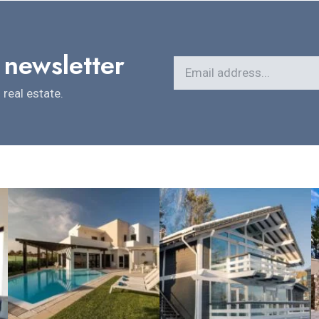
 newsletter
real estate.