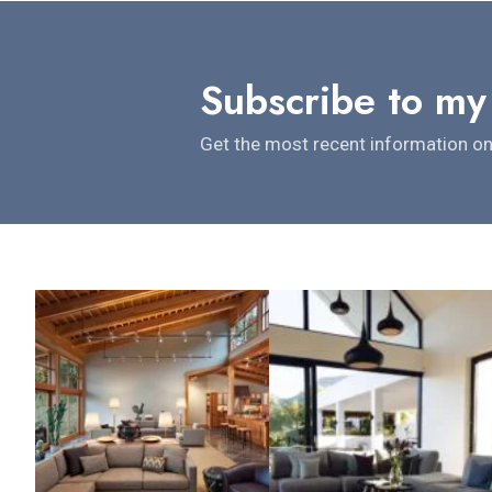
Subscribe to my
Get the most recent information on 