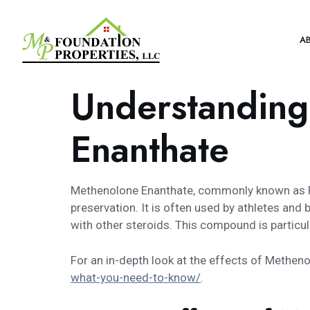
A
Understanding
Enanthate
Methenolone Enanthate, commonly known as Pri
preservation. It is often used by athletes an
with other steroids. This compound is particul
For an in-depth look at the effects of Methenol
what-you-need-to-know/
.