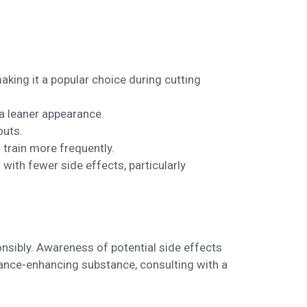
making it a popular choice during cutting
 a leaner appearance.
outs.
 train more frequently.
ith fewer side effects, particularly
ponsibly. Awareness of potential side effects
mance-enhancing substance, consulting with a