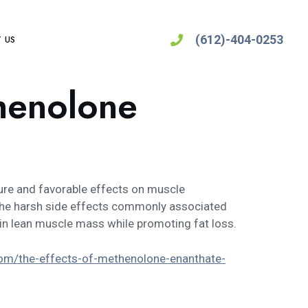
(612)-404-0253
 US
thenolone
ure and favorable effects on muscle
t the harsh side effects commonly associated
tain lean muscle mass while promoting fat loss.
com/the-effects-of-methenolone-enanthate-