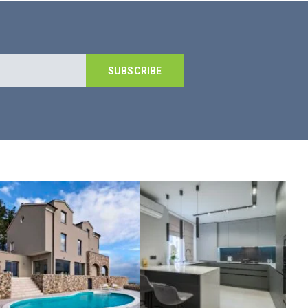
SUBSCRIBE