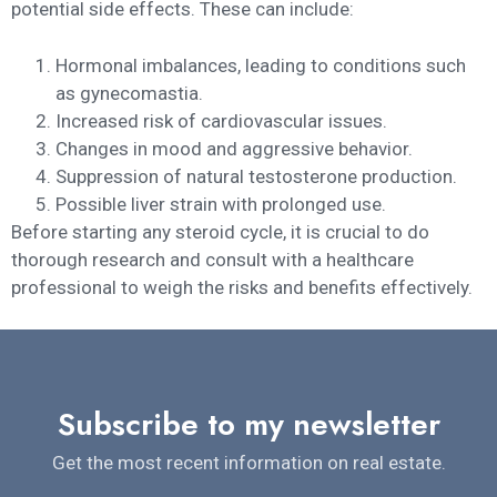
potential side effects. These can include:
Hormonal imbalances, leading to conditions such
as gynecomastia.
Increased risk of cardiovascular issues.
Changes in mood and aggressive behavior.
Suppression of natural testosterone production.
Possible liver strain with prolonged use.
Before starting any steroid cycle, it is crucial to do
thorough research and consult with a healthcare
professional to weigh the risks and benefits effectively.
Subscribe to my newsletter
Get the most recent information on real estate.