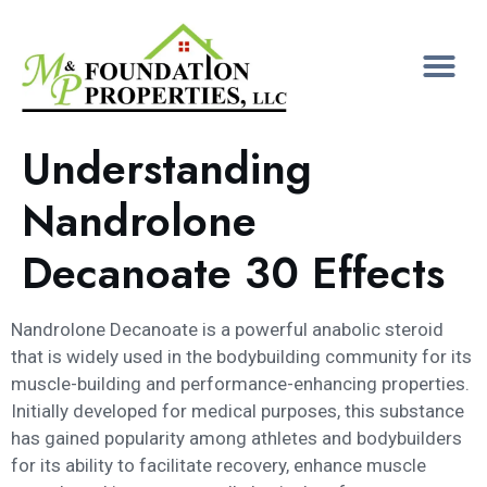
Understanding
Nandrolone
Decanoate 30 Effects
Nandrolone Decanoate is a powerful anabolic steroid
that is widely used in the bodybuilding community for its
muscle-building and performance-enhancing properties.
Initially developed for medical purposes, this substance
has gained popularity among athletes and bodybuilders
for its ability to facilitate recovery, enhance muscle