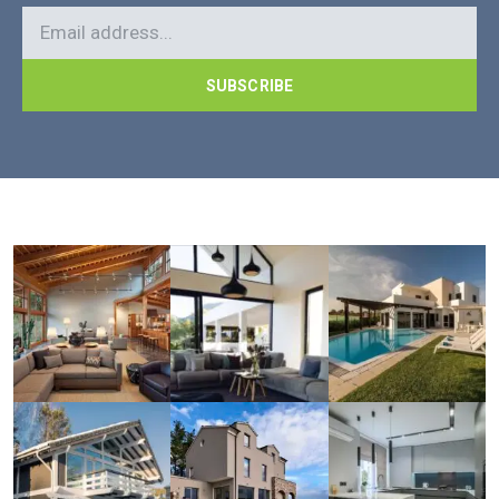
SUBSCRIBE