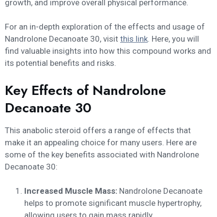
growth, and improve overall physical performance.
For an in-depth exploration of the effects and usage of
Nandrolone Decanoate 30, visit
this link
. Here, you will
find valuable insights into how this compound works and
its potential benefits and risks.
Key Effects of Nandrolone
Decanoate 30
This anabolic steroid offers a range of effects that
make it an appealing choice for many users. Here are
some of the key benefits associated with Nandrolone
Decanoate 30:
Increased Muscle Mass:
Nandrolone Decanoate
helps to promote significant muscle hypertrophy,
allowing users to gain mass rapidly.