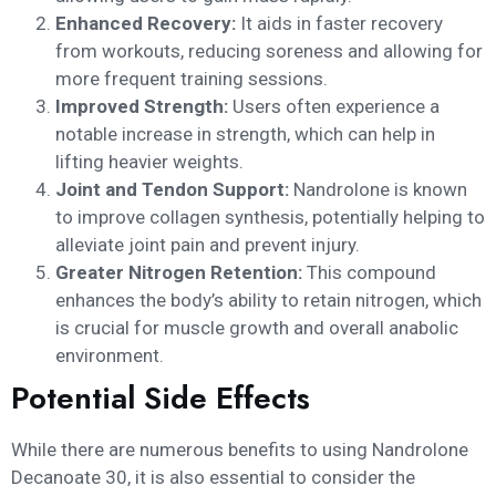
Enhanced Recovery:
It aids in faster recovery
from workouts, reducing soreness and allowing for
more frequent training sessions.
Improved Strength:
Users often experience a
notable increase in strength, which can help in
lifting heavier weights.
Joint and Tendon Support:
Nandrolone is known
to improve collagen synthesis, potentially helping to
alleviate joint pain and prevent injury.
Greater Nitrogen Retention:
This compound
enhances the body’s ability to retain nitrogen, which
is crucial for muscle growth and overall anabolic
environment.
Potential Side Effects
While there are numerous benefits to using Nandrolone
Decanoate 30, it is also essential to consider the