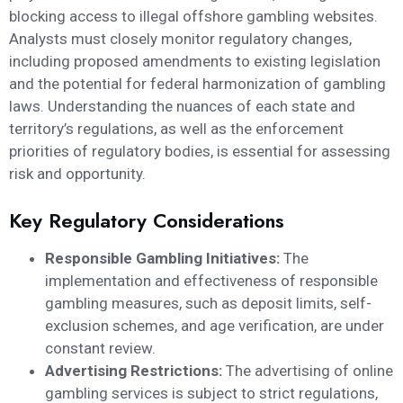
blocking access to illegal offshore gambling websites.
Analysts must closely monitor regulatory changes,
including proposed amendments to existing legislation
and the potential for federal harmonization of gambling
laws. Understanding the nuances of each state and
territory’s regulations, as well as the enforcement
priorities of regulatory bodies, is essential for assessing
risk and opportunity.
Key Regulatory Considerations
Responsible Gambling Initiatives:
The
implementation and effectiveness of responsible
gambling measures, such as deposit limits, self-
exclusion schemes, and age verification, are under
constant review.
Advertising Restrictions:
The advertising of online
gambling services is subject to strict regulations,