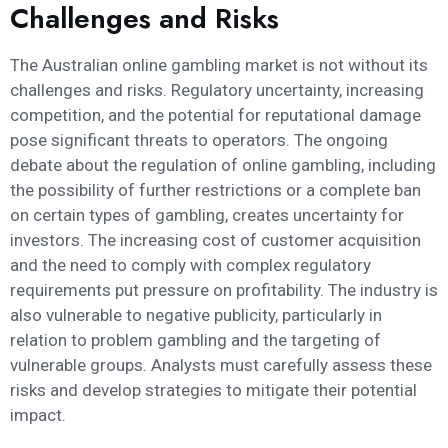
Challenges and Risks
The Australian online gambling market is not without its
challenges and risks. Regulatory uncertainty, increasing
competition, and the potential for reputational damage
pose significant threats to operators. The ongoing
debate about the regulation of online gambling, including
the possibility of further restrictions or a complete ban
on certain types of gambling, creates uncertainty for
investors. The increasing cost of customer acquisition
and the need to comply with complex regulatory
requirements put pressure on profitability. The industry is
also vulnerable to negative publicity, particularly in
relation to problem gambling and the targeting of
vulnerable groups. Analysts must carefully assess these
risks and develop strategies to mitigate their potential
impact.