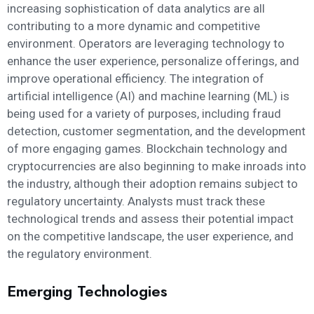
increasing sophistication of data analytics are all
contributing to a more dynamic and competitive
environment. Operators are leveraging technology to
enhance the user experience, personalize offerings, and
improve operational efficiency. The integration of
artificial intelligence (AI) and machine learning (ML) is
being used for a variety of purposes, including fraud
detection, customer segmentation, and the development
of more engaging games. Blockchain technology and
cryptocurrencies are also beginning to make inroads into
the industry, although their adoption remains subject to
regulatory uncertainty. Analysts must track these
technological trends and assess their potential impact
on the competitive landscape, the user experience, and
the regulatory environment.
Emerging Technologies