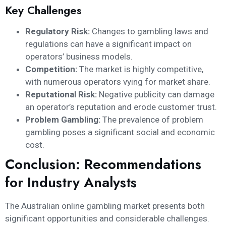
Key Challenges
Regulatory Risk:
Changes to gambling laws and
regulations can have a significant impact on
operators’ business models.
Competition:
The market is highly competitive,
with numerous operators vying for market share.
Reputational Risk:
Negative publicity can damage
an operator’s reputation and erode customer trust.
Problem Gambling:
The prevalence of problem
gambling poses a significant social and economic
cost.
Conclusion: Recommendations
for Industry Analysts
The Australian online gambling market presents both
significant opportunities and considerable challenges.