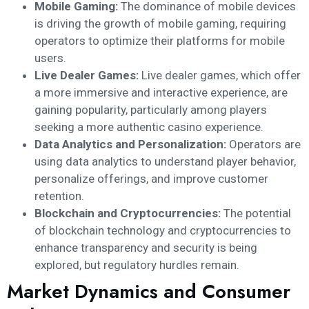
Mobile Gaming:
The dominance of mobile devices
is driving the growth of mobile gaming, requiring
operators to optimize their platforms for mobile
users.
Live Dealer Games:
Live dealer games, which offer
a more immersive and interactive experience, are
gaining popularity, particularly among players
seeking a more authentic casino experience.
Data Analytics and Personalization:
Operators are
using data analytics to understand player behavior,
personalize offerings, and improve customer
retention.
Blockchain and Cryptocurrencies:
The potential
of blockchain technology and cryptocurrencies to
enhance transparency and security is being
explored, but regulatory hurdles remain.
Market Dynamics and Consumer