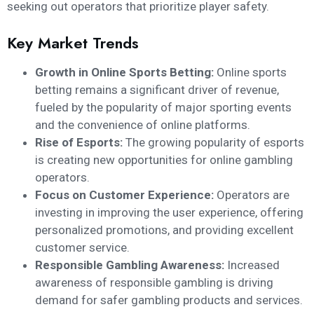
seeking out operators that prioritize player safety.
Key Market Trends
Growth in Online Sports Betting:
Online sports
betting remains a significant driver of revenue,
fueled by the popularity of major sporting events
and the convenience of online platforms.
Rise of Esports:
The growing popularity of esports
is creating new opportunities for online gambling
operators.
Focus on Customer Experience:
Operators are
investing in improving the user experience, offering
personalized promotions, and providing excellent
customer service.
Responsible Gambling Awareness:
Increased
awareness of responsible gambling is driving
demand for safer gambling products and services.