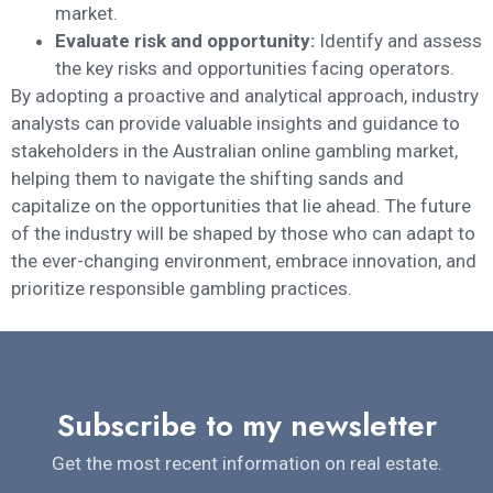
market.
Evaluate risk and opportunity:
Identify and assess
the key risks and opportunities facing operators.
By adopting a proactive and analytical approach, industry
analysts can provide valuable insights and guidance to
stakeholders in the Australian online gambling market,
helping them to navigate the shifting sands and
capitalize on the opportunities that lie ahead. The future
of the industry will be shaped by those who can adapt to
the ever-changing environment, embrace innovation, and
prioritize responsible gambling practices.
Subscribe to my newsletter
Get the most recent information on real estate.