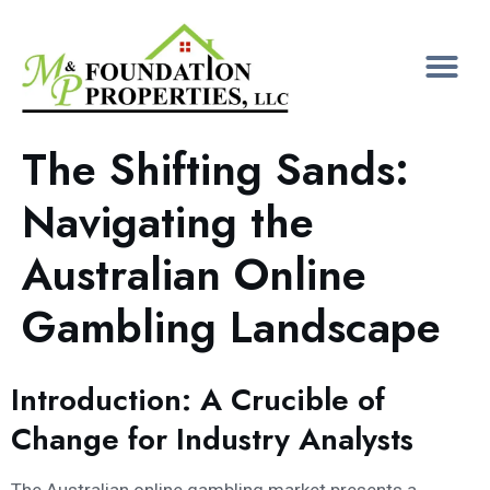
The Shifting Sands:
Navigating the
Australian Online
Gambling Landscape
Introduction: A Crucible of
Change for Industry Analysts