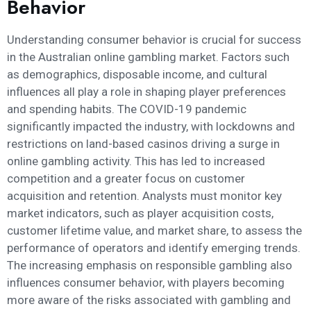
Behavior
Understanding consumer behavior is crucial for success
in the Australian online gambling market. Factors such
as demographics, disposable income, and cultural
influences all play a role in shaping player preferences
and spending habits. The COVID-19 pandemic
significantly impacted the industry, with lockdowns and
restrictions on land-based casinos driving a surge in
online gambling activity. This has led to increased
competition and a greater focus on customer
acquisition and retention. Analysts must monitor key
market indicators, such as player acquisition costs,
customer lifetime value, and market share, to assess the
performance of operators and identify emerging trends.
The increasing emphasis on responsible gambling also
influences consumer behavior, with players becoming
more aware of the risks associated with gambling and