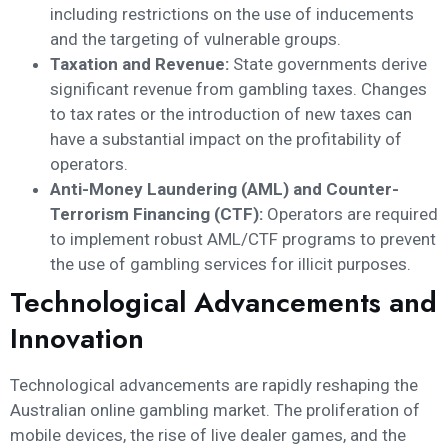
including restrictions on the use of inducements
and the targeting of vulnerable groups.
Taxation and Revenue:
State governments derive
significant revenue from gambling taxes. Changes
to tax rates or the introduction of new taxes can
have a substantial impact on the profitability of
operators.
Anti-Money Laundering (AML) and Counter-
Terrorism Financing (CTF):
Operators are required
to implement robust AML/CTF programs to prevent
the use of gambling services for illicit purposes.
Technological Advancements and
Innovation
Technological advancements are rapidly reshaping the
Australian online gambling market. The proliferation of
mobile devices, the rise of live dealer games, and the