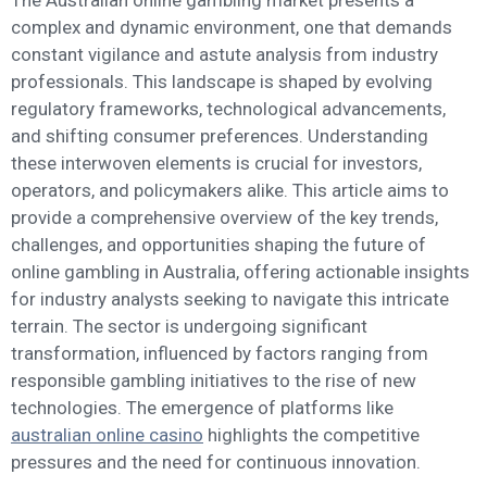
The Australian online gambling market presents a
complex and dynamic environment, one that demands
constant vigilance and astute analysis from industry
professionals. This landscape is shaped by evolving
regulatory frameworks, technological advancements,
and shifting consumer preferences. Understanding
these interwoven elements is crucial for investors,
operators, and policymakers alike. This article aims to
provide a comprehensive overview of the key trends,
challenges, and opportunities shaping the future of
online gambling in Australia, offering actionable insights
for industry analysts seeking to navigate this intricate
terrain. The sector is undergoing significant
transformation, influenced by factors ranging from
responsible gambling initiatives to the rise of new
technologies. The emergence of platforms like
australian online casino
highlights the competitive
pressures and the need for continuous innovation.