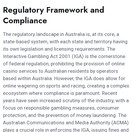
Regulatory Framework and
Compliance
The regulatory landscape in Australia is, at its core, a
state-based system, with each state and territory having
its own legislation and licensing requirements. The
Interactive Gambling Act 2001 (IGA) is the cornerstone
of federal regulation, prohibiting the provision of online
casino services to Australian residents by operators
based within Australia. However, the IGA does allow for
online wagering on sports and racing, creating a complex
ecosystem where compliance is paramount. Recent
years have seen increased scrutiny of the industry, with a
focus on responsible gambling measures, consumer
protection, and the prevention of money laundering. The
Australian Communications and Media Authority (ACMA)
plays a crucial role in enforcing the IGA, issuing fines and