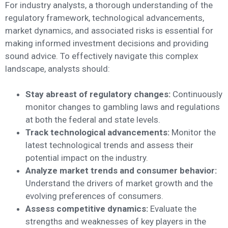
For industry analysts, a thorough understanding of the
regulatory framework, technological advancements,
market dynamics, and associated risks is essential for
making informed investment decisions and providing
sound advice. To effectively navigate this complex
landscape, analysts should:
Stay abreast of regulatory changes:
Continuously
monitor changes to gambling laws and regulations
at both the federal and state levels.
Track technological advancements:
Monitor the
latest technological trends and assess their
potential impact on the industry.
Analyze market trends and consumer behavior:
Understand the drivers of market growth and the
evolving preferences of consumers.
Assess competitive dynamics:
Evaluate the
strengths and weaknesses of key players in the