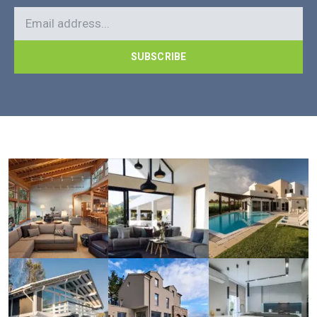
SUBSCRIBE