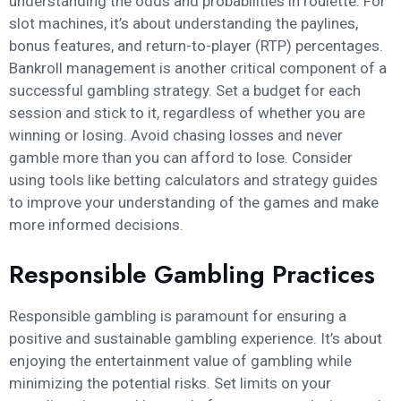
understanding the odds and probabilities in roulette. For
slot machines, it’s about understanding the paylines,
bonus features, and return-to-player (RTP) percentages.
Bankroll management is another critical component of a
successful gambling strategy. Set a budget for each
session and stick to it, regardless of whether you are
winning or losing. Avoid chasing losses and never
gamble more than you can afford to lose. Consider
using tools like betting calculators and strategy guides
to improve your understanding of the games and make
more informed decisions.
Responsible Gambling Practices
Responsible gambling is paramount for ensuring a
positive and sustainable gambling experience. It’s about
enjoying the entertainment value of gambling while
minimizing the potential risks. Set limits on your