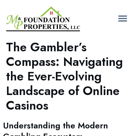
The Gambler’s
Compass: Navigating
the Ever-Evolving
Landscape of Online
Casinos
Understanding the Modern