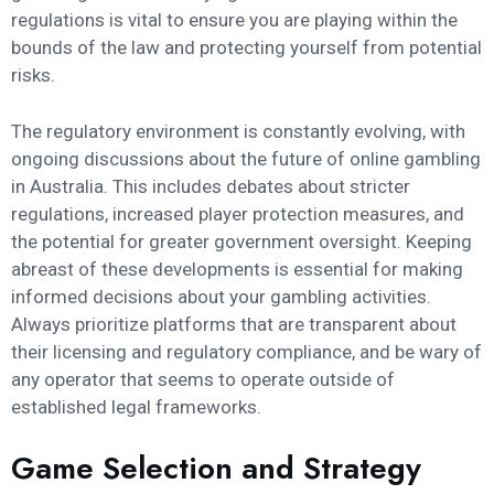
regulations is vital to ensure you are playing within the
bounds of the law and protecting yourself from potential
risks.
The regulatory environment is constantly evolving, with
ongoing discussions about the future of online gambling
in Australia. This includes debates about stricter
regulations, increased player protection measures, and
the potential for greater government oversight. Keeping
abreast of these developments is essential for making
informed decisions about your gambling activities.
Always prioritize platforms that are transparent about
their licensing and regulatory compliance, and be wary of
any operator that seems to operate outside of
established legal frameworks.
Game Selection and Strategy