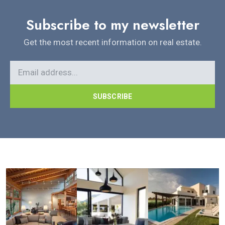
Subscribe to my newsletter
Get the most recent information on real estate.
SUBSCRIBE