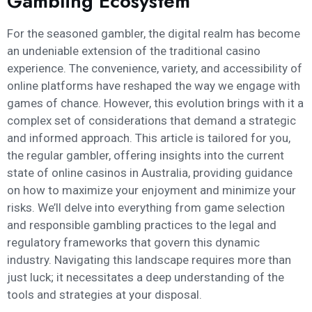
Gambling Ecosystem
For the seasoned gambler, the digital realm has become
an undeniable extension of the traditional casino
experience. The convenience, variety, and accessibility of
online platforms have reshaped the way we engage with
games of chance. However, this evolution brings with it a
complex set of considerations that demand a strategic
and informed approach. This article is tailored for you,
the regular gambler, offering insights into the current
state of online casinos in Australia, providing guidance
on how to maximize your enjoyment and minimize your
risks. We’ll delve into everything from game selection
and responsible gambling practices to the legal and
regulatory frameworks that govern this dynamic
industry. Navigating this landscape requires more than
just luck; it necessitates a deep understanding of the
tools and strategies at your disposal.