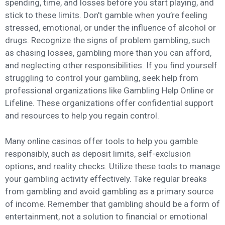
spending, time, and losses before you start playing, and
stick to these limits. Don’t gamble when you’re feeling
stressed, emotional, or under the influence of alcohol or
drugs. Recognize the signs of problem gambling, such
as chasing losses, gambling more than you can afford,
and neglecting other responsibilities. If you find yourself
struggling to control your gambling, seek help from
professional organizations like Gambling Help Online or
Lifeline. These organizations offer confidential support
and resources to help you regain control.
Many online casinos offer tools to help you gamble
responsibly, such as deposit limits, self-exclusion
options, and reality checks. Utilize these tools to manage
your gambling activity effectively. Take regular breaks
from gambling and avoid gambling as a primary source
of income. Remember that gambling should be a form of
entertainment, not a solution to financial or emotional