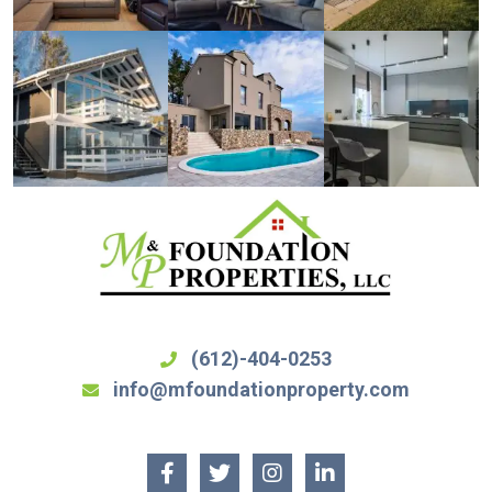
(612)-404-0253
info@mfoundationproperty.com