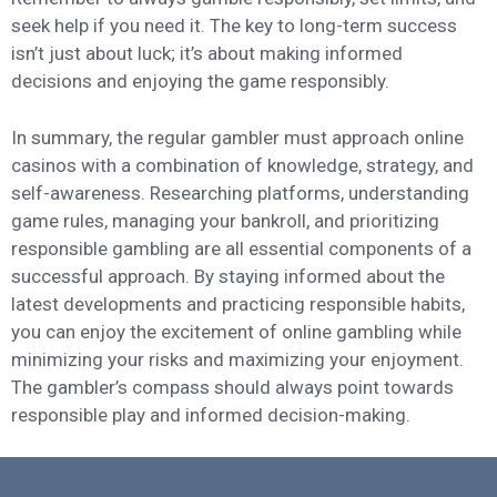
seek help if you need it. The key to long-term success
isn’t just about luck; it’s about making informed
decisions and enjoying the game responsibly.
In summary, the regular gambler must approach online
casinos with a combination of knowledge, strategy, and
self-awareness. Researching platforms, understanding
game rules, managing your bankroll, and prioritizing
responsible gambling are all essential components of a
successful approach. By staying informed about the
latest developments and practicing responsible habits,
you can enjoy the excitement of online gambling while
minimizing your risks and maximizing your enjoyment.
The gambler’s compass should always point towards
responsible play and informed decision-making.