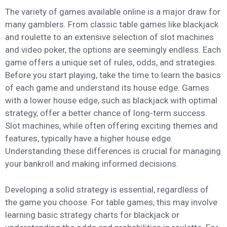
The variety of games available online is a major draw for
many gamblers. From classic table games like blackjack
and roulette to an extensive selection of slot machines
and video poker, the options are seemingly endless. Each
game offers a unique set of rules, odds, and strategies.
Before you start playing, take the time to learn the basics
of each game and understand its house edge. Games
with a lower house edge, such as blackjack with optimal
strategy, offer a better chance of long-term success.
Slot machines, while often offering exciting themes and
features, typically have a higher house edge.
Understanding these differences is crucial for managing
your bankroll and making informed decisions.
Developing a solid strategy is essential, regardless of
the game you choose. For table games, this may involve
learning basic strategy charts for blackjack or