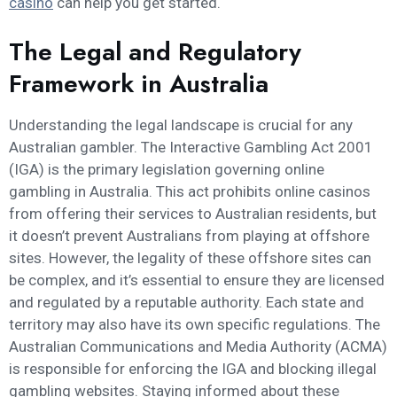
casino
can help you get started.
The Legal and Regulatory
Framework in Australia
Understanding the legal landscape is crucial for any
Australian gambler. The Interactive Gambling Act 2001
(IGA) is the primary legislation governing online
gambling in Australia. This act prohibits online casinos
from offering their services to Australian residents, but
it doesn’t prevent Australians from playing at offshore
sites. However, the legality of these offshore sites can
be complex, and it’s essential to ensure they are licensed
and regulated by a reputable authority. Each state and
territory may also have its own specific regulations. The
Australian Communications and Media Authority (ACMA)
is responsible for enforcing the IGA and blocking illegal
gambling websites. Staying informed about these