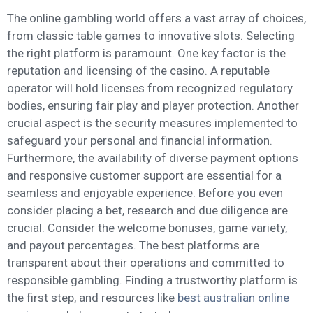
The online gambling world offers a vast array of choices,
from classic table games to innovative slots. Selecting
the right platform is paramount. One key factor is the
reputation and licensing of the casino. A reputable
operator will hold licenses from recognized regulatory
bodies, ensuring fair play and player protection. Another
crucial aspect is the security measures implemented to
safeguard your personal and financial information.
Furthermore, the availability of diverse payment options
and responsive customer support are essential for a
seamless and enjoyable experience. Before you even
consider placing a bet, research and due diligence are
crucial. Consider the welcome bonuses, game variety,
and payout percentages. The best platforms are
transparent about their operations and committed to
responsible gambling. Finding a trustworthy platform is
the first step, and resources like
best australian online