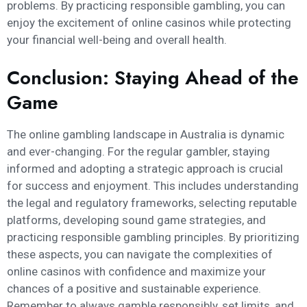
problems. By practicing responsible gambling, you can
enjoy the excitement of online casinos while protecting
your financial well-being and overall health.
Conclusion: Staying Ahead of the
Game
The online gambling landscape in Australia is dynamic
and ever-changing. For the regular gambler, staying
informed and adopting a strategic approach is crucial
for success and enjoyment. This includes understanding
the legal and regulatory frameworks, selecting reputable
platforms, developing sound game strategies, and
practicing responsible gambling principles. By prioritizing
these aspects, you can navigate the complexities of
online casinos with confidence and maximize your
chances of a positive and sustainable experience.
Remember to always gamble responsibly, set limits, and