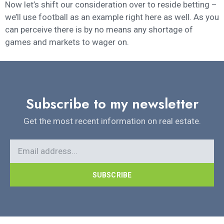
Now let’s shift our consideration over to reside betting –
we’ll use football as an example right here as well. As you
can perceive there is by no means any shortage of
games and markets to wager on.
Subscribe to my newsletter
Get the most recent information on real estate.
SUBSCRIBE