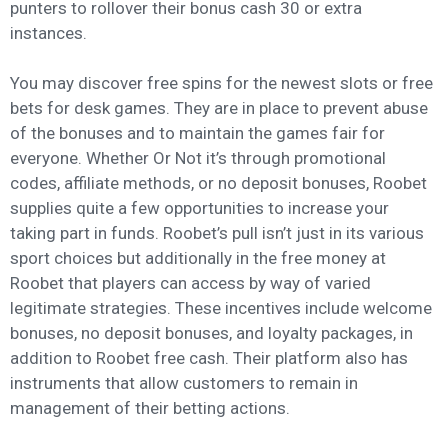
punters to rollover their bonus cash 30 or extra
instances.
You may discover free spins for the newest slots or free
bets for desk games. They are in place to prevent abuse
of the bonuses and to maintain the games fair for
everyone. Whether Or Not it’s through promotional
codes, affiliate methods, or no deposit bonuses, Roobet
supplies quite a few opportunities to increase your
taking part in funds. Roobet’s pull isn’t just in its various
sport choices but additionally in the free money at
Roobet that players can access by way of varied
legitimate strategies. These incentives include welcome
bonuses, no deposit bonuses, and loyalty packages, in
addition to Roobet free cash. Their platform also has
instruments that allow customers to remain in
management of their betting actions.