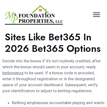
Sites Like Bet365 In
2026 Bet365 Options
Decide into the bonus if it’s not routinely credited, after
which the bonus should seem in your account, ready
betbonanza
to be used. If a bonus code is provided,
enter it throughout registration or in the designated
space of your account dashboard. Subsequent, verify
your identification to adjust to betting regulations.
BetKing emphasises accountable playing and wants