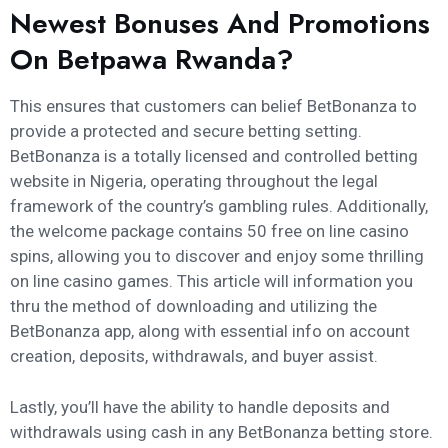
Newest Bonuses And Promotions
On Betpawa Rwanda?
This ensures that customers can belief BetBonanza to
provide a protected and secure betting setting.
BetBonanza is a totally licensed and controlled betting
website in Nigeria, operating throughout the legal
framework of the country’s gambling rules. Additionally,
the welcome package contains 50 free on line casino
spins, allowing you to discover and enjoy some thrilling
on line casino games. This article will information you
thru the method of downloading and utilizing the
BetBonanza app, along with essential info on account
creation, deposits, withdrawals, and buyer assist.
Lastly, you’ll have the ability to handle deposits and
withdrawals using cash in any BetBonanza betting store.