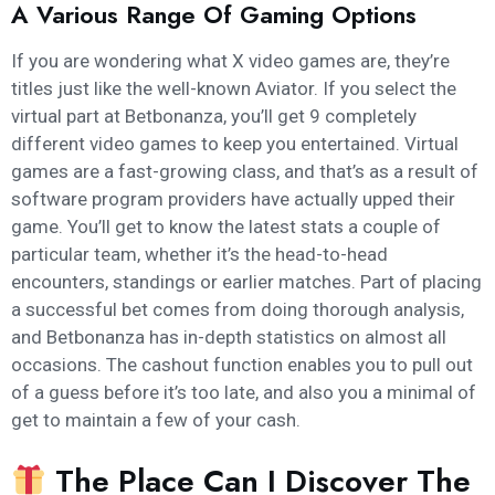
A Various Range Of Gaming Options
If you are wondering what X video games are, they’re
titles just like the well-known Aviator. If you select the
virtual part at Betbonanza, you’ll get 9 completely
different video games to keep you entertained. Virtual
games are a fast-growing class, and that’s as a result of
software program providers have actually upped their
game. You’ll get to know the latest stats a couple of
particular team, whether it’s the head-to-head
encounters, standings or earlier matches. Part of placing
a successful bet comes from doing thorough analysis,
and Betbonanza has in-depth statistics on almost all
occasions. The cashout function enables you to pull out
of a guess before it’s too late, and also you a minimal of
get to maintain a few of your cash.
The Place Can I Discover The