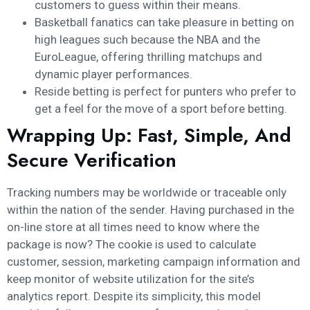
customers to guess within their means.
Basketball fanatics can take pleasure in betting on
high leagues such because the NBA and the
EuroLeague, offering thrilling matchups and
dynamic player performances.
Reside betting is perfect for punters who prefer to
get a feel for the move of a sport before betting.
Wrapping Up: Fast, Simple, And
Secure Verification
Tracking numbers may be worldwide or traceable only
within the nation of the sender. Having purchased in the
on-line store at all times need to know where the
package is now? The cookie is used to calculate
customer, session, marketing campaign information and
keep monitor of website utilization for the site’s
analytics report. Despite its simplicity, this model