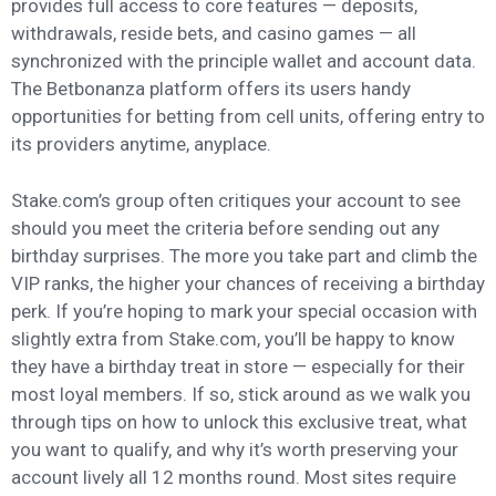
provides full access to core features — deposits,
withdrawals, reside bets, and casino games — all
synchronized with the principle wallet and account data.
The Betbonanza platform offers its users handy
opportunities for betting from cell units, offering entry to
its providers anytime, anyplace.
Stake.com’s group often critiques your account to see
should you meet the criteria before sending out any
birthday surprises. The more you take part and climb the
VIP ranks, the higher your chances of receiving a birthday
perk. If you’re hoping to mark your special occasion with
slightly extra from Stake.com, you’ll be happy to know
they have a birthday treat in store — especially for their
most loyal members. If so, stick around as we walk you
through tips on how to unlock this exclusive treat, what
you want to qualify, and why it’s worth preserving your
account lively all 12 months round. Most sites require