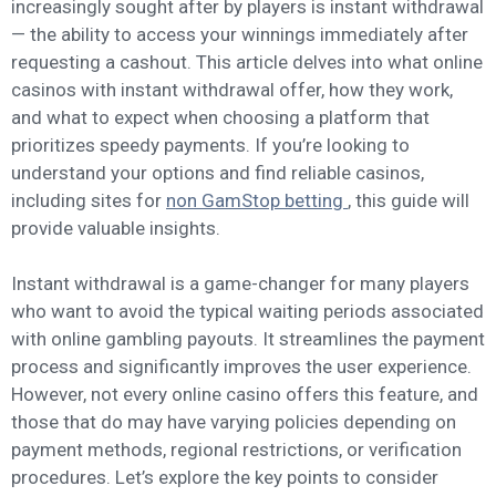
increasingly sought after by players is instant withdrawal
— the ability to access your winnings immediately after
requesting a cashout. This article delves into what online
casinos with instant withdrawal offer, how they work,
and what to expect when choosing a platform that
prioritizes speedy payments. If you’re looking to
understand your options and find reliable casinos,
including sites for
non GamStop betting
, this guide will
provide valuable insights.
Instant withdrawal is a game-changer for many players
who want to avoid the typical waiting periods associated
with online gambling payouts. It streamlines the payment
process and significantly improves the user experience.
However, not every online casino offers this feature, and
those that do may have varying policies depending on
payment methods, regional restrictions, or verification
procedures. Let’s explore the key points to consider