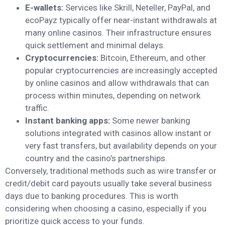
E-wallets:
Services like Skrill, Neteller, PayPal, and
ecoPayz typically offer near-instant withdrawals at
many online casinos. Their infrastructure ensures
quick settlement and minimal delays.
Cryptocurrencies:
Bitcoin, Ethereum, and other
popular cryptocurrencies are increasingly accepted
by online casinos and allow withdrawals that can
process within minutes, depending on network
traffic.
Instant banking apps:
Some newer banking
solutions integrated with casinos allow instant or
very fast transfers, but availability depends on your
country and the casino’s partnerships.
Conversely, traditional methods such as wire transfer or
credit/debit card payouts usually take several business
days due to banking procedures. This is worth
considering when choosing a casino, especially if you
prioritize quick access to your funds.