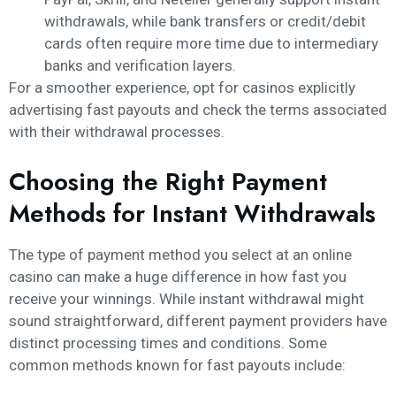
withdrawals, while bank transfers or credit/debit
cards often require more time due to intermediary
banks and verification layers.
For a smoother experience, opt for casinos explicitly
advertising fast payouts and check the terms associated
with their withdrawal processes.
Choosing the Right Payment
Methods for Instant Withdrawals
The type of payment method you select at an online
casino can make a huge difference in how fast you
receive your winnings. While instant withdrawal might
sound straightforward, different payment providers have
distinct processing times and conditions. Some
common methods known for fast payouts include: