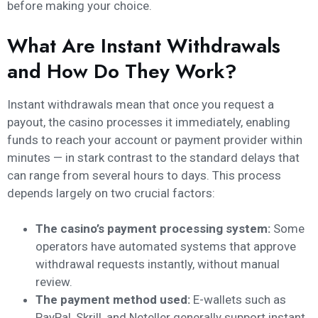
before making your choice.
What Are Instant Withdrawals
and How Do They Work?
Instant withdrawals mean that once you request a
payout, the casino processes it immediately, enabling
funds to reach your account or payment provider within
minutes — in stark contrast to the standard delays that
can range from several hours to days. This process
depends largely on two crucial factors:
The casino’s payment processing system:
Some
operators have automated systems that approve
withdrawal requests instantly, without manual
review.
The payment method used:
E-wallets such as
PayPal, Skrill, and Neteller generally support instant