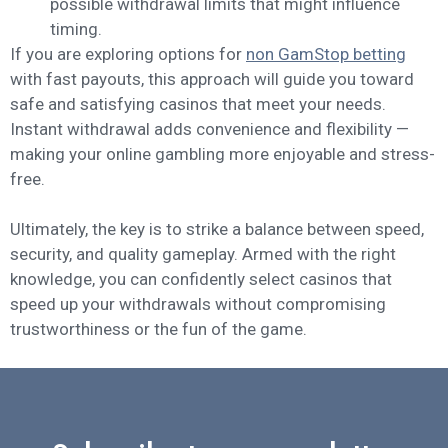
possible withdrawal limits that might influence
timing.
If you are exploring options for
non GamStop betting
with fast payouts, this approach will guide you toward
safe and satisfying casinos that meet your needs.
Instant withdrawal adds convenience and flexibility —
making your online gambling more enjoyable and stress-
free.
Ultimately, the key is to strike a balance between speed,
security, and quality gameplay. Armed with the right
knowledge, you can confidently select casinos that
speed up your withdrawals without compromising
trustworthiness or the fun of the game.