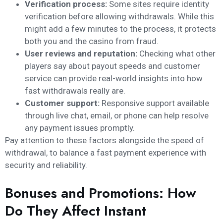
Verification process:
Some sites require identity
verification before allowing withdrawals. While this
might add a few minutes to the process, it protects
both you and the casino from fraud.
User reviews and reputation:
Checking what other
players say about payout speeds and customer
service can provide real-world insights into how
fast withdrawals really are.
Customer support:
Responsive support available
through live chat, email, or phone can help resolve
any payment issues promptly.
Pay attention to these factors alongside the speed of
withdrawal, to balance a fast payment experience with
security and reliability.
Bonuses and Promotions: How
Do They Affect Instant