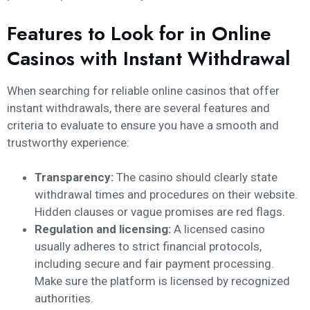
Features to Look for in Online
Casinos with Instant Withdrawal
When searching for reliable online casinos that offer
instant withdrawals, there are several features and
criteria to evaluate to ensure you have a smooth and
trustworthy experience:
Transparency:
The casino should clearly state
withdrawal times and procedures on their website.
Hidden clauses or vague promises are red flags.
Regulation and licensing:
A licensed casino
usually adheres to strict financial protocols,
including secure and fair payment processing.
Make sure the platform is licensed by recognized
authorities.