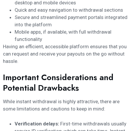
desktop and mobile devices
Quick and easy navigation to withdrawal sections
Secure and streamlined payment portals integrated
into the platform
Mobile apps, if available, with full withdrawal
functionality
Having an efficient, accessible platform ensures that you
can request and receive your payouts on the go without
hassle.
Important Considerations and
Potential Drawbacks
While instant withdrawal is highly attractive, there are
some limitations and cautions to keep in mind:
Verification delays:
First-time withdrawals usually
require ID verification, which can take time. Instant