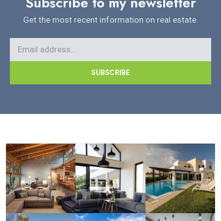
Subscribe to my newsletter
Get the most recent information on real estate.
SUBSCRIBE