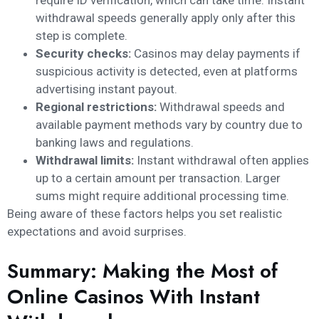
withdrawal speeds generally apply only after this
step is complete.
Security checks:
Casinos may delay payments if
suspicious activity is detected, even at platforms
advertising instant payout.
Regional restrictions:
Withdrawal speeds and
available payment methods vary by country due to
banking laws and regulations.
Withdrawal limits:
Instant withdrawal often applies
up to a certain amount per transaction. Larger
sums might require additional processing time.
Being aware of these factors helps you set realistic
expectations and avoid surprises.
Summary: Making the Most of
Online Casinos With Instant