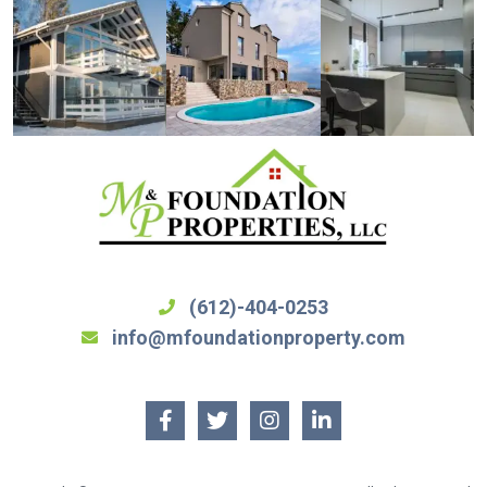
(612)-404-0253
info@mfoundationproperty.com