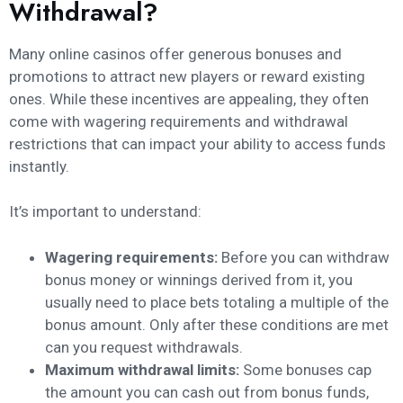
Withdrawal?
Many online casinos offer generous bonuses and
promotions to attract new players or reward existing
ones. While these incentives are appealing, they often
come with wagering requirements and withdrawal
restrictions that can impact your ability to access funds
instantly.
It’s important to understand:
Wagering requirements:
Before you can withdraw
bonus money or winnings derived from it, you
usually need to place bets totaling a multiple of the
bonus amount. Only after these conditions are met
can you request withdrawals.
Maximum withdrawal limits:
Some bonuses cap
the amount you can cash out from bonus funds,