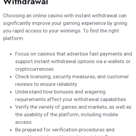
Withdrawal
Choosing an online casino with instant withdrawal can
significantly improve your gaming experience by giving
you rapid access to your winnings. To find the right
platform:
Focus on casinos that advertise fast payments and
support instant withdrawal options via e-wallets or
cryptocurrencies.
Check licensing, security measures, and customer
reviews to ensure reliability.
Understand how bonuses and wagering
requirements affect your withdrawal capabilities.
Verify the variety of games and markets, as well as
the usability of the platform, including mobile
access.
Be prepared for verification procedures and