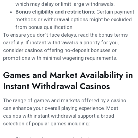
which may delay or limit large withdrawals.
Bonus eligibility and restrictions:
Certain payment
methods or withdrawal options might be excluded
from bonus qualification.
To ensure you don’t face delays, read the bonus terms
carefully. If instant withdrawal is a priority for you,
consider casinos offering no-deposit bonuses or
promotions with minimal wagering requirements.
Games and Market Availability in
Instant Withdrawal Casinos
The range of games and markets offered by a casino
can enhance your overall playing experience. Most
casinos with instant withdrawal support a broad
selection of popular games including: