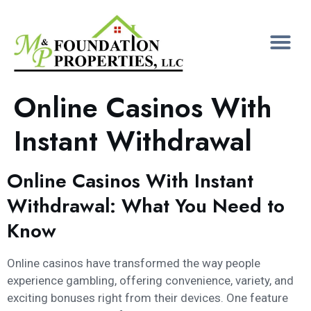
Online Casinos With
Instant Withdrawal
Online Casinos With Instant
Withdrawal: What You Need to
Know
Online casinos have transformed the way people
experience gambling, offering convenience, variety, and
exciting bonuses right from their devices. One feature