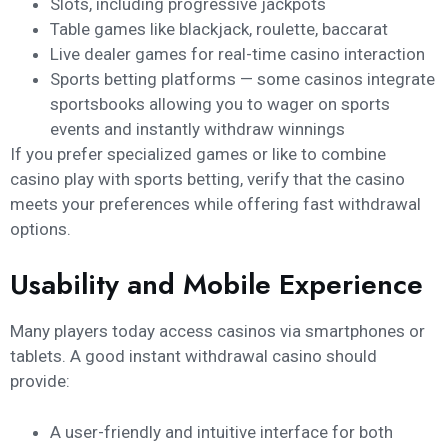
Slots, including progressive jackpots
Table games like blackjack, roulette, baccarat
Live dealer games for real-time casino interaction
Sports betting platforms — some casinos integrate
sportsbooks allowing you to wager on sports
events and instantly withdraw winnings
If you prefer specialized games or like to combine
casino play with sports betting, verify that the casino
meets your preferences while offering fast withdrawal
options.
Usability and Mobile Experience
Many players today access casinos via smartphones or
tablets. A good instant withdrawal casino should
provide:
A user-friendly and intuitive interface for both