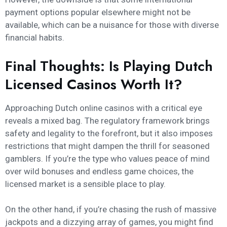
payment options popular elsewhere might not be
available, which can be a nuisance for those with diverse
financial habits.
Final Thoughts: Is Playing Dutch
Licensed Casinos Worth It?
Approaching Dutch online casinos with a critical eye
reveals a mixed bag. The regulatory framework brings
safety and legality to the forefront, but it also imposes
restrictions that might dampen the thrill for seasoned
gamblers. If you’re the type who values peace of mind
over wild bonuses and endless game choices, the
licensed market is a sensible place to play.
On the other hand, if you’re chasing the rush of massive
jackpots and a dizzying array of games, you might find