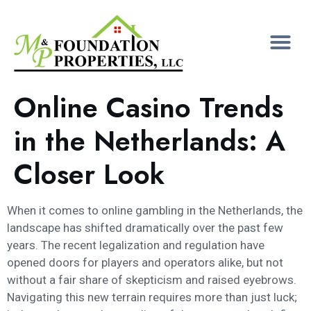
Online Casino Trends
in the Netherlands: A
Closer Look
When it comes to online gambling in the Netherlands, the
landscape has shifted dramatically over the past few
years. The recent legalization and regulation have
opened doors for players and operators alike, but not
without a fair share of skepticism and raised eyebrows.
Navigating this new terrain requires more than just luck;