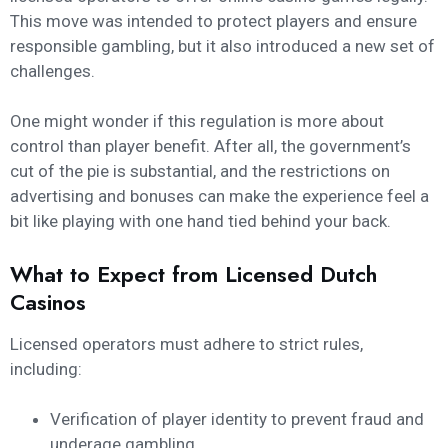
This move was intended to protect players and ensure
responsible gambling, but it also introduced a new set of
challenges.
One might wonder if this regulation is more about
control than player benefit. After all, the government’s
cut of the pie is substantial, and the restrictions on
advertising and bonuses can make the experience feel a
bit like playing with one hand tied behind your back.
What to Expect from Licensed Dutch
Casinos
Licensed operators must adhere to strict rules,
including:
Verification of player identity to prevent fraud and
underage gambling