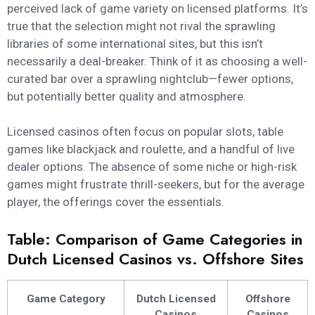
perceived lack of game variety on licensed platforms. It’s
true that the selection might not rival the sprawling
libraries of some international sites, but this isn’t
necessarily a deal-breaker. Think of it as choosing a well-
curated bar over a sprawling nightclub—fewer options,
but potentially better quality and atmosphere.
Licensed casinos often focus on popular slots, table
games like blackjack and roulette, and a handful of live
dealer options. The absence of some niche or high-risk
games might frustrate thrill-seekers, but for the average
player, the offerings cover the essentials.
Table: Comparison of Game Categories in
Dutch Licensed Casinos vs. Offshore Sites
Game Category
Dutch Licensed
Offshore
Casinos
Casinos