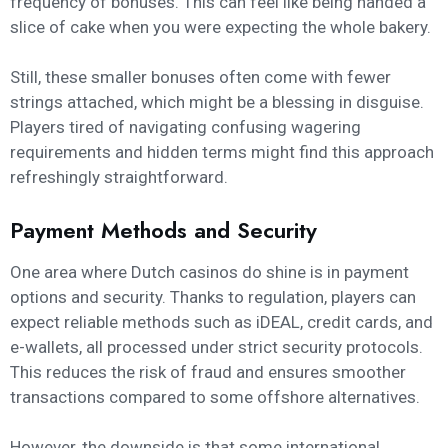
frequency of bonuses. This can feel like being handed a
slice of cake when you were expecting the whole bakery.
Still, these smaller bonuses often come with fewer
strings attached, which might be a blessing in disguise.
Players tired of navigating confusing wagering
requirements and hidden terms might find this approach
refreshingly straightforward.
Payment Methods and Security
One area where Dutch casinos do shine is in payment
options and security. Thanks to regulation, players can
expect reliable methods such as iDEAL, credit cards, and
e-wallets, all processed under strict security protocols.
This reduces the risk of fraud and ensures smoother
transactions compared to some offshore alternatives.
However, the downside is that some international