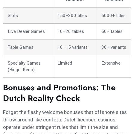
Slots
150–300 titles
5000+ titles
Live Dealer Games
10–20 tables
50+ tables
Table Games
10–15 variants
30+ variants
Specialty Games
Limited
Extensive
(Bingo, Keno)
Bonuses and Promotions: The
Dutch Reality Check
Forget the flashy welcome bonuses that offshore sites
throw around like confetti. Dutch licensed casinos
operate under stringent rules that limit the size and