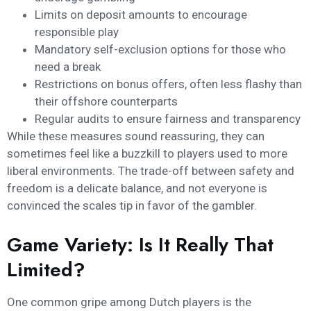
Limits on deposit amounts to encourage
responsible play
Mandatory self-exclusion options for those who
need a break
Restrictions on bonus offers, often less flashy than
their offshore counterparts
Regular audits to ensure fairness and transparency
While these measures sound reassuring, they can
sometimes feel like a buzzkill to players used to more
liberal environments. The trade-off between safety and
freedom is a delicate balance, and not everyone is
convinced the scales tip in favor of the gambler.
Game Variety: Is It Really That
Limited?
One common gripe among Dutch players is the