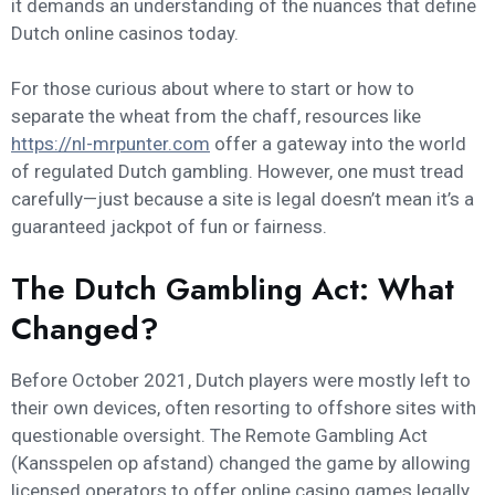
it demands an understanding of the nuances that define
Dutch online casinos today.
For those curious about where to start or how to
separate the wheat from the chaff, resources like
https://nl-mrpunter.com
offer a gateway into the world
of regulated Dutch gambling. However, one must tread
carefully—just because a site is legal doesn’t mean it’s a
guaranteed jackpot of fun or fairness.
The Dutch Gambling Act: What
Changed?
Before October 2021, Dutch players were mostly left to
their own devices, often resorting to offshore sites with
questionable oversight. The Remote Gambling Act
(Kansspelen op afstand) changed the game by allowing
licensed operators to offer online casino games legally.