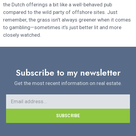
the Dutch offerings a bit like a well-behaved pub
compared to the wild party of offshore sites. Just
remember, the grass isn’t always greener when it comes
to gambling—sometimes it’s just better lit and more
closely watched.
Subscribe to my newsletter
Get the most recent information on real estate.
SUBSCRIBE