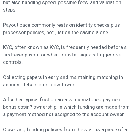
but also handling speed, possible fees, and validation
steps.
Payout pace commonly rests on identity checks plus
processor policies, not just on the casino alone.
KYC, often known as KYC, is frequently needed before a
first-ever payout or when transfer signals trigger risk
controls.
Collecting papers in early and maintaining matching in
account details cuts slowdowns.
A further typical friction area is mismatched payment
bonus casin? ownership, in which funding are made from
a payment method not assigned to the account owner.
Observing funding policies from the start is a piece of a