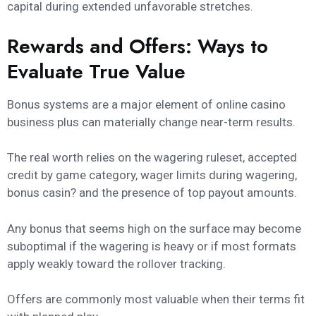
capital during extended unfavorable stretches.
Rewards and Offers: Ways to
Evaluate True Value
Bonus systems are a major element of online casino
business plus can materially change near-term results.
The real worth relies on the wagering ruleset, accepted
credit by game category, wager limits during wagering,
bonus casin? and the presence of top payout amounts.
Any bonus that seems high on the surface may become
suboptimal if the wagering is heavy or if most formats
apply weakly toward the rollover tracking.
Offers are commonly most valuable when their terms fit