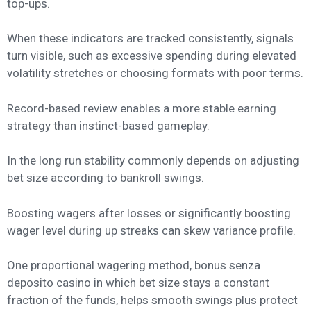
top-ups.
When these indicators are tracked consistently, signals
turn visible, such as excessive spending during elevated
volatility stretches or choosing formats with poor terms.
Record-based review enables a more stable earning
strategy than instinct-based gameplay.
In the long run stability commonly depends on adjusting
bet size according to bankroll swings.
Boosting wagers after losses or significantly boosting
wager level during up streaks can skew variance profile.
One proportional wagering method, bonus senza
deposito casino in which bet size stays a constant
fraction of the funds, helps smooth swings plus protect