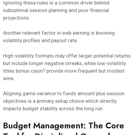
Ignoring these rules is a common driver behind
suboptimal session planning and poor financial
projections.
Another relevant factor in web earning is knowing
volatility profiles and payout rate.
High-volatility formats may offer larger potential returns
but include longer negative streaks, while low-volatility
titles bonus casin? provide more frequent but modest
wins.
Aligning game variance to funds amount plus session
objectives is a primary setup choice which directly
impacts budget stability across the long run.
Budget Management: The Core