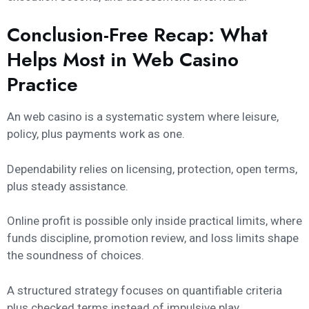
Conclusion-Free Recap: What
Helps Most in Web Casino
Practice
An web casino is a systematic system where leisure,
policy, plus payments work as one.
Dependability relies on licensing, protection, open terms,
plus steady assistance.
Online profit is possible only inside practical limits, where
funds discipline, promotion review, and loss limits shape
the soundness of choices.
A structured strategy focuses on quantifiable criteria
plus checked terms instead of impulsive play.