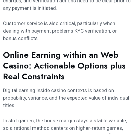
charges, and verification actions need to be clear prior to
any payment is initiated.
Customer service is also critical, particularly when
dealing with payment problems KYC verification, or
bonus conflicts.
Online Earning within an Web
Casino: Actionable Options plus
Real Constraints
Digital earning inside casino contexts is based on
probability, variance, and the expected value of individual
titles.
In slot games, the house margin stays a stable variable,
so a rational method centers on higher-return games,