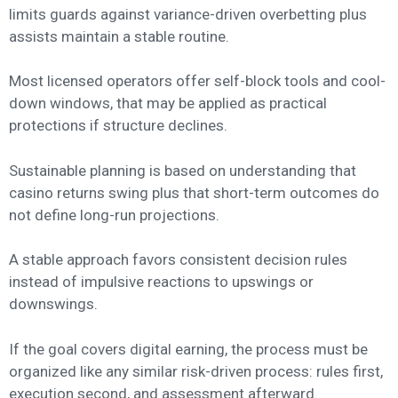
limits guards against variance-driven overbetting plus
assists maintain a stable routine.
Most licensed operators offer self-block tools and cool-
down windows, that may be applied as practical
protections if structure declines.
Sustainable planning is based on understanding that
casino returns swing plus that short-term outcomes do
not define long-run projections.
A stable approach favors consistent decision rules
instead of impulsive reactions to upswings or
downswings.
If the goal covers digital earning, the process must be
organized like any similar risk-driven process: rules first,
execution second, and assessment afterward.