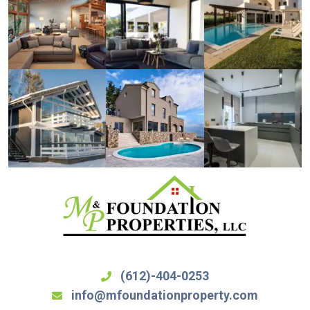
(612)-404-0253
info@mfoundationproperty.com