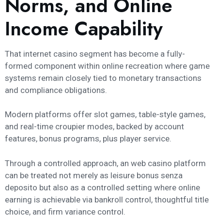
Norms, and Online
Income Capability
That internet casino segment has become a fully-
formed component within online recreation where game
systems remain closely tied to monetary transactions
and compliance obligations.
Modern platforms offer slot games, table-style games,
and real-time croupier modes, backed by account
features, bonus programs, plus player service.
Through a controlled approach, an web casino platform
can be treated not merely as leisure bonus senza
deposito but also as a controlled setting where online
earning is achievable via bankroll control, thoughtful title
choice, and firm variance control.