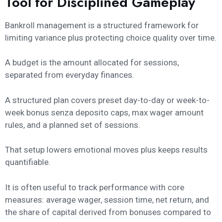
Tool for Disciplined Gameplay
Bankroll management is a structured framework for
limiting variance plus protecting choice quality over time.
A budget is the amount allocated for sessions,
separated from everyday finances.
A structured plan covers preset day-to-day or week-to-
week bonus senza deposito caps, max wager amount
rules, and a planned set of sessions.
That setup lowers emotional moves plus keeps results
quantifiable.
It is often useful to track performance with core
measures: average wager, session time, net return, and
the share of capital derived from bonuses compared to