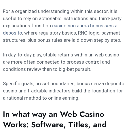
For a organized understanding within this sector, it is
useful to rely on actionable instructions and third-party
explanations found on
casino non aams bonus senza
deposito
, where regulatory basics, RNG logic, payment
structures, plus bonus rules are laid down step by step.
In day-to-day play, stable returns within an web casino
are more often connected to process control and
conditions review than to big-bet pursuit.
Specific goals, preset boundaries, bonus senza deposito
casino and trackable indicators build the foundation for
a rational method to online earning.
In what way an Web Casino
Works: Software, Titles, and