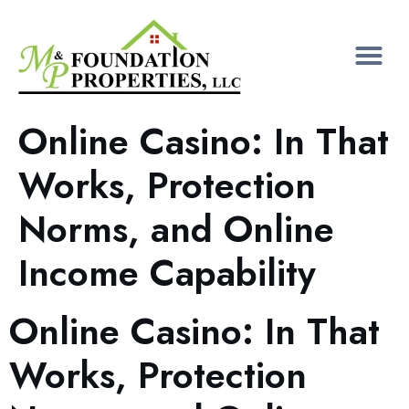
Online Casino: In That
Works, Protection
Norms, and Online
Income Capability
Online Casino: In That
Works, Protection