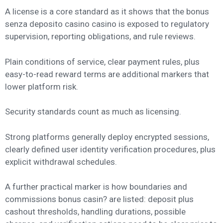
A license is a core standard as it shows that the bonus
senza deposito casino casino is exposed to regulatory
supervision, reporting obligations, and rule reviews.
Plain conditions of service, clear payment rules, plus
easy-to-read reward terms are additional markers that
lower platform risk.
Security standards count as much as licensing.
Strong platforms generally deploy encrypted sessions,
clearly defined user identity verification procedures, plus
explicit withdrawal schedules.
A further practical marker is how boundaries and
commissions bonus casin? are listed: deposit plus
cashout thresholds, handling durations, possible