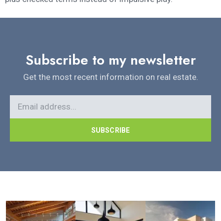
Subscribe to my newsletter
Get the most recent information on real estate.
SUBSCRIBE