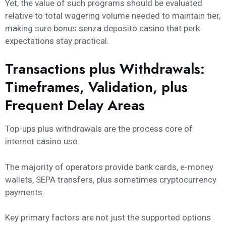
Yet, the value of such programs should be evaluated
relative to total wagering volume needed to maintain tier,
making sure bonus senza deposito casino that perk
expectations stay practical.
Transactions plus Withdrawals:
Timeframes, Validation, plus
Frequent Delay Areas
Top-ups plus withdrawals are the process core of
internet casino use.
The majority of operators provide bank cards, e-money
wallets, SEPA transfers, plus sometimes cryptocurrency
payments.
Key primary factors are not just the supported options