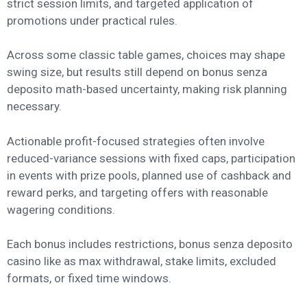
strict session limits, and targeted application of
promotions under practical rules.
Across some classic table games, choices may shape
swing size, but results still depend on bonus senza
deposito math-based uncertainty, making risk planning
necessary.
Actionable profit-focused strategies often involve
reduced-variance sessions with fixed caps, participation
in events with prize pools, planned use of cashback and
reward perks, and targeting offers with reasonable
wagering conditions.
Each bonus includes restrictions, bonus senza deposito
casino like as max withdrawal, stake limits, excluded
formats, or fixed time windows.