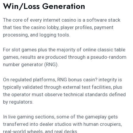
Win/Loss Generation
The core of every internet casino is a software stack
that ties the casino lobby, player profiles, payment
processing, and logging tools.
For slot games plus the majority of online classic table
games, results are produced through a pseudo-random
number generator (RNG).
On regulated platforms, RNG bonus casin? integrity is
typically validated through external test facilities, plus
the operator must observe technical standards defined
by regulators.
In live gaming sections, some of the gameplay gets
transferred into dealer studios with human croupiers,
real-world wheels, and real decks.