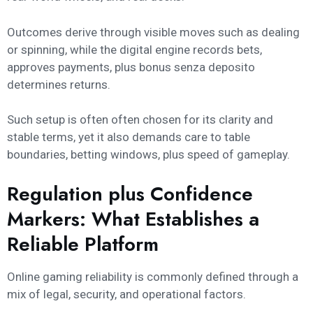
Outcomes derive through visible moves such as dealing
or spinning, while the digital engine records bets,
approves payments, plus bonus senza deposito
determines returns.
Such setup is often often chosen for its clarity and
stable terms, yet it also demands care to table
boundaries, betting windows, plus speed of gameplay.
Regulation plus Confidence
Markers: What Establishes a
Reliable Platform
Online gaming reliability is commonly defined through a
mix of legal, security, and operational factors.