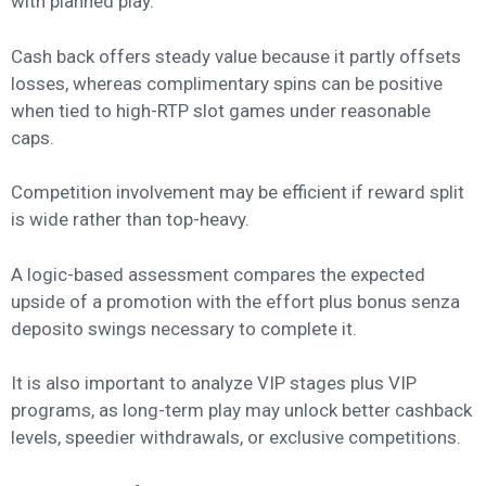
with planned play.
Cash back offers steady value because it partly offsets
losses, whereas complimentary spins can be positive
when tied to high-RTP slot games under reasonable
caps.
Competition involvement may be efficient if reward split
is wide rather than top-heavy.
A logic-based assessment compares the expected
upside of a promotion with the effort plus bonus senza
deposito swings necessary to complete it.
It is also important to analyze VIP stages plus VIP
programs, as long-term play may unlock better cashback
levels, speedier withdrawals, or exclusive competitions.