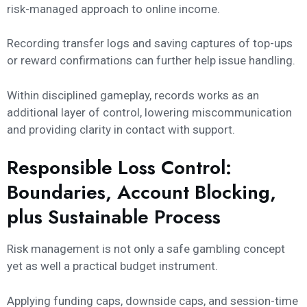
risk-managed approach to online income.
Recording transfer logs and saving captures of top-ups
or reward confirmations can further help issue handling.
Within disciplined gameplay, records works as an
additional layer of control, lowering miscommunication
and providing clarity in contact with support.
Responsible Loss Control:
Boundaries, Account Blocking,
plus Sustainable Process
Risk management is not only a safe gambling concept
yet as well a practical budget instrument.
Applying funding caps, downside caps, and session-time