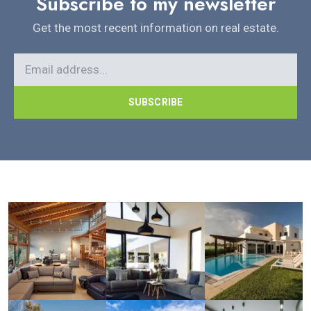
Subscribe to my newsletter
Get the most recent information on real estate.
SUBSCRIBE