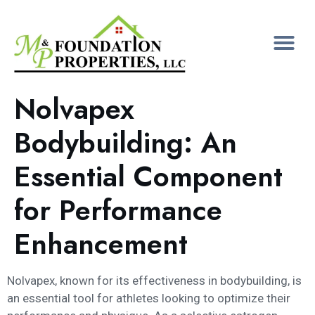
Nolvapex
Bodybuilding: An
Essential Component
for Performance
Enhancement
Nolvapex, known for its effectiveness in bodybuilding, is
an essential tool for athletes looking to optimize their