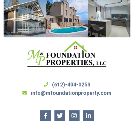
(612)-404-0253
info@mfoundationproperty.com