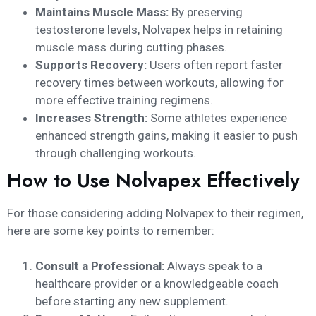
Maintains Muscle Mass:
By preserving
testosterone levels, Nolvapex helps in retaining
muscle mass during cutting phases.
Supports Recovery:
Users often report faster
recovery times between workouts, allowing for
more effective training regimens.
Increases Strength:
Some athletes experience
enhanced strength gains, making it easier to push
through challenging workouts.
How to Use Nolvapex Effectively
For those considering adding Nolvapex to their regimen,
here are some key points to remember:
Consult a Professional:
Always speak to a
healthcare provider or a knowledgeable coach
before starting any new supplement.