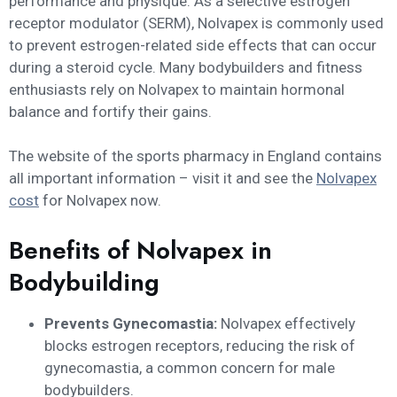
performance and physique. As a selective estrogen
receptor modulator (SERM), Nolvapex is commonly used
to prevent estrogen-related side effects that can occur
during a steroid cycle. Many bodybuilders and fitness
enthusiasts rely on Nolvapex to maintain hormonal
balance and fortify their gains.
The website of the sports pharmacy in England contains
all important information – visit it and see the
Nolvapex
cost
for Nolvapex now.
Benefits of Nolvapex in
Bodybuilding
Prevents Gynecomastia:
Nolvapex effectively
blocks estrogen receptors, reducing the risk of
gynecomastia, a common concern for male
bodybuilders.