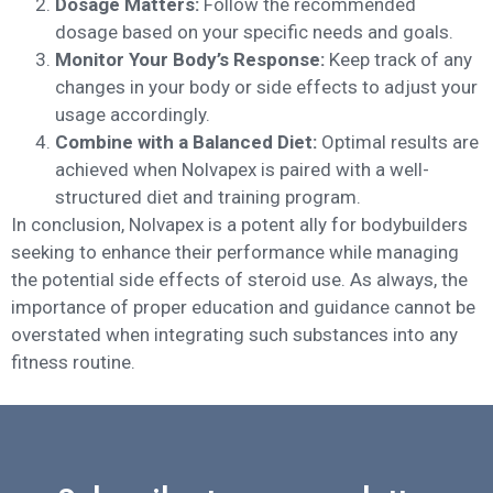
Dosage Matters:
Follow the recommended
dosage based on your specific needs and goals.
Monitor Your Body’s Response:
Keep track of any
changes in your body or side effects to adjust your
usage accordingly.
Combine with a Balanced Diet:
Optimal results are
achieved when Nolvapex is paired with a well-
structured diet and training program.
In conclusion, Nolvapex is a potent ally for bodybuilders
seeking to enhance their performance while managing
the potential side effects of steroid use. As always, the
importance of proper education and guidance cannot be
overstated when integrating such substances into any
fitness routine.