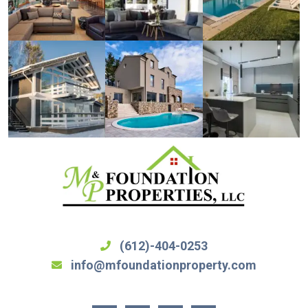
(612)-404-0253
info@mfoundationproperty.com