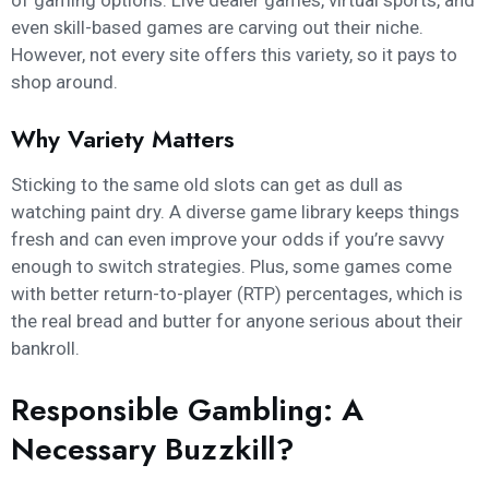
even skill-based games are carving out their niche.
However, not every site offers this variety, so it pays to
shop around.
Why Variety Matters
Sticking to the same old slots can get as dull as
watching paint dry. A diverse game library keeps things
fresh and can even improve your odds if you’re savvy
enough to switch strategies. Plus, some games come
with better return-to-player (RTP) percentages, which is
the real bread and butter for anyone serious about their
bankroll.
Responsible Gambling: A
Necessary Buzzkill?