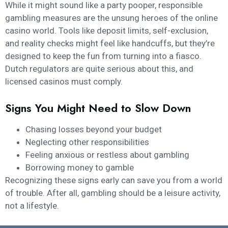
While it might sound like a party pooper, responsible
gambling measures are the unsung heroes of the online
casino world. Tools like deposit limits, self-exclusion,
and reality checks might feel like handcuffs, but they’re
designed to keep the fun from turning into a fiasco.
Dutch regulators are quite serious about this, and
licensed casinos must comply.
Signs You Might Need to Slow Down
Chasing losses beyond your budget
Neglecting other responsibilities
Feeling anxious or restless about gambling
Borrowing money to gamble
Recognizing these signs early can save you from a world
of trouble. After all, gambling should be a leisure activity,
not a lifestyle.