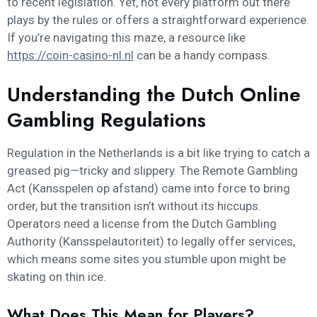
to recent legislation. Yet, not every platform out there
plays by the rules or offers a straightforward experience.
If you’re navigating this maze, a resource like
https://coin-casino-nl.nl
can be a handy compass.
Understanding the Dutch Online
Gambling Regulations
Regulation in the Netherlands is a bit like trying to catch a
greased pig—tricky and slippery. The Remote Gambling
Act (Kansspelen op afstand) came into force to bring
order, but the transition isn’t without its hiccups.
Operators need a license from the Dutch Gambling
Authority (Kansspelautoriteit) to legally offer services,
which means some sites you stumble upon might be
skating on thin ice.
What Does This Mean for Players?