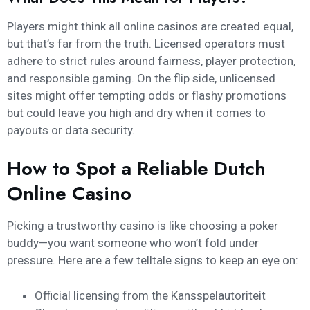
Players might think all online casinos are created equal,
but that’s far from the truth. Licensed operators must
adhere to strict rules around fairness, player protection,
and responsible gaming. On the flip side, unlicensed
sites might offer tempting odds or flashy promotions
but could leave you high and dry when it comes to
payouts or data security.
How to Spot a Reliable Dutch
Online Casino
Picking a trustworthy casino is like choosing a poker
buddy—you want someone who won’t fold under
pressure. Here are a few telltale signs to keep an eye on:
Official licensing from the Kansspelautoriteit