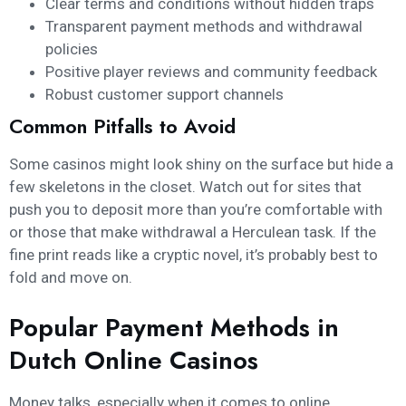
Clear terms and conditions without hidden traps
Transparent payment methods and withdrawal
policies
Positive player reviews and community feedback
Robust customer support channels
Common Pitfalls to Avoid
Some casinos might look shiny on the surface but hide a
few skeletons in the closet. Watch out for sites that
push you to deposit more than you’re comfortable with
or those that make withdrawal a Herculean task. If the
fine print reads like a cryptic novel, it’s probably best to
fold and move on.
Popular Payment Methods in
Dutch Online Casinos
Money talks, especially when it comes to online