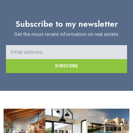
Subscribe to my newsletter
Get the most recent information on real estate.
SUBSCRIBE