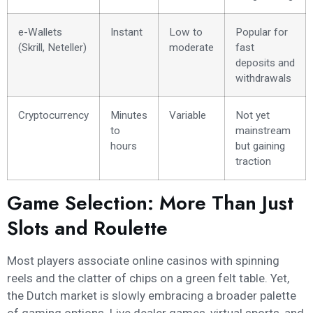
e-Wallets
Instant
Low to
Popular for
(Skrill, Neteller)
moderate
fast
deposits and
withdrawals
Cryptocurrency
Minutes
Variable
Not yet
to
mainstream
hours
but gaining
traction
Game Selection: More Than Just
Slots and Roulette
Most players associate online casinos with spinning
reels and the clatter of chips on a green felt table. Yet,
the Dutch market is slowly embracing a broader palette
of gaming options. Live dealer games, virtual sports, and