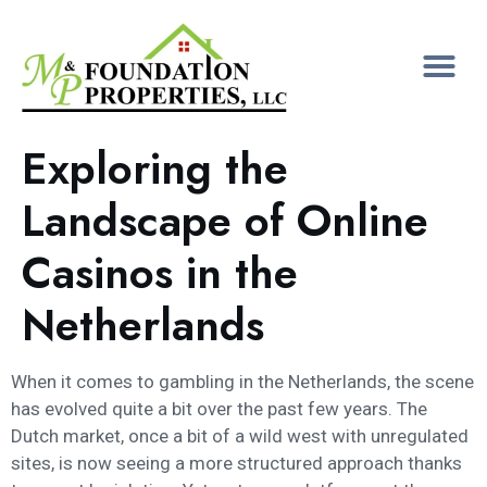
Exploring the
Landscape of Online
Casinos in the
Netherlands
When it comes to gambling in the Netherlands, the scene
has evolved quite a bit over the past few years. The
Dutch market, once a bit of a wild west with unregulated
sites, is now seeing a more structured approach thanks