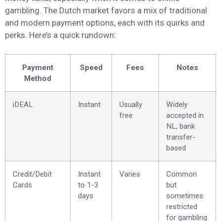
gambling. The Dutch market favors a mix of traditional
and modern payment options, each with its quirks and
perks. Here’s a quick rundown:
Payment
Speed
Fees
Notes
Method
iDEAL
Instant
Usually
Widely
free
accepted in
NL, bank
transfer-
based
Credit/Debit
Instant
Varies
Common
Cards
to 1-3
but
days
sometimes
restricted
for gambling