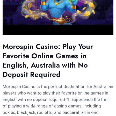
Morospin Casino: Play Your
Favorite Online Games in
English, Australia with No
Deposit Required
Morospin Casino is the perfect destination for Australian
players who want to play their favorite online games in
English with no deposit required. 1. Experience the thrill
of playing a wide range of casino games, including
pokies, blackjack, roulette, and baccarat, all in one