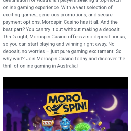
online gaming experience. With a vast selection of
exciting games, generous promotions, and secure
payment options, Morospin Casino has it all. And the
best part? You can try it out without making a deposit.
That’s right, Morospin Casino offers a no deposit bonus,
so you can start playing and winning right away. No
deposit, no worries – just pure gaming excitement. So
why wait? Join Morospin Casino today and discover the
thrill of online gaming in Australia!