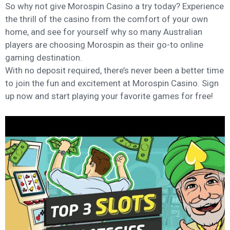
So why not give Morospin Casino a try today? Experience
the thrill of the casino from the comfort of your own
home, and see for yourself why so many Australian
players are choosing Morospin as their go-to online
gaming destination.
With no deposit required, there’s never been a better time
to join the fun and excitement at Morospin Casino. Sign
up now and start playing your favorite games for free!