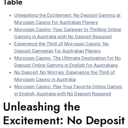
Table
Unleashing the Excitement: No Deposit Gaming at
Morospin Casino for Australian Players
Morospin Casino: Your Gateway to Thrilling Online
Gaming in Australia with No Deposit Required
Experience the Thrill of Morospin Casino: No
Deposit Gameplay for Australian Players
Morospin Casino: The Ultimate Destination for No
Deposit Online Gaming in English for Australians
No Deposit, No Worries: Experience the Thrill of
Morospin Casino in Australia
Morospin Casino: Play Your Favorite Online Games
in English, Australia with No Deposit Required
Unleashing the
Excitement: No Deposit