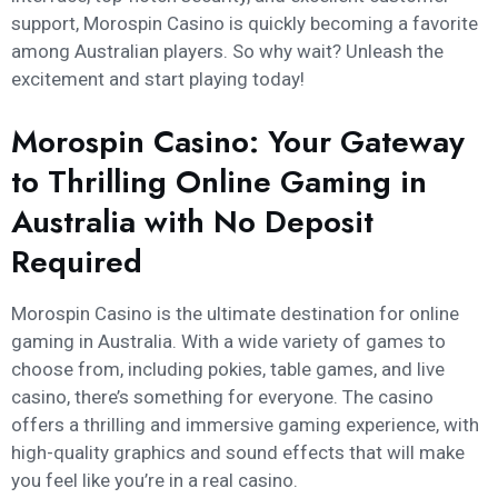
support, Morospin Casino is quickly becoming a favorite
among Australian players. So why wait? Unleash the
excitement and start playing today!
Morospin Casino: Your Gateway
to Thrilling Online Gaming in
Australia with No Deposit
Required
Morospin Casino is the ultimate destination for online
gaming in Australia. With a wide variety of games to
choose from, including pokies, table games, and live
casino, there’s something for everyone. The casino
offers a thrilling and immersive gaming experience, with
high-quality graphics and sound effects that will make
you feel like you’re in a real casino.