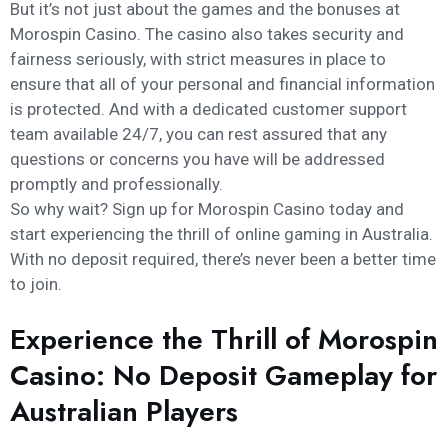
But it’s not just about the games and the bonuses at
Morospin Casino. The casino also takes security and
fairness seriously, with strict measures in place to
ensure that all of your personal and financial information
is protected. And with a dedicated customer support
team available 24/7, you can rest assured that any
questions or concerns you have will be addressed
promptly and professionally.
So why wait? Sign up for Morospin Casino today and
start experiencing the thrill of online gaming in Australia.
With no deposit required, there’s never been a better time
to join.
Experience the Thrill of Morospin
Casino: No Deposit Gameplay for
Australian Players