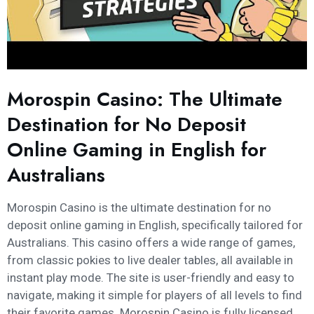
Morospin Casino: The Ultimate
Destination for No Deposit
Online Gaming in English for
Australians
Morospin Casino is the ultimate destination for no
deposit online gaming in English, specifically tailored for
Australians. This casino offers a wide range of games,
from classic pokies to live dealer tables, all available in
instant play mode. The site is user-friendly and easy to
navigate, making it simple for players of all levels to find
their favorite games. Morospin Casino is fully licensed