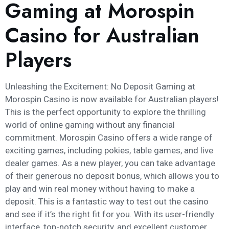
Gaming at Morospin
Casino for Australian
Players
Unleashing the Excitement: No Deposit Gaming at
Morospin Casino is now available for Australian players!
This is the perfect opportunity to explore the thrilling
world of online gaming without any financial
commitment. Morospin Casino offers a wide range of
exciting games, including pokies, table games, and live
dealer games. As a new player, you can take advantage
of their generous no deposit bonus, which allows you to
play and win real money without having to make a
deposit. This is a fantastic way to test out the casino
and see if it’s the right fit for you. With its user-friendly
interface, top-notch security, and excellent customer