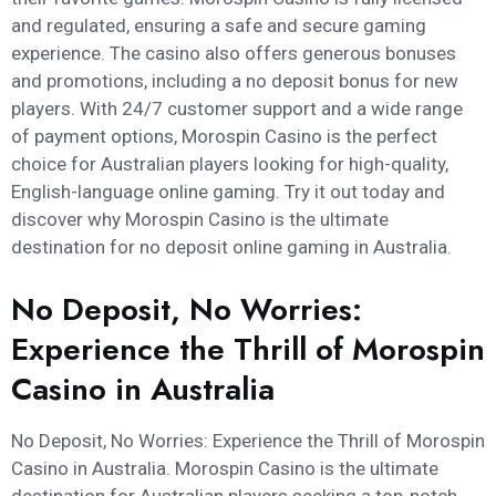
and regulated, ensuring a safe and secure gaming
experience. The casino also offers generous bonuses
and promotions, including a no deposit bonus for new
players. With 24/7 customer support and a wide range
of payment options, Morospin Casino is the perfect
choice for Australian players looking for high-quality,
English-language online gaming. Try it out today and
discover why Morospin Casino is the ultimate
destination for no deposit online gaming in Australia.
No Deposit, No Worries:
Experience the Thrill of Morospin
Casino in Australia
No Deposit, No Worries: Experience the Thrill of Morospin
Casino in Australia. Morospin Casino is the ultimate
destination for Australian players seeking a top-notch