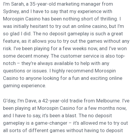
I’m Sarah, a 35-year-old marketing manager from
Sydney, and I have to say that my experience with
Morospin Casino has been nothing short of thrilling. I
was initially hesitant to try out an online casino, but I’m
so glad I did. The no deposit gameplay is such a great
feature, as it allows you to try out the games without any
risk. I’ve been playing for a few weeks now, and I’ve won
some decent money. The customer service is also top-
notch – they’re always available to help with any
questions or issues. I highly recommend Morospin
Casino to anyone looking for a fun and exciting online
gaming experience.
G’day, I’m Dave, a 42-year-old tradie from Melbourne. I’ve
been playing at Morospin Casino for a few months now,
and I have to say, it’s been a blast. The no deposit
gameplay is a game-changer – it’s allowed me to try out
all sorts of different games without having to deposit