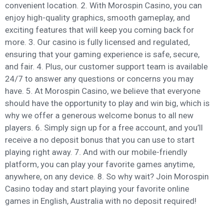
convenient location. 2. With Morospin Casino, you can
enjoy high-quality graphics, smooth gameplay, and
exciting features that will keep you coming back for
more. 3. Our casino is fully licensed and regulated,
ensuring that your gaming experience is safe, secure,
and fair. 4. Plus, our customer support team is available
24/7 to answer any questions or concerns you may
have. 5. At Morospin Casino, we believe that everyone
should have the opportunity to play and win big, which is
why we offer a generous welcome bonus to all new
players. 6. Simply sign up for a free account, and you’ll
receive a no deposit bonus that you can use to start
playing right away. 7. And with our mobile-friendly
platform, you can play your favorite games anytime,
anywhere, on any device. 8. So why wait? Join Morospin
Casino today and start playing your favorite online
games in English, Australia with no deposit required!