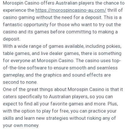
Morospin Casino offers Australian players the chance to
experience the
https://morospincasino-au.com/
thrill of
casino gaming without the need for a deposit. This is a
fantastic opportunity for those who want to try out the
casino and its games before committing to making a
deposit.
With a wide range of games available, including pokies,
table games, and live dealer games, there is something
for everyone at Morospin Casino. The casino uses top-
of-the-line software to ensure smooth and seamless
gameplay, and the graphics and sound effects are
second to none.
One of the great things about Morospin Casino is that it
caters specifically to Australian players, so you can
expect to find all your favorite games and more. Plus,
with the option to play for free, you can practice your
skills and learn new strategies without risking any of
your own money.