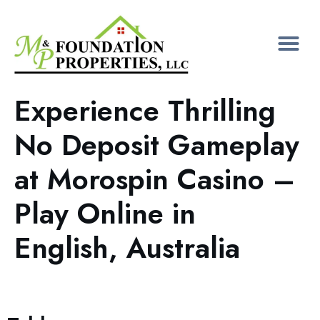
Experience Thrilling
No Deposit Gameplay
at Morospin Casino –
Play Online in
English, Australia