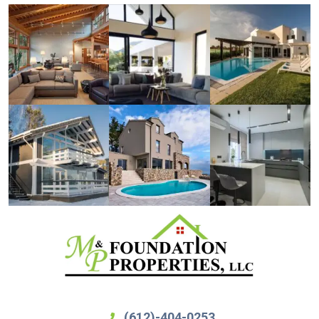
(612)-404-0253