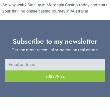
So why wait? Sign up at Morospin Casino today and start
your thrilling online casino journey in Australia!
Subscribe to my newsletter
Get the most recent information on real estate.
SUBSCRIBE