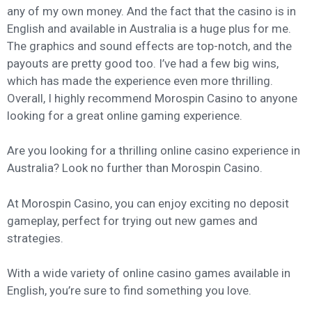
any of my own money. And the fact that the casino is in
English and available in Australia is a huge plus for me.
The graphics and sound effects are top-notch, and the
payouts are pretty good too. I’ve had a few big wins,
which has made the experience even more thrilling.
Overall, I highly recommend Morospin Casino to anyone
looking for a great online gaming experience.
Are you looking for a thrilling online casino experience in
Australia? Look no further than Morospin Casino.
At Morospin Casino, you can enjoy exciting no deposit
gameplay, perfect for trying out new games and
strategies.
With a wide variety of online casino games available in
English, you’re sure to find something you love.