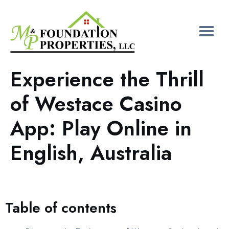
Experience the Thrill
of Westace Casino
App: Play Online in
English, Australia
Table of contents