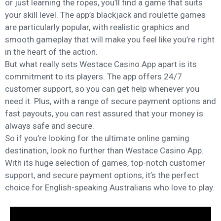
or just learning the ropes, you’ll find a game that suits
your skill level. The app’s blackjack and roulette games
are particularly popular, with realistic graphics and
smooth gameplay that will make you feel like you’re right
in the heart of the action.
But what really sets Westace Casino App apart is its
commitment to its players. The app offers 24/7
customer support, so you can get help whenever you
need it. Plus, with a range of secure payment options and
fast payouts, you can rest assured that your money is
always safe and secure.
So if you’re looking for the ultimate online gaming
destination, look no further than Westace Casino App.
With its huge selection of games, top-notch customer
support, and secure payment options, it’s the perfect
choice for English-speaking Australians who love to play.