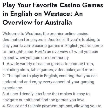
Play Your Favorite Casino Games
in English on Westace: An
Overview for Australia
Welcome to Westace, the premier online casino
destination for players in Australia! If you’re looking to
play your favorite casino games in English, you’ve come
to the right place. Here’s an overview of what you can
expect when you join our community:
1. A wide variety of casino games to choose from,
including slots, table games, video poker, and more.
2. The option to play in English, ensuring that you can
understand and enjoy every aspect of your gaming
experience.
3. A user-friendly interface that makes it easy to
navigate our site and find the games you love.
4. Secure and reliable payment options, allowing you to