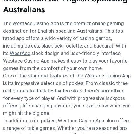
Australians
The Westace Casino App is the premier online gaming
destination for English-speaking Australians. This top-
rated app offers a wide variety of casino games,
including pokies, blackjack, roulette, and baccarat. With
its
WestAce
sleek design and user-friendly interface,
Westace Casino App makes it easy to play your favorite
games from the comfort of your own home.
One of the standout features of the Westace Casino App
is its impressive selection of pokies. From classic three-
reel games to the latest video slots, there’s something
for every type of player. And with progressive jackpots
offering life-changing payouts, you never know when you
might hit the big one.
In addition to its pokies, Westace Casino App also offers
a range of table games. Whether you’re a seasoned pro