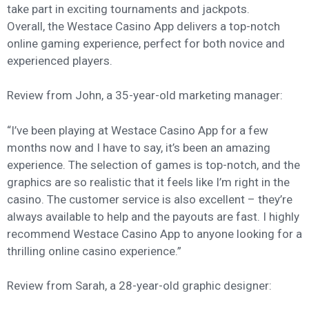
take part in exciting tournaments and jackpots.
Overall, the Westace Casino App delivers a top-notch
online gaming experience, perfect for both novice and
experienced players.
Review from John, a 35-year-old marketing manager:
“I’ve been playing at Westace Casino App for a few
months now and I have to say, it’s been an amazing
experience. The selection of games is top-notch, and the
graphics are so realistic that it feels like I’m right in the
casino. The customer service is also excellent – they’re
always available to help and the payouts are fast. I highly
recommend Westace Casino App to anyone looking for a
thrilling online casino experience.”
Review from Sarah, a 28-year-old graphic designer: