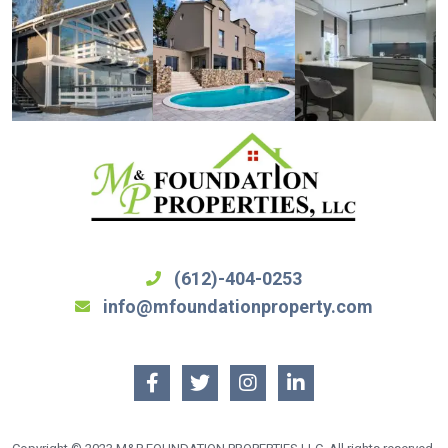
(612)-404-0253
info@mfoundationproperty.com