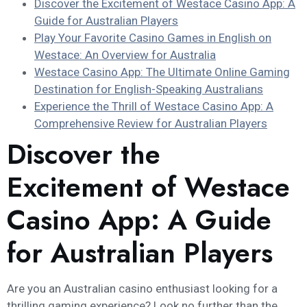
Discover the Excitement of Westace Casino App: A
Guide for Australian Players
Play Your Favorite Casino Games in English on
Westace: An Overview for Australia
Westace Casino App: The Ultimate Online Gaming
Destination for English-Speaking Australians
Experience the Thrill of Westace Casino App: A
Comprehensive Review for Australian Players
Discover the
Excitement of Westace
Casino App: A Guide
for Australian Players
Are you an Australian casino enthusiast looking for a
thrilling gaming experience? Look no further than the