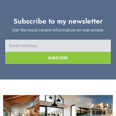
Subscribe to my newsletter
Get the most recent information on real estate.
SUBSCRIBE