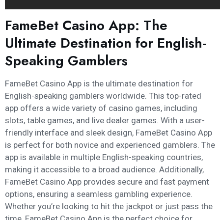
FameBet Casino App: The
Ultimate Destination for English-
Speaking Gamblers
FameBet Casino App is the ultimate destination for
English-speaking gamblers worldwide. This top-rated
app offers a wide variety of casino games, including
slots, table games, and live dealer games. With a user-
friendly interface and sleek design, FameBet Casino App
is perfect for both novice and experienced gamblers. The
app is available in multiple English-speaking countries,
making it accessible to a broad audience. Additionally,
FameBet Casino App provides secure and fast payment
options, ensuring a seamless gambling experience.
Whether you’re looking to hit the jackpot or just pass the
time, FameBet Casino App is the perfect choice for