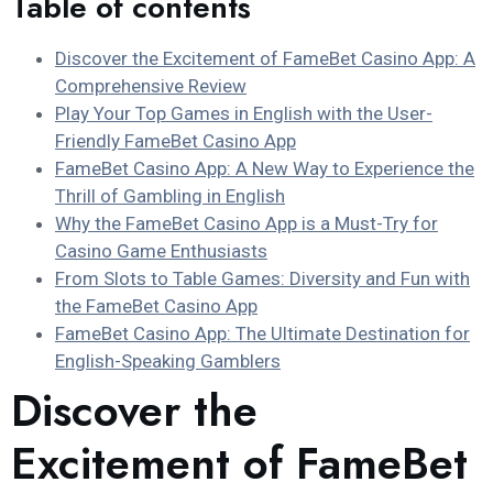
Table of contents
Discover the Excitement of FameBet Casino App: A
Comprehensive Review
Play Your Top Games in English with the User-
Friendly FameBet Casino App
FameBet Casino App: A New Way to Experience the
Thrill of Gambling in English
Why the FameBet Casino App is a Must-Try for
Casino Game Enthusiasts
From Slots to Table Games: Diversity and Fun with
the FameBet Casino App
FameBet Casino App: The Ultimate Destination for
English-Speaking Gamblers
Discover the
Excitement of FameBet