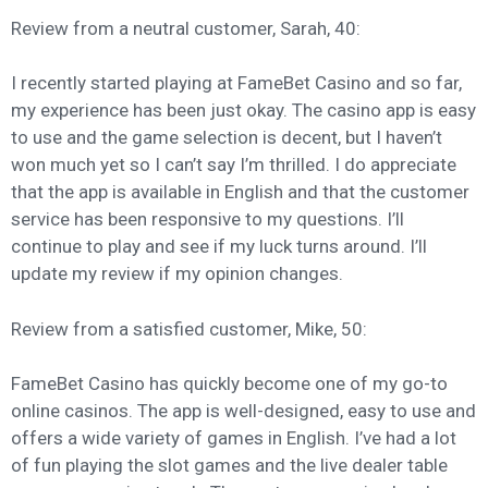
Review from a neutral customer, Sarah, 40:
I recently started playing at FameBet Casino and so far,
my experience has been just okay. The casino app is easy
to use and the game selection is decent, but I haven’t
won much yet so I can’t say I’m thrilled. I do appreciate
that the app is available in English and that the customer
service has been responsive to my questions. I’ll
continue to play and see if my luck turns around. I’ll
update my review if my opinion changes.
Review from a satisfied customer, Mike, 50:
FameBet Casino has quickly become one of my go-to
online casinos. The app is well-designed, easy to use and
offers a wide variety of games in English. I’ve had a lot
of fun playing the slot games and the live dealer table