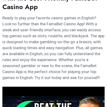
Casino App
Ready to play your favorite casino games in English?
Look no further than the FameBet Casino App! With a
sleek and user-friendly interface, you can easily access
top games such as slots, roulette, and blackjack. The app
is designed to make gambling on-the-go a breeze, with
quick loading times and easy navigation. Plus, all games
are available in English, so you can fully understand the
rules and enjoy the experience. Whether you’re a
seasoned gambler or new to the scene, the FameBet
Casino App is the perfect choice for playing your top
games in English. Try it out today and see for yourself!