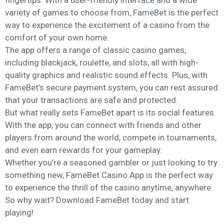
variety of games to choose from, FameBet is the perfect
way to experience the excitement of a casino from the
comfort of your own home.
The app offers a range of classic casino games,
including blackjack, roulette, and slots, all with high-
quality graphics and realistic sound effects. Plus, with
FameBet’s secure payment system, you can rest assured
that your transactions are safe and protected.
But what really sets FameBet apart is its social features.
With the app, you can connect with friends and other
players from around the world, compete in tournaments,
and even earn rewards for your gameplay.
Whether you’re a seasoned gambler or just looking to try
something new, FameBet Casino App is the perfect way
to experience the thrill of the casino anytime, anywhere.
So why wait? Download FameBet today and start
playing!