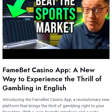
FameBet Casino App: A New
Way to Experience the Thrill of
Gambling in English
Introducing the FameBet Casino App, a revolutionary new
platform that brings the thrill of gambling right to your
fingertips. With a user-friendly interface and a wide