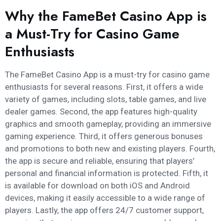
Why the FameBet Casino App is
a Must-Try for Casino Game
Enthusiasts
The FameBet Casino App is a must-try for casino game
enthusiasts for several reasons. First, it offers a wide
variety of games, including slots, table games, and live
dealer games. Second, the app features high-quality
graphics and smooth gameplay, providing an immersive
gaming experience. Third, it offers generous bonuses
and promotions to both new and existing players. Fourth,
the app is secure and reliable, ensuring that players’
personal and financial information is protected. Fifth, it
is available for download on both iOS and Android
devices, making it easily accessible to a wide range of
players. Lastly, the app offers 24/7 customer support,