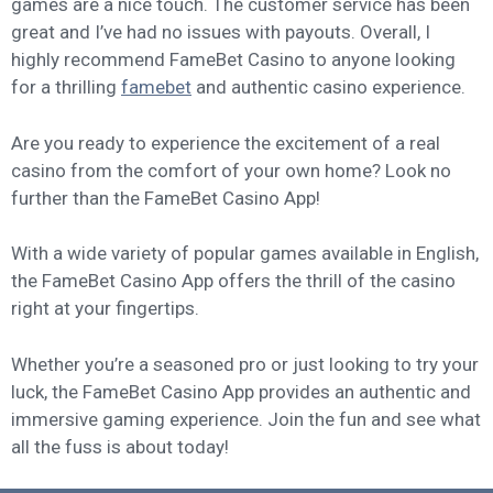
games are a nice touch. The customer service has been
great and I’ve had no issues with payouts. Overall, I
highly recommend FameBet Casino to anyone looking
for a thrilling
famebet
and authentic casino experience.
Are you ready to experience the excitement of a real
casino from the comfort of your own home? Look no
further than the FameBet Casino App!
With a wide variety of popular games available in English,
the FameBet Casino App offers the thrill of the casino
right at your fingertips.
Whether you’re a seasoned pro or just looking to try your
luck, the FameBet Casino App provides an authentic and
immersive gaming experience. Join the fun and see what
all the fuss is about today!