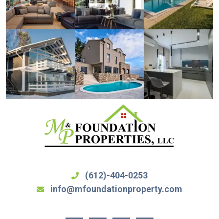
(612)-404-0253
info@mfoundationproperty.com