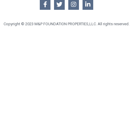
Copyright © 2023 M&P FOUNDATION PROPERTIES,LLC. All rights reserved.