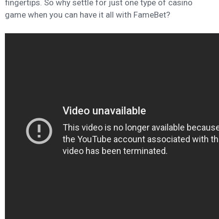
fingertips. So why settle for just one type of casino
game when you can have it all with FameBet?