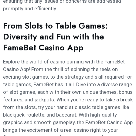
ensuring that any issues or concerns are addressed
promptly and efficiently.
From Slots to Table Games:
Diversity and Fun with the
FameBet Casino App
Explore the world of casino gaming with the FameBet
Casino App! From the thrill of spinning the reels on
exciting slot games, to the strategy and skill required for
table games, FameBet has it all. Dive into a diverse range
of slot games, each with their own unique themes, bonus
features, and jackpots. When you’re ready to take a break
from the slots, try your hand at classic table games like
blackjack, roulette, and baccarat. With high-quality
graphics and smooth gameplay, the FameBet Casino App
brings the excitement of a real casino right to your