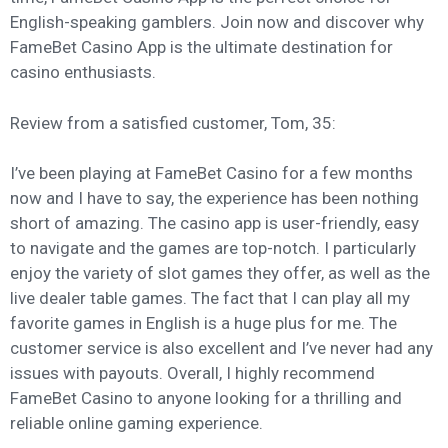
English-speaking gamblers. Join now and discover why
FameBet Casino App is the ultimate destination for
casino enthusiasts.
Review from a satisfied customer, Tom, 35:
I’ve been playing at FameBet Casino for a few months
now and I have to say, the experience has been nothing
short of amazing. The casino app is user-friendly, easy
to navigate and the games are top-notch. I particularly
enjoy the variety of slot games they offer, as well as the
live dealer table games. The fact that I can play all my
favorite games in English is a huge plus for me. The
customer service is also excellent and I’ve never had any
issues with payouts. Overall, I highly recommend
FameBet Casino to anyone looking for a thrilling and
reliable online gaming experience.