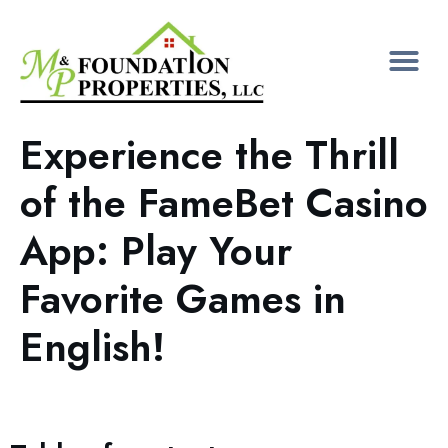
Experience the Thrill
of the FameBet Casino
App: Play Your
Favorite Games in
English!