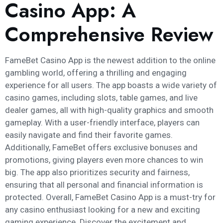
Casino App: A
Comprehensive Review
FameBet Casino App is the newest addition to the online
gambling world, offering a thrilling and engaging
experience for all users. The app boasts a wide variety of
casino games, including slots, table games, and live
dealer games, all with high-quality graphics and smooth
gameplay. With a user-friendly interface, players can
easily navigate and find their favorite games.
Additionally, FameBet offers exclusive bonuses and
promotions, giving players even more chances to win
big. The app also prioritizes security and fairness,
ensuring that all personal and financial information is
protected. Overall, FameBet Casino App is a must-try for
any casino enthusiast looking for a new and exciting
gaming experience. Discover the excitement and