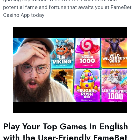
potential fame and fortune that awaits you at FameBet
Casino App today!
Play Your Top Games in English
with the User-Friendly FameBet