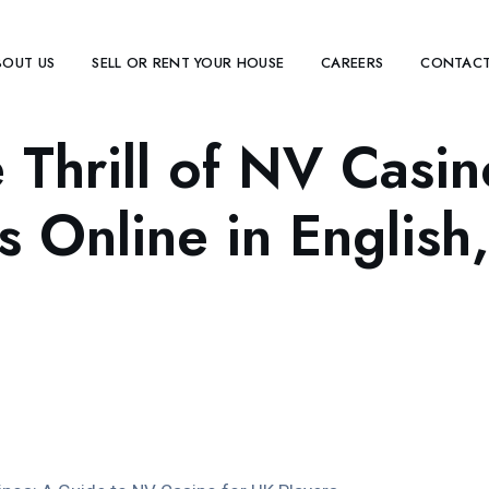
BOUT US
SELL OR RENT YOUR HOUSE
CAREERS
CONTACT
 Thrill of NV Casin
 Online in English,