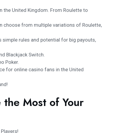
 in the United Kingdom. From Roulette to
an choose from multiple variations of Roulette,
s simple rules and potential for big payouts,
and Blackjack Switch.
eo Poker.
ce for online casino fans in the United
und!
 the Most of Your
 Players!