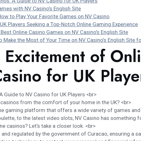
inos: A Guide to NV Casino for UK Players
Games with NV Casino’s English Site
 How to Play Your Favorite Games on NV Casino
 UK Players Seeking a Top-Notch Online Gaming Experience
e Best Online Casino Games on NV Casino’s English Site
o Make the Most of Your Time on NV Casino’s English Site f
 Excitement of Onl
asino for UK Playe
A Guide to NV Casino for UK Players <br>
ne casinos from the comfort of your home in the UK? <br>
ine gaming platform that offers a wide variety of games and 
ulette, to the latest video slots, NV Casino has something fo
e casinos? Let’s take a closer look. <br>
ed and regulated by the government of Curacao, ensuring a s