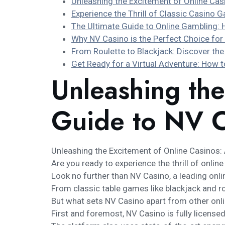
Unleashing the Excitement of Online Cas
Experience the Thrill of Classic Casino 
The Ultimate Guide to Online Gambling:
Why NV Casino is the Perfect Choice for
From Roulette to Blackjack: Discover th
Get Ready for a Virtual Adventure: How t
Unleashing the
Guide to NV C
Unleashing the Excitement of Online Casinos: 
Are you ready to experience the thrill of onli
Look no further than NV Casino, a leading onl
From classic table games like blackjack and ro
But what sets NV Casino apart from other onlin
First and foremost, NV Casino is fully licens