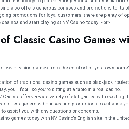
tion technology to protect your personal and financial info
Casino also offers generous bonuses and promotions to its pl
ing promotions for loyal customers, there are plenty of opp
 casinos and start playing at NV Casino today! <br>
l of Classic Casino Games w
f classic casino games from the comfort of your own home? L
ation of traditional casino games such as blackjack, roulett
you’ll feel like you’re sitting at a table in a real casino.
 NV Casino offers a wide variety of slot games with exciting 
also offers generous bonuses and promotions to enhance you
 to assist you with any questions or concerns.
casino games today with NV Casino’s English site in the Unit