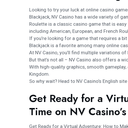
Looking to try your luck at online casino game
Blackjack, NV Casino has a wide variety of g
Roulette is a classic casino game that is easy 
including American, European, and French Roul
If you’re looking for a game that requires a bi
Blackjack is a favorite among many online cas
At NV Casino, you’ll find multiple variations o
But that’s not all – NV Casino also offers a wi
With high-quality graphics, smooth gameplay, a
Kingdom.
So why wait? Head to NV Casino’s English site
Get Ready for a Virt
Time on NV Casino’s 
Get Ready for a Virtual Adventure: How to Ma