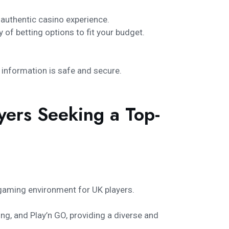
 authentic casino experience.
 of betting options to fit your budget.
 information is safe and secure.
yers Seeking a Top-
 gaming environment for UK players.
g, and Play’n GO, providing a diverse and