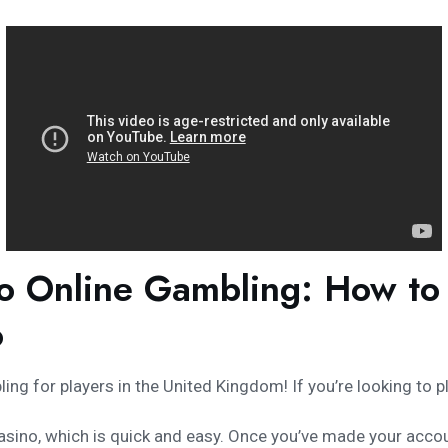
o Online Gambling: How to 
o
ing for players in the United Kingdom! If you’re looking to 
 Casino, which is quick and easy. Once you’ve made your acc