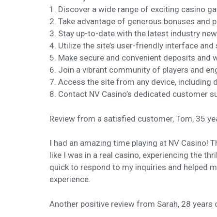
1. Discover a wide range of exciting casino gam
2. Take advantage of generous bonuses and pro
3. Stay up-to-date with the latest industry n
4. Utilize the site’s user-friendly interface a
5. Make secure and convenient deposits and wi
6. Join a vibrant community of players and en
7. Access the site from any device, including 
8. Contact NV Casino’s dedicated customer sup
Review from a satisfied customer, Tom, 35 yea
I had an amazing time playing at NV Casino! The
like I was in a real casino, experiencing the 
quick to respond to my inquiries and helped m
experience.
Another positive review from Sarah, 28 years 