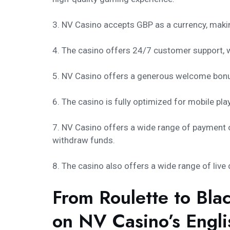
3. NV Casino accepts GBP as a currency, makin
4. The casino offers 24/7 customer support, wi
5. NV Casino offers a generous welcome bonus
6. The casino is fully optimized for mobile pla
7. NV Casino offers a wide range of payment op
withdraw funds.
8. The casino also offers a wide range of liv
From Roulette to Bla
on NV Casino’s Engli