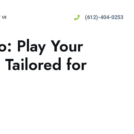
(612)-404-0253
 US
o: Play Your
 Tailored for