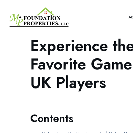
A
Experience the
Favorite Games
UK Players
Contents