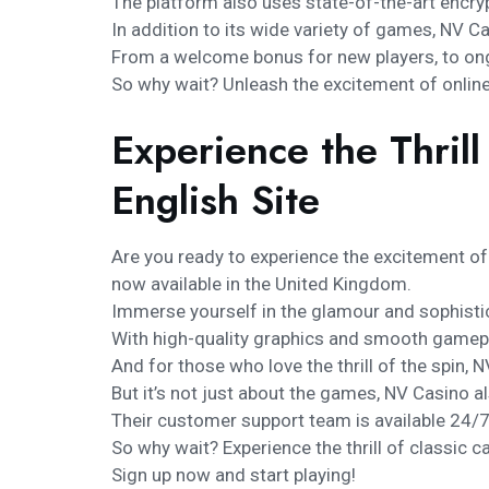
The platform also uses state-of-the-art encryp
In addition to its wide variety of games, NV 
From a welcome bonus for new players, to ongo
So why wait? Unleash the excitement of online
Experience the Thril
English Site
Are you ready to experience the excitement o
now available in the United Kingdom.
Immerse yourself in the glamour and sophistic
With high-quality graphics and smooth gameplay, 
And for those who love the thrill of the spin,
But it’s not just about the games, NV Casino 
Their customer support team is available 24/7
So why wait? Experience the thrill of classic 
Sign up now and start playing!