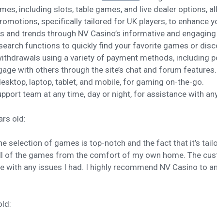
es, including slots, table games, and live dealer options, al
motions, specifically tailored for UK players, to enhance 
ews and trends through NV Casino’s informative and engaging
nd search functions to quickly find your favorite games or di
thdrawals using a variety of payment methods, including po
gage with others through the site’s chat and forum features.
desktop, laptop, tablet, and mobile, for gaming on-the-go.
port team at any time, day or night, for assistance with an
rs old:
 selection of games is top-notch and the fact that it’s tailor
thrill of the games from the comfort of my own home. The cu
e with any issues I had. I highly recommend NV Casino to an
old: