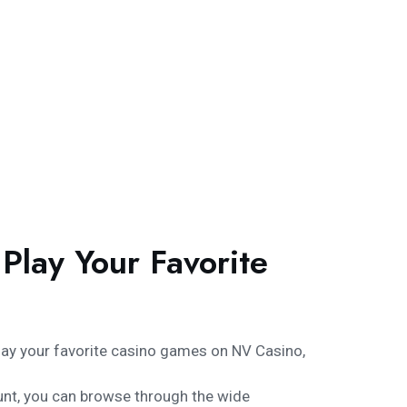
Play Your Favorite
play your favorite casino games on NV Casino,
ount, you can browse through the wide