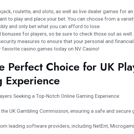
ck, roulette, and slots, as well as live dealer games for an
ant to play and place your bet. You can choose from a variety
bly and only bet what you can afford to lose.
bonuses for players, so be sure to check those out as well.
security measures to ensure that your personal and financial
ur favorite casino games today on NV Casino!
 Perfect Choice for UK Pla
 Experience
layers Seeking a Top-Notch Online Gaming Experience:
 by the UK Gambling Commission, ensuring a safe and secure
om leading software providers, including NetEnt, Microgamin