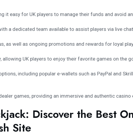
g it easy for UK players to manage their funds and avoid an
th a dedicated team available to assist players via live chat
, as well as ongoing promotions and rewards for loyal play
y, allowing UK players to enjoy their favorite games on the g
tions, including popular e-wallets such as PayPal and Skrill
e dealer games, providing an immersive and authentic casino 
ckjack: Discover the Best 
sh Site