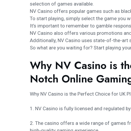
selection of games available.
NV Casino offers popular games such as blackja
To start playing, simply select the game you w
It’s important to remember to gamble responsi
NV Casino also offers various promotions and 
Additionally, NV Casino uses state-of-the-art 
So what are you waiting for? Start playing yo
Why NV Casino is the
Notch Online Gaming
Why NV Casino is the Perfect Choice for UK P
1. NV Casino is fully licensed and regulated
2. The casino offers a wide range of games fr
high-quality gaming experience.