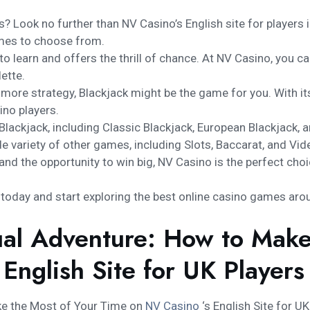
s? Look no further than NV Casino’s English site for players
ames to choose from.
to learn and offers the thrill of chance. At NV Casino, you c
ette.
t more strategy, Blackjack might be the game for you. With it
ino players.
f Blackjack, including Classic Blackjack, European Blackjack, 
de variety of other games, including Slots, Baccarat, and Vid
nd the opportunity to win big, NV Casino is the perfect choi
 today and start exploring the best online casino games aro
ual Adventure: How to Make
English Site for UK Players
ke the Most of Your Time on
NV Casino
‘s English Site for UK