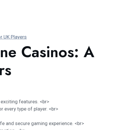
or UK Players
ine Casinos: A
rs
exciting features. <br>
r every type of player. <br>
afe and secure gaming experience. <br>