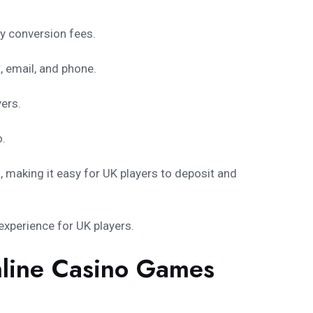
y conversion fees.
, email, and phone.
ers.
o.
, making it easy for UK players to deposit and
experience for UK players.
Online Casino Games