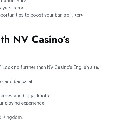
rmation. <br>
ayers. <br>
ortunities to boost your bankroll. <br>
ith NV Casino’s
ook no further than NV Casino’s English site,
e, and baccarat.
themes and big jackpots.
r playing experience.
ed Kingdom.