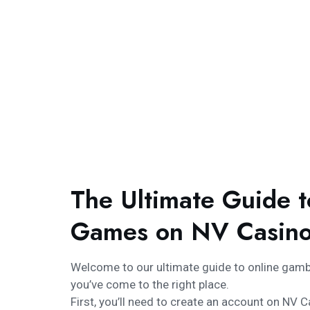
The Ultimate Guide t
Games on NV Casin
Welcome to our ultimate guide to online gambl
you’ve come to the right place.
First, you’ll need to create an account on NV