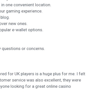
l in one convenient location.
your gaming experience.
 blog.
scover new ones.
pular e-wallet options.
y questions or concerns.
ed for UK players is a huge plus for me. I felt
stomer service was also excellent, they were
yone looking for a great online casino