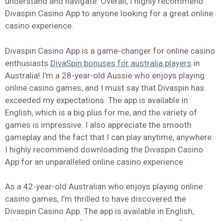
understand and navigate. Overall, I highly recommend
Divaspin Casino App to anyone looking for a great online
casino experience.
Divaspin Casino App is a game-changer for online casino
enthusiasts
DivaSpin bonuses for australia players
in
Australia! I’m a 28-year-old Aussie who enjoys playing
online casino games, and I must say that Divaspin has
exceeded my expectations. The app is available in
English, which is a big plus for me, and the variety of
games is impressive. I also appreciate the smooth
gameplay and the fact that I can play anytime, anywhere.
I highly recommend downloading the Divaspin Casino
App for an unparalleled online casino experience.
As a 42-year-old Australian who enjoys playing online
casino games, I’m thrilled to have discovered the
Divaspin Casino App. The app is available in English,