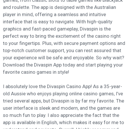
and roulette. The app is designed with the Australian
player in mind, offering a seamless and intuitive
interface that is easy to navigate. With high-quality
graphics and fast-paced gameplay, Divaspin is the
perfect way to bring the excitement of the casino right
to your fingertips. Plus, with secure payment options and
top-notch customer support, you can rest assured that
your experience will be safe and enjoyable. So why wait?
Download the Divaspin App today and start playing your
favorite casino games in style!
I absolutely love the Divaspin Casino App! As a 35-year-
old Aussie who enjoys playing online casino games, I’ve
tried several apps, but Divaspin is by far my favorite. The
user interface is sleek and modern, and the games are
so much fun to play. I also appreciate the fact that the
app is available in English, which makes it easy for me to