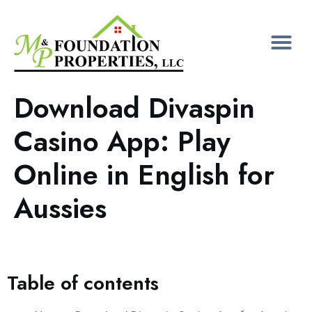
Download Divaspin
Casino App: Play
Online in English for
Aussies
Table of contents