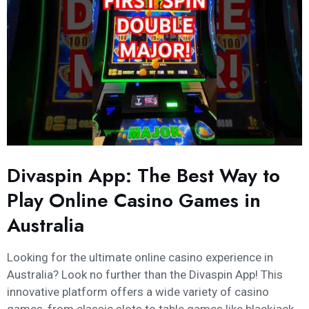
Divaspin App: The Best Way to
Play Online Casino Games in
Australia
Looking for the ultimate online casino experience in
Australia? Look no further than the Divaspin App! This
innovative platform offers a wide variety of casino
games, from classic slots to table games like blackjack