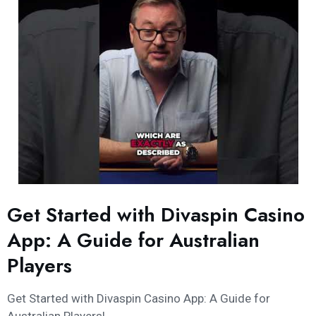
Get Started with Divaspin Casino
App: A Guide for Australian
Players
Get Started with Divaspin Casino App: A Guide for
Australian Players!