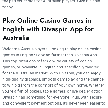
the perfect choice for Australian players. Give it a spin
today!
Play Online Casino Games in
English with Divaspin App for
Australia
Welcome, Aussie players! Looking to play online casino
games in English? Look no further than Divaspin App.
This top-rated app offers a wide variety of casino
games, all available in English and specifically tailored
for the Australian market. With Divaspin, you can enjoy
high-quality graphics, smooth gameplay, and the chance
to win big from the comfort of your own home. Whether
you’re a fan of pokies, table games, or live dealer action,
Divaspin has something for everyone. Plus, with secure
and convenient payment options, it’s never been easier to