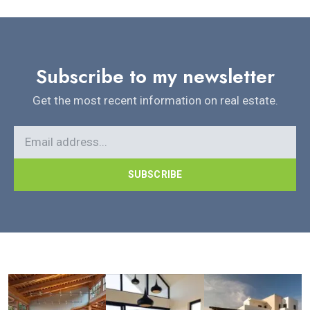
Subscribe to my newsletter
Get the most recent information on real estate.
SUBSCRIBE