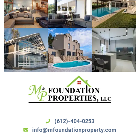
(612)-404-0253
info@mfoundationproperty.com