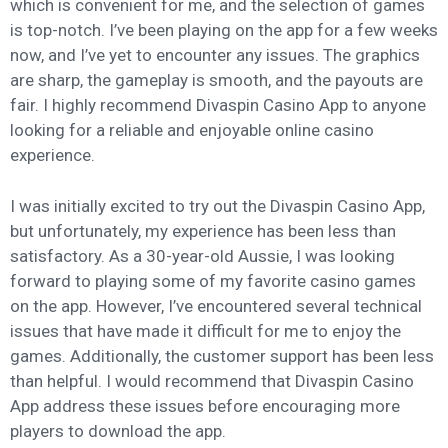
which is convenient for me, and the selection of games
is top-notch. I’ve been playing on the app for a few weeks
now, and I’ve yet to encounter any issues. The graphics
are sharp, the gameplay is smooth, and the payouts are
fair. I highly recommend Divaspin Casino App to anyone
looking for a reliable and enjoyable online casino
experience.
I was initially excited to try out the Divaspin Casino App,
but unfortunately, my experience has been less than
satisfactory. As a 30-year-old Aussie, I was looking
forward to playing some of my favorite casino games
on the app. However, I’ve encountered several technical
issues that have made it difficult for me to enjoy the
games. Additionally, the customer support has been less
than helpful. I would recommend that Divaspin Casino
App address these issues before encouraging more
players to download the app.