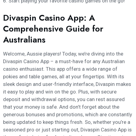
6. Start playing your favorite casino games on the go!
Divaspin Casino App: A
Comprehensive Guide for
Australians
Welcome, Aussie players! Today, we’re diving into the
Divaspin Casino App – a must-have for any Australian
casino enthusiast. This app offers a wide range of
pokies and table games, all at your fingertips. With its
sleek design and user-friendly interface, Divaspin makes
it easy to play and win on the go. Plus, with secure
deposit and withdrawal options, you can rest assured
that your money is safe. And don’t forget about the
generous bonuses and promotions, which are constantly
being updated to keep things fresh. So, whether you’re a
seasoned pro or just starting out, Divaspin Casino App is