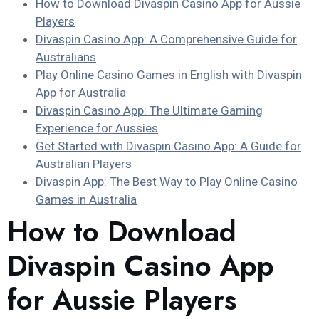
How to Download Divaspin Casino App for Aussie
Players
Divaspin Casino App: A Comprehensive Guide for
Australians
Play Online Casino Games in English with Divaspin
App for Australia
Divaspin Casino App: The Ultimate Gaming
Experience for Aussies
Get Started with Divaspin Casino App: A Guide for
Australian Players
Divaspin App: The Best Way to Play Online Casino
Games in Australia
How to Download
Divaspin Casino App
for Aussie Players