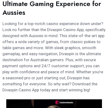
Ultimate Gaming Experience for
Aussies
Looking for a top-notch casino experience down under?
Look no further than the Divaspin Casino App, specifically
designed with Aussies in mind. This state-of-the-art app
offers a wide variety of games, from classic pokies to
table games and more. With sleek graphics, smooth
gameplay, and easy navigation, Divaspin is the ultimate
destination for Australian gamers. Plus, with secure
payment options and 24/7 customer support, you can
play with confidence and peace of mind. Whether you’re
a seasoned pro or just starting out, Divaspin has
something for everyone. So why wait? Download the
Divaspin Casino App today and start winning big!