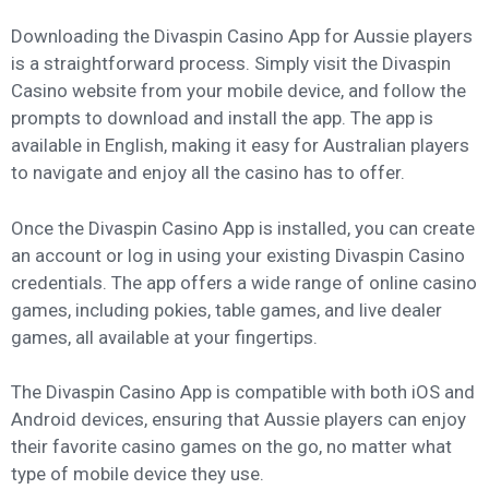
Downloading the Divaspin Casino App for Aussie players
is a straightforward process. Simply visit the Divaspin
Casino website from your mobile device, and follow the
prompts to download and install the app. The app is
available in English, making it easy for Australian players
to navigate and enjoy all the casino has to offer.
Once the Divaspin Casino App is installed, you can create
an account or log in using your existing Divaspin Casino
credentials. The app offers a wide range of online casino
games, including pokies, table games, and live dealer
games, all available at your fingertips.
The Divaspin Casino App is compatible with both iOS and
Android devices, ensuring that Aussie players can enjoy
their favorite casino games on the go, no matter what
type of mobile device they use.