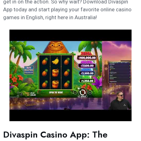
get in on the action. So why wait? Download Divaspin
App today and start playing your favorite online casino
games in English, right here in Australia!
Divaspin Casino App: The