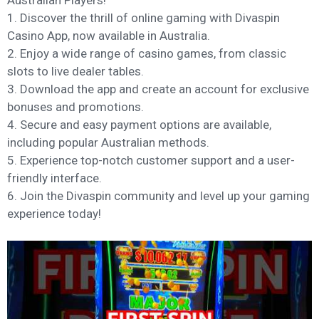
1. Discover the thrill of online gaming with Divaspin
Casino App, now available in Australia.
2. Enjoy a wide range of casino games, from classic
slots to live dealer tables.
3. Download the app and create an account for exclusive
bonuses and promotions.
4. Secure and easy payment options are available,
including popular Australian methods.
5. Experience top-notch customer support and a user-
friendly interface.
6. Join the Divaspin community and level up your gaming
experience today!