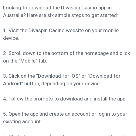
Looking to download the Divaspin Casino app in
Australia? Here are six simple steps to get started:
1. Visit the Divaspin Casino website on your mobile
device.
2. Scroll down to the bottom of the homepage and click
on the “Mobile” tab.
3. Click on the “Download for iOS” or “Download for
Android” button, depending on your device.
4. Follow the prompts to download and install the app.
5. Open the app and create an account or log in to your
existing account.