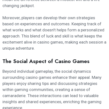
changing jackpot.
Moreover, players can develop their own strategies
based on experiences and outcomes. Keeping track of
what works and what doesn’t helps form a personalized
approach. This blend of luck and skill is what keeps the
excitement alive in casino games, making each session a
unique adventure.
The Social Aspect of Casino Games
Beyond individual gameplay, the social dynamics
surrounding casino games enhance their appeal. Many
players enjoy sharing tips and discussing strategies
within gaming communities, creating a sense of
camaraderie. These interactions can lead to valuable
insights and shared experiences, enriching the gaming
experience.