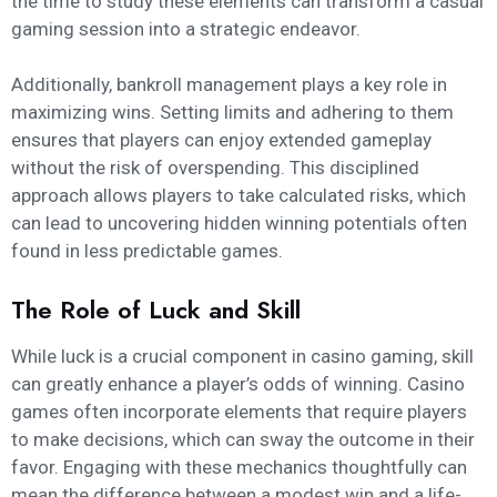
the time to study these elements can transform a casual
gaming session into a strategic endeavor.
Additionally, bankroll management plays a key role in
maximizing wins. Setting limits and adhering to them
ensures that players can enjoy extended gameplay
without the risk of overspending. This disciplined
approach allows players to take calculated risks, which
can lead to uncovering hidden winning potentials often
found in less predictable games.
The Role of Luck and Skill
While luck is a crucial component in casino gaming, skill
can greatly enhance a player’s odds of winning. Casino
games often incorporate elements that require players
to make decisions, which can sway the outcome in their
favor. Engaging with these mechanics thoughtfully can
mean the difference between a modest win and a life-