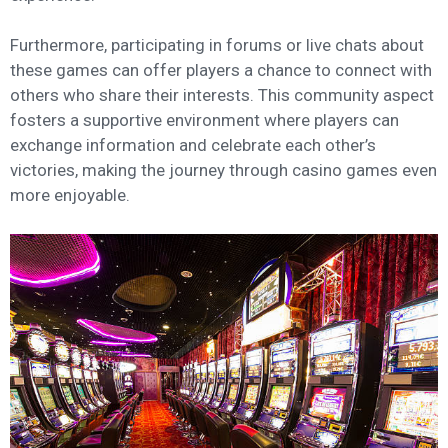
Furthermore, participating in forums or live chats about
these games can offer players a chance to connect with
others who share their interests. This community aspect
fosters a supportive environment where players can
exchange information and celebrate each other’s
victories, making the journey through casino games even
more enjoyable.