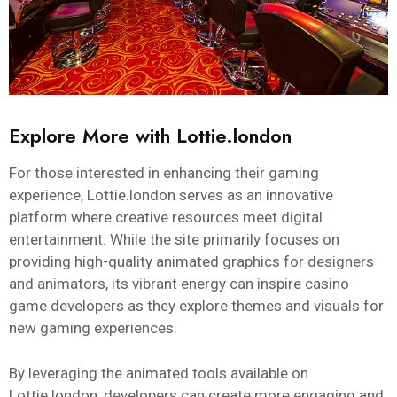
Explore More with Lottie.london
For those interested in enhancing their gaming
experience, Lottie.london serves as an innovative
platform where creative resources meet digital
entertainment. While the site primarily focuses on
providing high-quality animated graphics for designers
and animators, its vibrant energy can inspire casino
game developers as they explore themes and visuals for
new gaming experiences.
By leveraging the animated tools available on
Lottie.london, developers can create more engaging and