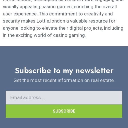
visually appealing casino games, enriching the overall
user experience. This commitment to creativity and
security makes Lottie.london a valuable resource for
anyone looking to elevate their digital projects, including
in the exciting world of casino gaming.
Subscribe to my newsletter
Get the most recent information on real estate.
SUBSCRIBE