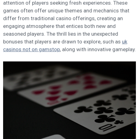
attention of players seeking fresh experiences. These
games often offer unique themes and mechanics that
differ from traditional casino offerings, creating an
engaging atmosphere that entices both new and
seasoned players. The thrill lies in the unexpected
bonuses that players are drawn to explore, such as
uk
casinos not on gamstop
, along with innovative gameplay.