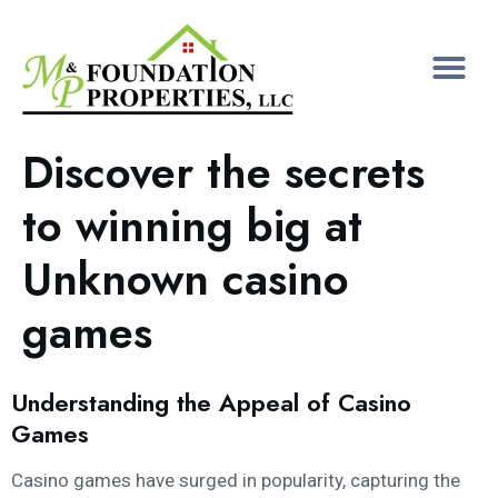
Discover the secrets
to winning big at
Unknown casino
games
Understanding the Appeal of Casino
Games
Casino games have surged in popularity, capturing the