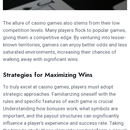
The allure of casino games also stems from their low
competition levels. Many players flock to popular games,
giving them a competitive edge. By venturing into lesser-
known territories, gamers can enjoy better odds and less
saturated environments, increasing their chances of
walking away with significant wins.
Strategies for Maximizing Wins
To truly excel at casino games, players must adopt
strategic approaches. Familiarizing oneself with the
rules and specific features of each game is crucial.
Understanding how bonuses work, what symbols are
important, and the payout structures can significantly
influence a player’s experience and success rate. Taking