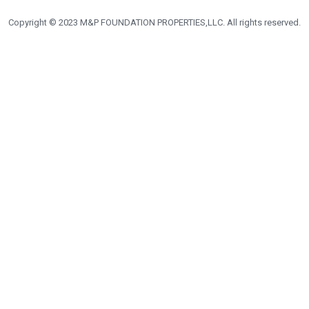
Copyright © 2023 M&P FOUNDATION PROPERTIES,LLC. All rights reserved.