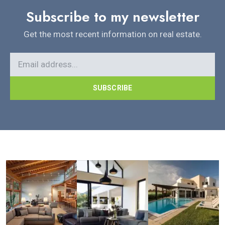
Subscribe to my newsletter
Get the most recent information on real estate.
SUBSCRIBE