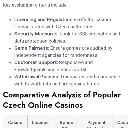
Key evaluation criteria include:
Licensing and Regulation:
Verify the casino’s
license status with Czech authorities.
Security Measures:
Look for SSL encryption and
data protection policies.
Game Fairness:
Ensure games are audited by
independent agencies for randomness.
Customer Support:
Responsive and
knowledgeable assistance is vital.
Withdrawal Policies:
Transparent and reasonable
withdrawal limits and processing times.
Comparative Analysis of Popular
Czech Online Casinos
Casino
License
Bonus
Payment
Cust