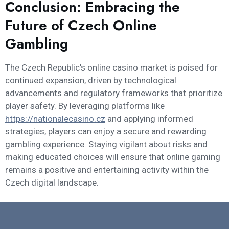
Conclusion: Embracing the
Future of Czech Online
Gambling
The Czech Republic’s online casino market is poised for
continued expansion, driven by technological
advancements and regulatory frameworks that prioritize
player safety. By leveraging platforms like
https://nationalecasino.cz
and applying informed
strategies, players can enjoy a secure and rewarding
gambling experience. Staying vigilant about risks and
making educated choices will ensure that online gaming
remains a positive and entertaining activity within the
Czech digital landscape.