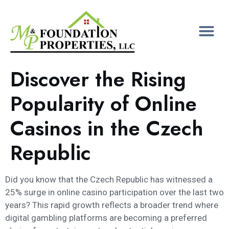
Discover the Rising
Popularity of Online
Casinos in the Czech
Republic
Did you know that the Czech Republic has witnessed a
25% surge in online casino participation over the last two
years? This rapid growth reflects a broader trend where
digital gambling platforms are becoming a preferred