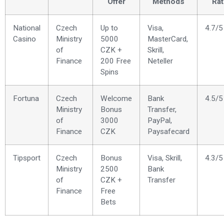
Offer
Methods
Rat
National
Czech
Up to
Visa,
4.7/5
Casino
Ministry
5000
MasterCard,
of
CZK +
Skrill,
Finance
200 Free
Neteller
Spins
Fortuna
Czech
Welcome
Bank
4.5/5
Ministry
Bonus
Transfer,
of
3000
PayPal,
Finance
CZK
Paysafecard
Tipsport
Czech
Bonus
Visa, Skrill,
4.3/5
Ministry
2500
Bank
of
CZK +
Transfer
Finance
Free
Bets