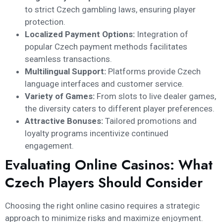
to strict Czech gambling laws, ensuring player
protection.
Localized Payment Options:
Integration of
popular Czech payment methods facilitates
seamless transactions.
Multilingual Support:
Platforms provide Czech
language interfaces and customer service.
Variety of Games:
From slots to live dealer games,
the diversity caters to different player preferences.
Attractive Bonuses:
Tailored promotions and
loyalty programs incentivize continued
engagement.
Evaluating Online Casinos: What
Czech Players Should Consider
Choosing the right online casino requires a strategic
approach to minimize risks and maximize enjoyment.