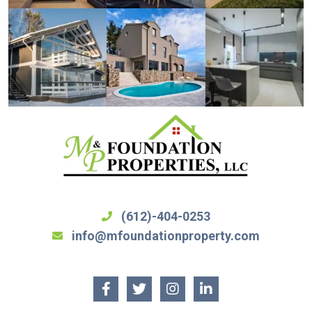
(612)-404-0253
info@mfoundationproperty.com