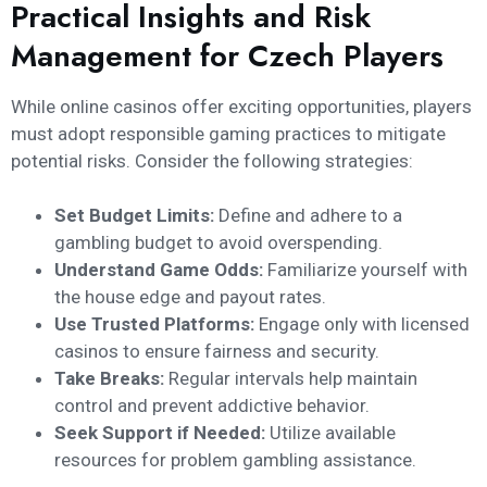
Practical Insights and Risk
Management for Czech Players
While online casinos offer exciting opportunities, players
must adopt responsible gaming practices to mitigate
potential risks. Consider the following strategies:
Set Budget Limits:
Define and adhere to a
gambling budget to avoid overspending.
Understand Game Odds:
Familiarize yourself with
the house edge and payout rates.
Use Trusted Platforms:
Engage only with licensed
casinos to ensure fairness and security.
Take Breaks:
Regular intervals help maintain
control and prevent addictive behavior.
Seek Support if Needed:
Utilize available
resources for problem gambling assistance.