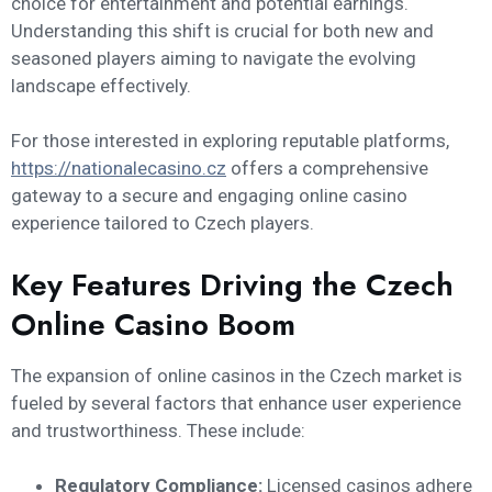
choice for entertainment and potential earnings.
Understanding this shift is crucial for both new and
seasoned players aiming to navigate the evolving
landscape effectively.
For those interested in exploring reputable platforms,
https://nationalecasino.cz
offers a comprehensive
gateway to a secure and engaging online casino
experience tailored to Czech players.
Key Features Driving the Czech
Online Casino Boom
The expansion of online casinos in the Czech market is
fueled by several factors that enhance user experience
and trustworthiness. These include:
Regulatory Compliance:
Licensed casinos adhere