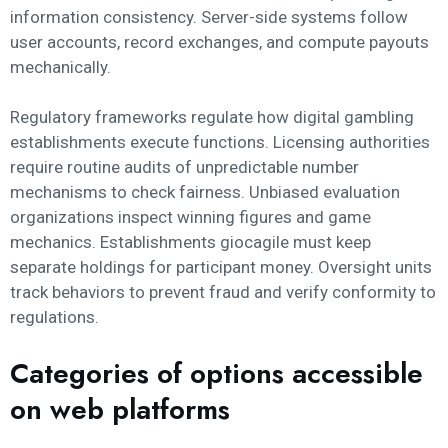
information consistency. Server-side systems follow
user accounts, record exchanges, and compute payouts
mechanically.
Regulatory frameworks regulate how digital gambling
establishments execute functions. Licensing authorities
require routine audits of unpredictable number
mechanisms to check fairness. Unbiased evaluation
organizations inspect winning figures and game
mechanics. Establishments giocagile must keep
separate holdings for participant money. Oversight units
track behaviors to prevent fraud and verify conformity to
regulations.
Categories of options accessible
on web platforms