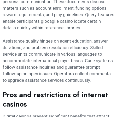
personal communication. These documents discuss
matters such as account enrollment, funding options,
reward requirements, and play guidelines. Query features
enable participants giocagile casino locate certain
details quickly within reference libraries.
Assistance quality hinges on agent education, answer
durations, and problem resolution efficiency. Skilled
service units communicate in various languages to
accommodate international player bases. Case systems
follow assistance inquiries and guarantee prompt
follow-up on open issues. Operators collect comments
to upgrade assistance services continuously.
Pros and restrictions of internet
casinos
Digital casinos present significant benefits that attract