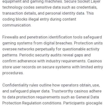
equipment and gaming machines. Secure Socket Layer
technology codes sensitive data such as credentials,
transaction details, and personal identity data. This
coding blocks illegal entry during content
communication.
Firewalls and penetration identification tools safeguard
gaming systems from digital breaches. Protection units
oversee networks perpetually for questionable activity
patterns. Periodic security audits reveal gaps and
confirm adherence with industry requirements. Casinos
store user records on secure systems with limited entry
procedures.
Confidentiality rules outline how operators obtain, use,
and safeguard player data. Trustworthy casinos adhere
to data protection requirements such as General Data
Protection Regulation conditions. Participants giocagile