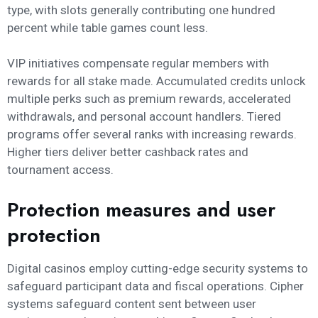
type, with slots generally contributing one hundred
percent while table games count less.
VIP initiatives compensate regular members with
rewards for all stake made. Accumulated credits unlock
multiple perks such as premium rewards, accelerated
withdrawals, and personal account handlers. Tiered
programs offer several ranks with increasing rewards.
Higher tiers deliver better cashback rates and
tournament access.
Protection measures and user
protection
Digital casinos employ cutting-edge security systems to
safeguard participant data and fiscal operations. Cipher
systems safeguard content sent between user