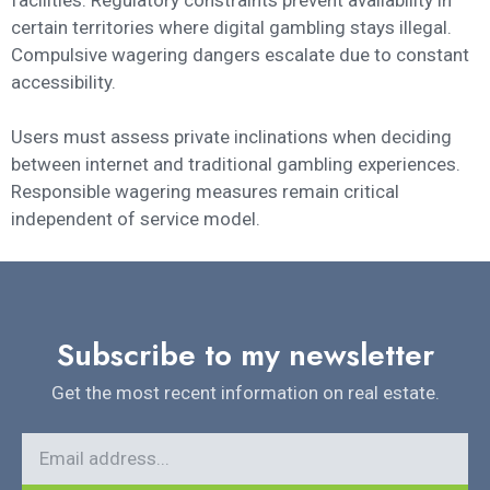
certain territories where digital gambling stays illegal.
Compulsive wagering dangers escalate due to constant
accessibility.
Users must assess private inclinations when deciding
between internet and traditional gambling experiences.
Responsible wagering measures remain critical
independent of service model.
Subscribe to my newsletter
Get the most recent information on real estate.