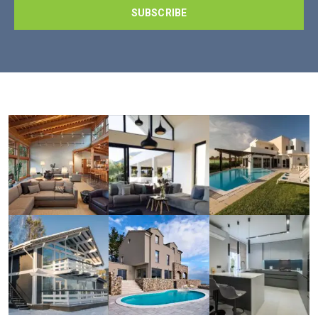
SUBSCRIBE