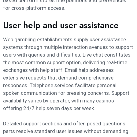
based platform stores title positions and preferences
for cross-platform access.
User help and user assistance
Web gambling establishments supply user assistance
systems through multiple interaction avenues to support
users with queries and difficulties. Live chat constitutes
the most common support option, delivering real-time
exchanges with help staff. Email help addresses
extensive requests that demand comprehensive
responses. Telephone services facilitate personal
spoken communication for pressing concerns. Support
availability varies by operator, with many casinos
offering 24/7 help seven days per week.
Detailed support sections and often posed questions
parts resolve standard user issues without demanding