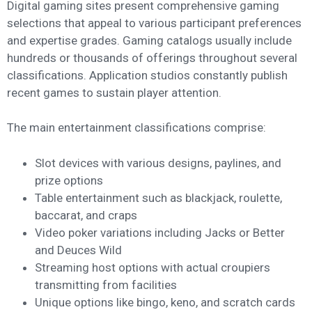
Digital gaming sites present comprehensive gaming
selections that appeal to various participant preferences
and expertise grades. Gaming catalogs usually include
hundreds or thousands of offerings throughout several
classifications. Application studios constantly publish
recent games to sustain player attention.
The main entertainment classifications comprise:
Slot devices with various designs, paylines, and
prize options
Table entertainment such as blackjack, roulette,
baccarat, and craps
Video poker variations including Jacks or Better
and Deuces Wild
Streaming host options with actual croupiers
transmitting from facilities
Unique options like bingo, keno, and scratch cards