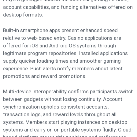
account capabilities, and funding alternatives offered on
desktop formats.
Built-in smartphone apps present enhanced speed
relative to web-based entry. Casino applications are
offered for iOS and Android OS systems through
legitimate program repositories. Installed applications
supply quicker loading times and smoother gaming
experience. Push alerts notify members about latest
promotions and reward promotions.
Multi-device interoperability confirms participants switch
between gadgets without losing continuity. Account
synchronization upholds consistent accounts,
transaction logs, and reward levels throughout all
systems. Members start playing instances on desktop
systems and carry on on portable systems fluidly. Cloud-