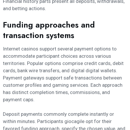
Financial history parts present all deposits, withdrawals,
and betting actions.
Funding approaches and
transaction systems
Internet casinos support several payment options to
accommodate participant choices across various
territories. Popular options comprise credit cards, debit
cards, bank wire transfers, and digital digital wallets.
Payment gateways support safe transactions between
customer profiles and gaming services. Each approach
has distinct completion times, commissions, and
payment caps.
Deposit payments commonly complete instantly or
within minutes. Participants giocagile opt for their
favored funding approach, specify the chosen value, and