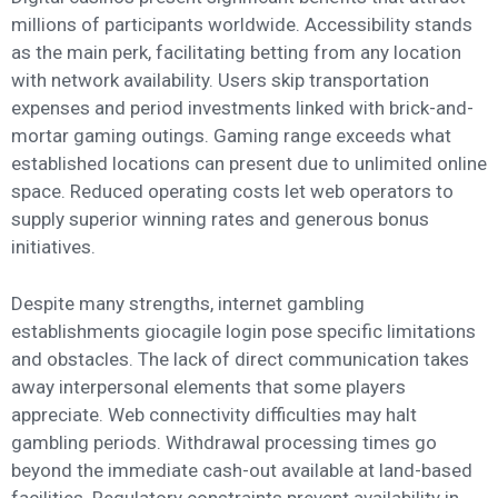
millions of participants worldwide. Accessibility stands
as the main perk, facilitating betting from any location
with network availability. Users skip transportation
expenses and period investments linked with brick-and-
mortar gaming outings. Gaming range exceeds what
established locations can present due to unlimited online
space. Reduced operating costs let web operators to
supply superior winning rates and generous bonus
initiatives.
Despite many strengths, internet gambling
establishments giocagile login pose specific limitations
and obstacles. The lack of direct communication takes
away interpersonal elements that some players
appreciate. Web connectivity difficulties may halt
gambling periods. Withdrawal processing times go
beyond the immediate cash-out available at land-based
facilities. Regulatory constraints prevent availability in