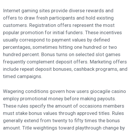
Internet gaming sites provide diverse rewards and
offers to draw fresh participants and hold existing
customers. Registration offers represent the most
popular promotion for initial funders. These incentives
usually correspond to payment values by defined
percentages, sometimes hitting one hundred or two
hundred percent. Bonus turns on selected slot games
frequently complement deposit offers. Marketing offers
include repeat deposit bonuses, cashback programs, and
timed campaigns.
Wagering conditions govern how users giocagile casino
employ promotional money before making payouts.
These rules specify the amount of occasions members
must stake bonus values through approved titles. Rules
generally extend from twenty to fifty times the bonus
amount. Title weightings toward playthrough change by