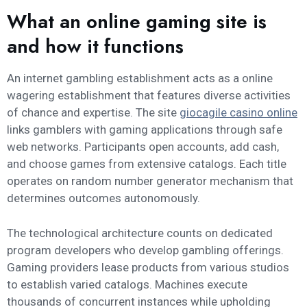
What an online gaming site is
and how it functions
An internet gambling establishment acts as a online
wagering establishment that features diverse activities
of chance and expertise. The site
giocagile casino online
links gamblers with gaming applications through safe
web networks. Participants open accounts, add cash,
and choose games from extensive catalogs. Each title
operates on random number generator mechanism that
determines outcomes autonomously.
The technological architecture counts on dedicated
program developers who develop gambling offerings.
Gaming providers lease products from various studios
to establish varied catalogs. Machines execute
thousands of concurrent instances while upholding