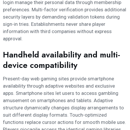
login manage their personal data through membership
preferences. Multi-factor verification provides additional
security layers by demanding validation tokens during
sign-in tries. Establishments never share player
information with third companies without express
approval.
Handheld availability and multi-
device compatibility
Present-day web gaming sites provide smartphone
availability through adaptive websites and exclusive
apps. Smartphone sites let users to access gambling
amusement on smartphones and tablets. Adaptive
structure dynamically changes display arrangements to
suit different display formats. Touch-optimized
functions replace cursor actions for smooth mobile use.
Players giocagile access the identical gaming libraries,