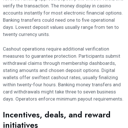
verify the transaction. The money display in casino
accounts instantly for most electronic financial options.
Banking transfers could need one to five operational
days. Lowest deposit values usually range from ten to
twenty currency units.
Cashout operations require additional verification
measures to guarantee protection. Participants submit
withdrawal claims through membership dashboards,
stating amounts and chosen deposit options. Digital
wallets offer swiftest cashout rates, usually finalizing
within twenty-four hours. Banking money transfers and
card withdrawals might take three to seven business
days. Operators enforce minimum payout requirements.
Incentives, deals, and reward
initiatives