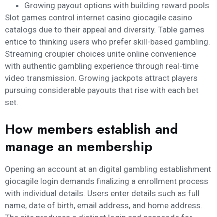
Growing payout options with building reward pools
Slot games control internet casino giocagile casino
catalogs due to their appeal and diversity. Table games
entice to thinking users who prefer skill-based gambling.
Streaming croupier choices unite online convenience
with authentic gambling experience through real-time
video transmission. Growing jackpots attract players
pursuing considerable payouts that rise with each bet
set.
How members establish and
manage an membership
Opening an account at an digital gambling establishment
giocagile login demands finalizing a enrollment process
with individual details. Users enter details such as full
name, date of birth, email address, and home address.