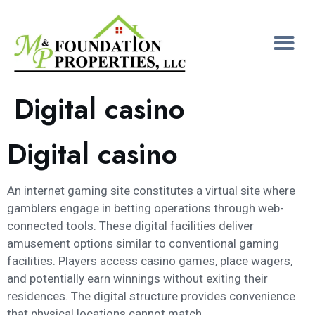
Digital casino
Digital casino
An internet gaming site constitutes a virtual site where
gamblers engage in betting operations through web-
connected tools. These digital facilities deliver
amusement options similar to conventional gaming
facilities. Players access casino games, place wagers,
and potentially earn winnings without exiting their
residences. The digital structure provides convenience
that physical locations cannot match.