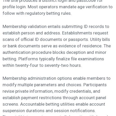
The site produces a distinct login and passcode for
profile login. Most operators mandate age verification to
follow with regulatory betting rules.
Membership validation entails submitting ID records to
establish person and address. Establishments request
scans of official ID documents or passports. Utility bills
or bank documents serve as evidence of residence. The
authentication procedure blocks deception and minor
betting. Platforms typically finalize file examinations
within twenty-four to seventy-two hours.
Membership administration options enable members to
modify multiple parameters and choices. Participants
revise private information, modify credentials, and
establish payment restrictions through account panel
screens. Accountable betting utilities enable account
suspension durations and session notifications.