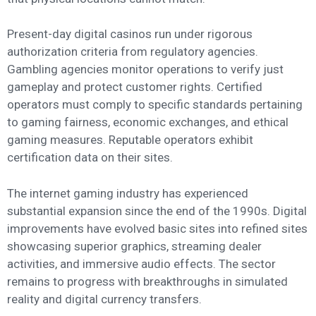
Present-day digital casinos run under rigorous
authorization criteria from regulatory agencies.
Gambling agencies monitor operations to verify just
gameplay and protect customer rights. Certified
operators must comply to specific standards pertaining
to gaming fairness, economic exchanges, and ethical
gaming measures. Reputable operators exhibit
certification data on their sites.
The internet gaming industry has experienced
substantial expansion since the end of the 1990s. Digital
improvements have evolved basic sites into refined sites
showcasing superior graphics, streaming dealer
activities, and immersive audio effects. The sector
remains to progress with breakthroughs in simulated
reality and digital currency transfers.